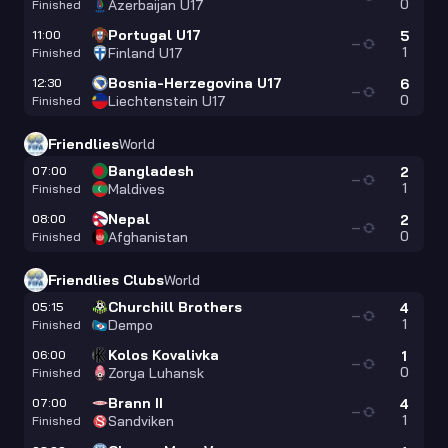
0
Azerbaijan U17
Finished
Portugal U17
11:00
5
—
1
Finland U17
Finished
Bosnia-Herzegovina U17
12:30
6
—
0
Liechtenstein U17
Finished
Friendlies
World
Bangladesh
07:00
2
—
1
Maldives
Finished
Nepal
08:00
2
—
0
Afghanistan
Finished
Friendlies Clubs
World
Churchill Brothers
05:15
4
—
1
Dempo
Finished
Kolos Kovalivka
06:00
1
—
0
Zorya Luhansk
Finished
Brann II
07:00
4
—
1
Sandviken
Finished