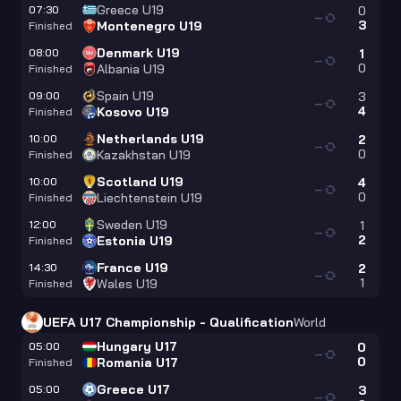
Greece U19
07:30
0
—
3
Montenegro U19
Finished
Denmark U19
08:00
1
—
0
Albania U19
Finished
Spain U19
09:00
3
—
4
Kosovo U19
Finished
Netherlands U19
10:00
2
—
0
Kazakhstan U19
Finished
Scotland U19
10:00
4
—
0
Liechtenstein U19
Finished
Sweden U19
12:00
1
—
2
Estonia U19
Finished
France U19
14:30
2
—
1
Wales U19
Finished
UEFA U17 Championship - Qualification
World
Hungary U17
05:00
0
—
0
Romania U17
Finished
Greece U17
05:00
3
—