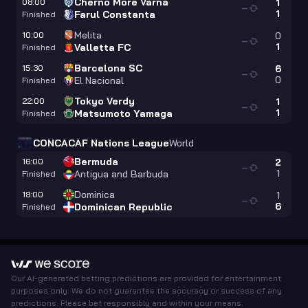
Cherno More Varna
08:00
1
—
1
Farul Constanta
Finished
Melita
10:00
0
—
1
Valletta FC
Finished
Barcelona SC
15:30
6
—
0
El Nacional
Finished
Tokyo Verdy
22:00
1
—
1
Matsumoto Yamaga
Finished
CONCACAF Nations League
World
Bermuda
16:00
2
—
1
Antigua and Barbuda
Finished
Dominica
18:00
1
—
6
Dominican Republic
Finished
Our AI-generated betting predictions are provided for entertainment
purposes only. We do not guarantee the accuracy or success of any
predictions. Please bet responsibly and within your means.