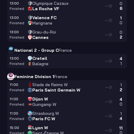
Olympique Cazaux
13:00
0
—
6
La Roche VF
Finished
Valence FC
13:00
1
—
0
Marignane
Finished
Grau-du-Roi
13:00
0
—
2
Cannes
Finished
National 2 - Group C
France
Creteil
13:00
4
—
1
Balagne
Finished
Feminine Division 1
France
Stade de Reims W
11:00
1
—
2
Paris Saint Germain W
Finished
Dijon W
11:00
4
—
0
Guingamp W
Finished
Strasbourg W
11:00
1
—
4
Paris FC W
Finished
Lyon W
15:00
11
—
0
Saint-Étienne W
Finished