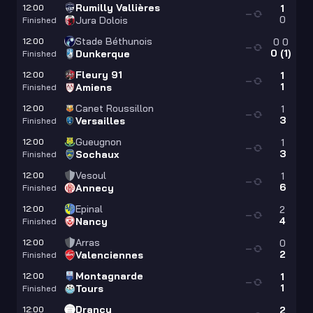
Rumilly Vallières
12:00
1
—
0
Jura Dolois
Finished
Stade Béthunois
12:00
0
0
—
0
(
1
)
Dunkerque
Finished
Fleury 91
12:00
1
—
1
Amiens
Finished
Canet Roussillon
12:00
1
—
3
Versailles
Finished
Gueugnon
12:00
1
—
3
Sochaux
Finished
Vesoul
12:00
1
—
6
Annecy
Finished
Epinal
12:00
2
—
4
Nancy
Finished
Arras
12:00
0
—
2
Valenciennes
Finished
Montagnarde
12:00
1
—
1
Tours
Finished
Drancy
12:00
2