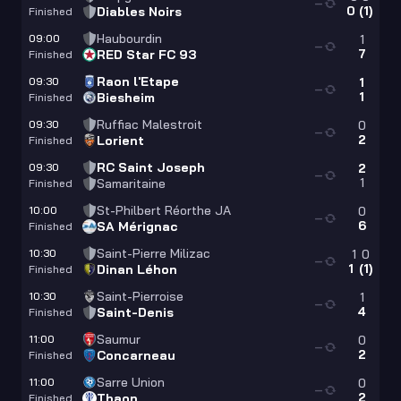
—
0
(
1
)
Diables Noirs
Finished
Haubourdin
09:00
1
—
7
RED Star FC 93
Finished
Raon l'Etape
09:30
1
—
1
Biesheim
Finished
Ruffiac Malestroit
09:30
0
—
2
Lorient
Finished
RC Saint Joseph
09:30
2
—
1
Samaritaine
Finished
St-Philbert Réorthe JA
10:00
0
—
6
SA Mérignac
Finished
Saint-Pierre Milizac
10:30
1
0
—
1
(
1
)
Dinan Léhon
Finished
Saint-Pierroise
10:30
1
—
4
Saint-Denis
Finished
Saumur
11:00
0
—
2
Concarneau
Finished
Sarre Union
11:00
0
—
2
Thaon
Finished