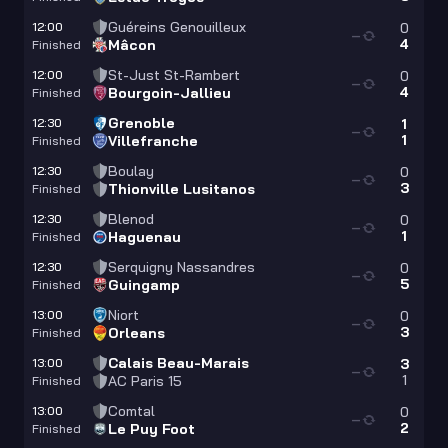
Guéreins Genouilleux
12:00
0
—
4
Mâcon
Finished
St-Just St-Rambert
12:00
0
—
4
Bourgoin-Jallieu
Finished
Grenoble
12:30
1
—
1
Villefranche
Finished
Boulay
12:30
0
—
3
Thionville Lusitanos
Finished
Blenod
12:30
0
—
1
Haguenau
Finished
Serquigny Nassandres
12:30
0
—
5
Guingamp
Finished
Niort
13:00
0
—
3
Orleans
Finished
Calais Beau-Marais
13:00
3
—
1
AC Paris 15
Finished
Comtal
13:00
0
—
2
Le Puy Foot
Finished