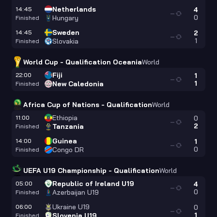
Netherlands
14:45
4
—
0
Hungary
Finished
Sweden
14:45
2
—
1
Slovakia
Finished
World Cup - Qualification Oceania
World
Fiji
22:00
1
—
1
New Caledonia
Finished
Africa Cup of Nations - Qualification
World
Ethiopia
11:00
0
—
2
Tanzania
Finished
Guinea
14:00
1
—
0
Congo DR
Finished
UEFA U19 Championship - Qualification
World
Republic of Ireland U19
05:00
4
—
0
Azerbaijan U19
Finished
Ukraine U19
06:00
0
—
1
Slovenia U19
Finished