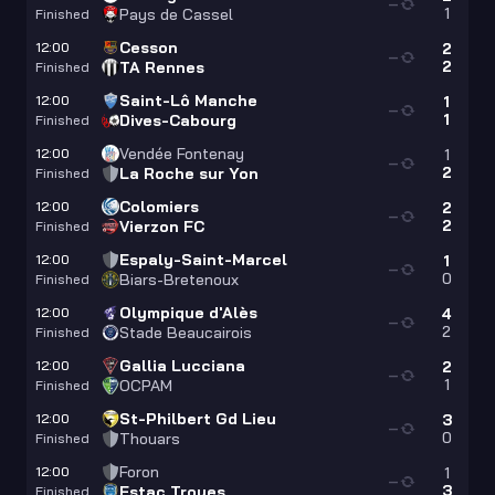
—
1
Pays de Cassel
Finished
Cesson
12:00
2
—
2
TA Rennes
Finished
Saint-Lô Manche
12:00
1
—
1
Dives-Cabourg
Finished
Vendée Fontenay
12:00
1
—
2
La Roche sur Yon
Finished
Colomiers
12:00
2
—
2
Vierzon FC
Finished
Espaly-Saint-Marcel
12:00
1
—
0
Biars-Bretenoux
Finished
Olympique d'Alès
12:00
4
—
2
Stade Beaucairois
Finished
Gallia Lucciana
12:00
2
—
1
OCPAM
Finished
St-Philbert Gd Lieu
12:00
3
—
0
Thouars
Finished
Foron
12:00
1
—
3
Estac Troyes
Finished