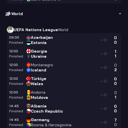
World
UEFA Nations League
World
Azerbaijan
09:00
0
—
0
Estonia
Finished
Georgia
12:00
1
—
1
Ukraine
Finished
Montenegro
12:00
0
—
2
Iceland
Finished
Türkiye
12:00
0
—
0
Wales
Finished
Andorra
12:00
0
—
1
Moldova
Finished
Albania
14:45
0
—
0
Czech Republic
Finished
Germany
14:45
7
—
0
Bosnia & Herzegovina
Finished