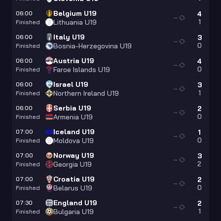
Belgium U19
06:00
4
—
1
Lithuania U19
Finished
Italy U19
06:00
3
—
0
Bosnia-Herzegovina U19
Finished
Austria U19
06:00
4
—
0
Faroe Islands U19
Finished
Israel U19
06:00
3
—
1
Northern Ireland U19
Finished
Serbia U19
06:00
2
—
0
Armenia U19
Finished
Iceland U19
07:00
1
—
0
Moldova U19
Finished
Norway U19
07:00
3
—
2
Georgia U19
Finished
Croatia U19
07:00
2
—
0
Belarus U19
Finished
England U19
07:30
2
—
1
Bulgaria U19
Finished