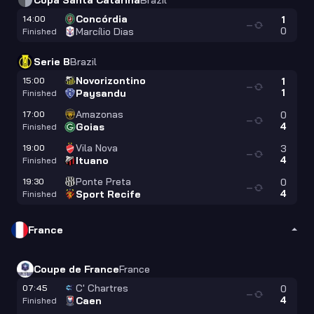
Copa Santa Catarina
Brazil
Concórdia
14:00
1
—
0
Marcílio Dias
Finished
Serie B
Brazil
Novorizontino
15:00
1
—
1
Paysandu
Finished
Amazonas
17:00
0
—
4
Goias
Finished
Vila Nova
19:00
3
—
4
Ituano
Finished
Ponte Preta
19:30
0
—
4
Sport Recife
Finished
France
Coupe de France
France
C' Chartres
07:45
0
—
4
Caen
Finished