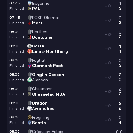
Bayonne
07:45
1
—
3
PAU
Finished
FCSR Obernai
07:45
0
—
3
Metz
Finished
Houilles
08:00
0
—
3
Boulogne
Finished
Corte
08:00
1
—
1
Linas-Montlhery
Finished
Feytiat
08:00
0
—
3
Clermont Foot
Finished
Ginglin Cesson
08:00
2
—
0
Alençon
Finished
Chaumont
08:00
2
—
3
Chasselay MDA
Finished
Dragon
08:00
2
—
2
Avranches
Finished
Freyming
08:00
0
—
4
Bastia
Finished
Crépy-en-Valois
08:00
0
0