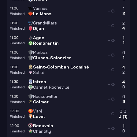
Vannes
11:00
1
—
2
Le Mans
Finished
Grandvillars
11:00
2
—
4
Dijon
Finished
Agde
11:00
1
—
1
Romorantin
Finished
Marboz
11:00
0
—
1
Cluses-Scionzier
Finished
Saint-Colomban Locminé
11:00
4
—
2
Sablé
Finished
Istres
11:30
4
—
0
Cannet Rocheville
Finished
Nousseviller
11:30
0
—
3
Colmar
Finished
Vitré
12:00
0
0
—
0
(
1
)
Laval
Finished
Beauvais
12:00
1
—
0
Chantilly
Finished