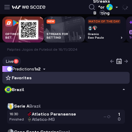
Streaks
for
Betting
NEW
MATCH OF THE DAY
OPTIMIZE EVERY
STREAKS FOR
Gremio
BET.
BETTING
Sao Paulo
T
Palpites Jogos de Futebol de 16/11/2024
Live
0
Predictions
1x2
Favorites
Brazil
Serie A
Brazil
Atletico Paranaense
16:30
1
—
0
Atletico-MG
Finished