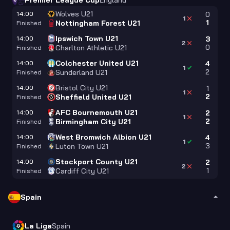
Premier League Cup
England
Wolves U21
14:00
0
1
1
Nottingham Forest U21
Finished
Ipswich Town U21
14:00
3
2
0
Charlton Athletic U21
Finished
Colchester United U21
14:00
4
1
2
Sunderland U21
Finished
Bristol City U21
14:00
1
1
2
Sheffield United U21
Finished
AFC Bournemouth U21
14:00
2
1
2
Birmingham City U21
Finished
West Bromwich Albion U21
14:00
4
1
3
Luton Town U21
Finished
Stockport County U21
14:00
2
2
1
Cardiff City U21
Finished
Spain
La Liga
Spain