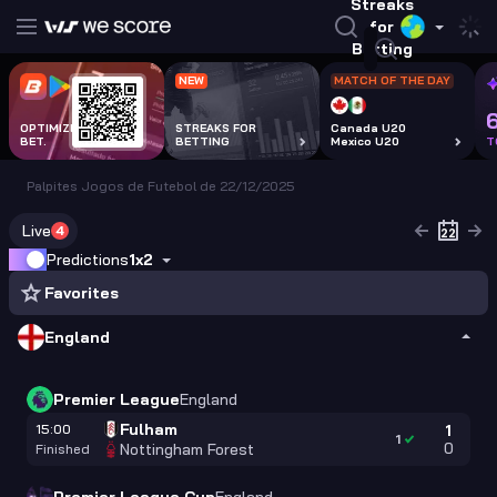
Streaks
for
Betting
NEW
MATCH OF THE DAY
OPTIMIZE EVERY
STREAKS FOR
Canada U20
BET.
BETTING
Mexico U20
T
Palpites Jogos de Futebol de 22/12/2025
Live
4
Predictions
1x2
Favorites
England
Premier League
England
Fulham
15:00
1
1
0
Nottingham Forest
Finished