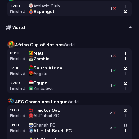
Athletic Club
15:00
1
1
2
Espanyol
Finished
World
Africa Cup of Nations
World
Mali
09:00
1
1
1
Zambia
Finished
South Africa
12:00
2
1
1
Angola
Finished
Egypt
15:00
2
1
1
Zimbabwe
Finished
AFC Champions League
World
Tractor Sazi
11:00
2
2
1
Al-Duhail SC
Finished
Sharjah FC
11:00
0
2
1
Al-Hilal Saudi FC
Finished