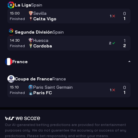
La Liga
Spain
Sevilla
15:00
0
1
1
Celta Vigo
Finished
Segunda División
Spain
Huesca
14:30
1
2
2
Cordoba
Finished
France
Coupe de France
France
Paris Saint Germain
15:10
0
1
1
Paris FC
Finished
Our AI-generated betting predictions are provided for entertainment
purposes only. We do not guarantee the accuracy or success of any
predictions. Please bet responsibly and within your means.