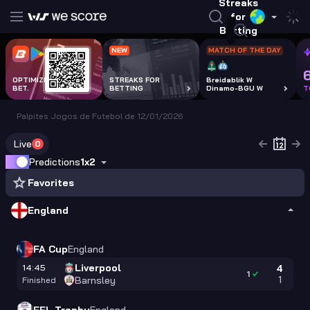
Streaks
for
Betting
NEW
MATCH OF THE DAY
OPTIMIZE EVERY
STREAKS FOR
Breidablik W
BET.
BETTING
Dinamo-BGU W
T
Palpites Jogos de Futebol de 12/01/2026
Live
0
Predictions
1x2
Favorites
England
FA Cup
England
Liverpool
14:45
4
1
1
Barnsley
Finished