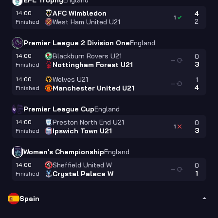
EFL Trophy
England
AFC Wimbledon
14:00
4
1
2
West Ham United U21
Finished
Premier League 2 Division One
England
Blackburn Rovers U21
14:00
0
—
3
Nottingham Forest U21
Finished
Wolves U21
14:00
1
—
4
Manchester United U21
Finished
Premier League Cup
England
Preston North End U21
14:00
0
1
3
Ipswich Town U21
Finished
Women's Championship
England
Sheffield United W
14:00
0
—
1
Crystal Palace W
Finished
Spain