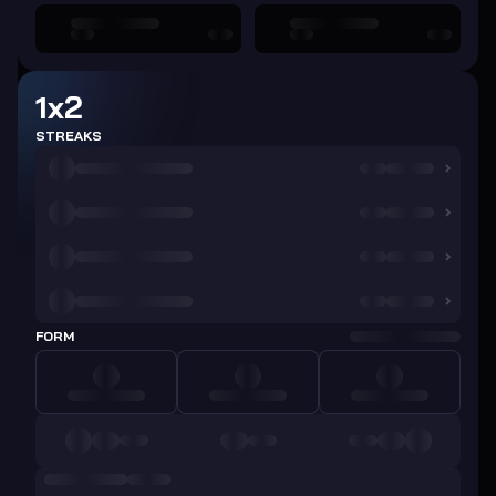
1x2
STREAKS
FORM