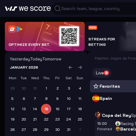
NEW
STREAKS FOR
OPTIMIZE EVERY BET.
BETTING
Palpites Jogos de Fute
Yesterday
Today
Tomorrow
JANUARY 2026
Live
8
Mon
Tue
Wed
Thu
Fri
Sat
Sun
Favorites
29
30
31
1
2
3
4
Spain
5
6
7
8
9
10
11
12
13
14
15
16
17
18
Copa del Rey
Sp
19
20
21
22
23
24
25
Racing 
15:00
Barcel
Finished
26
27
28
29
30
31
1