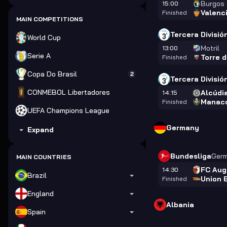
Burgos
15:00
Valenc
Finished
MAIN COMPETITIONS
Tercera Divisió
World Cup
Motril
13:00
Serie A
Torre d
Finished
Copa Do Brasil
2
Tercera Divisió
CONMEBOL Libertadores
Alcúdi
14:15
Manac
Finished
UEFA Champions League
Germany
Expand
Bundesliga
Ger
MAIN COUNTRIES
FC Aug
14:30
Brazil
Union B
Finished
England
Albania
Spain