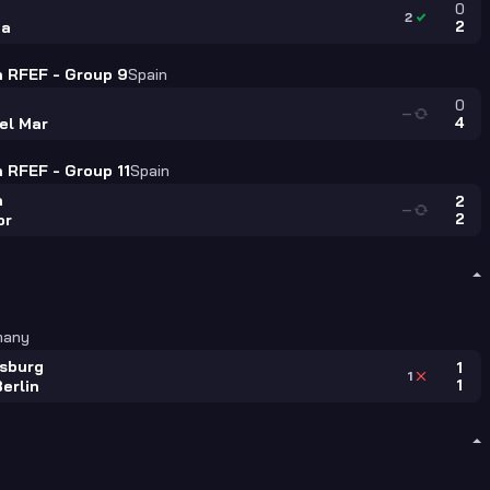
0
2
2
ia
n RFEF - Group 9
Spain
0
—
4
el Mar
n RFEF - Group 11
Spain
a
2
—
2
or
many
sburg
1
1
1
erlin