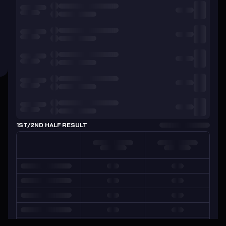
1ST/2ND HALF RESULT