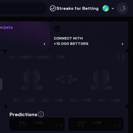
Streaks for Betting
M DATA
CONNECT WITH
+10.000 BETTORS
/
/
Predictions