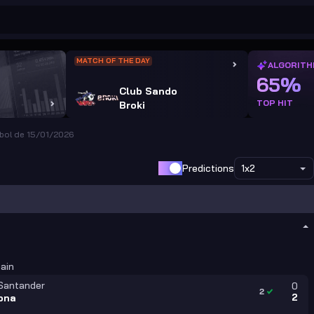
MATCH OF THE DAY
ALGORITH
65%
Club Sando
TOP HIT
Broki
bol de 15/01/2026
Predictions
1x2
ain
Santander
0
2
2
ona