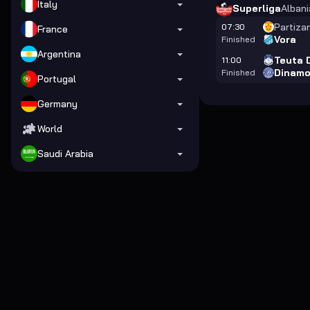
Italy
Superliga
Albani
Partizan
07:30
France
Vora
Finished
Argentina
Teuta 
11:00
Dinamo
Finished
Portugal
Germany
World
Saudi Arabia