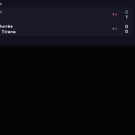
a
i
0
1
1
Durrës
0
1
0
 Tirana