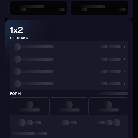
1x2
STREAKS
FORM