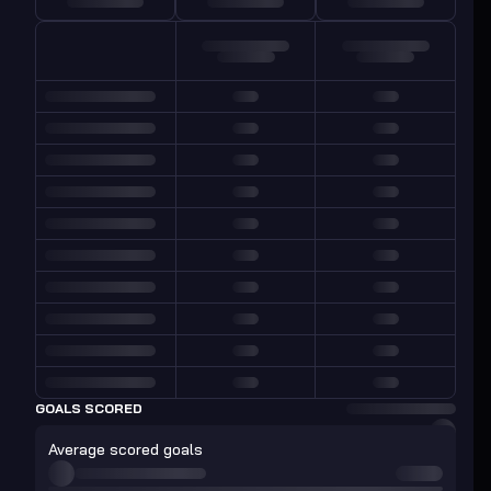
GOALS SCORED
Average scored goals