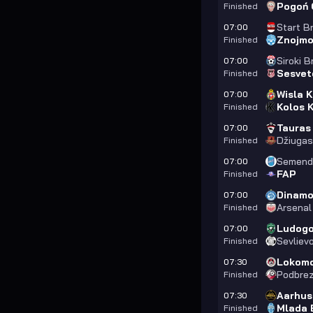
Pogoń 
Finished
Start B
07:00
Znojm
Finished
Siroki B
07:00
Sesvet
Finished
Wisla 
07:00
Kolos K
Finished
Tauras
07:00
Džiugas 
Finished
Semendr
07:00
FAP
Finished
Dinamo 
07:00
Arsenal
Finished
Ludogor
07:00
Sevliev
Finished
Lokomo
07:30
Podbre
Finished
Aarhus
07:30
Mlada 
Finished