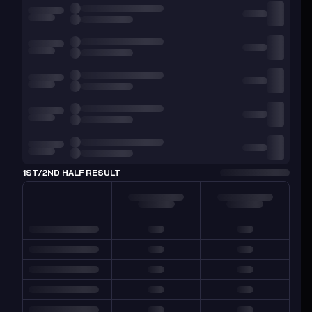
1ST/2ND HALF RESULT