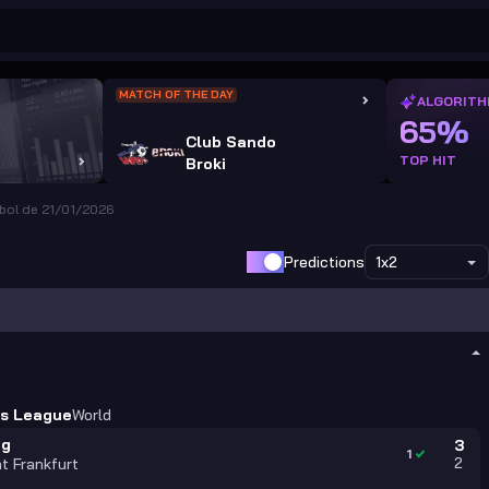
MATCH OF THE DAY
ALGORITH
65%
Club Sando
TOP HIT
Broki
bol de 21/01/2026
Predictions
1x2
s League
World
ag
3
1
2
ht Frankfurt