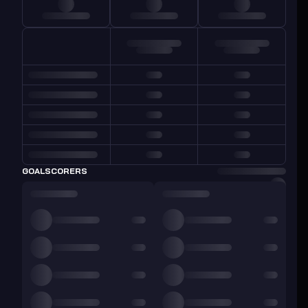
GOALSCORERS