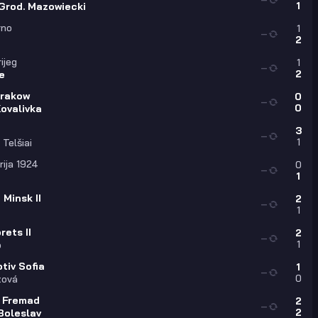
1
Grod. Mazowiecki
rno
1
—
2
o
rijeg
1
—
2
e
Krakow
0
—
0
ovalivka
3
—
1
Telšiai
ija 1924
0
—
1
Minsk II
2
—
1
ets II
2
—
1
o
tiv Sofia
1
—
0
zová
 Fremad
2
—
2
Boleslav