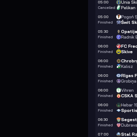
Unia Sk
05:00
Pelikan
Cancelled
Pogoń S
05:00
Świt Sk
Finished
Opatij
05:30
Radnik B
Finished
FC Fred
06:00
Skive
Finished
Chrobr
06:00
Kalisz
Finished
Rīgas 
06:00
Grobiņa
Finished
Vihren
06:00
CSKA So
Finished
Hebar 1
06:00
Sporti
Finished
Segest
06:30
Dubrava
Finished
Stal R
07:00