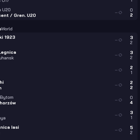
1
s U17
a U20
0
—
2
cent / Gren. U20
s
World
ki 1923
3
—
2
Legnica
3
—
2
uhansk
2
—
1
hi
2
—
2
n
 Bytom
0
—
4
horzów
3
—
1
nya
nica Iasi
5
—
2
i