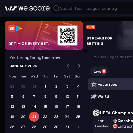
NEW
STREAKS FOR
OPTIMIZE EVERY BET.
BETTING
Palpites Jogos de Fute
Yesterday
Today
Tomorrow
JANUARY 2026
Live
6
Mon
Tue
Wed
Thu
Fri
Sat
Sun
Favorites
29
30
31
1
2
3
4
World
5
6
7
8
9
10
11
12
13
14
15
16
17
18
UEFA Champion
19
20
21
22
23
24
25
Qarab
12:45
Eintrac
Finished
26
27
28
29
30
31
1