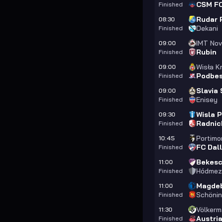
CSM FC
Finished
Rudar P
08:30
Dekani
Finished
IMT Nov
09:00
Rubin
Finished
Wisła Kr
09:00
Podbes
Finished
Slavia 
09:00
Enisey
Finished
Wisla 
09:30
Radnic
Finished
Portim
10:45
FC Dal
Finished
Bekesc
11:00
Hódmez
Finished
Magdeb
11:00
Schöni
Finished
Völkerm
11:30
Austri
Finished