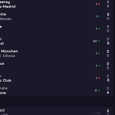
saray
1
1
1
co Madrid
tle
3
1
0
ndhoven
a
1
1
0
le
0
X2
3
ool
n München
2
1
0
. Gilloise
us
2
1
0
a
2
1
3
c Club
Praha
2
2
4
ona
U17
2
—