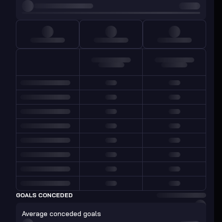
GOALS CONCEDED
Average conceded goals