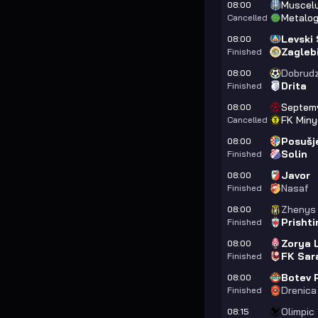
Muscelu
08:00
Metalog
Cancelled
Levski 
08:00
Zagleb
Finished
Dobrud
08:00
Drita
Finished
Septemv
08:00
FK Miny
Cancelled
Posušj
08:00
Solin
Finished
Javor
08:00
Nasaf
Finished
Zhenys
08:00
Prishti
Finished
Zorya 
08:00
FK Sar
Finished
Botev 
08:00
Drenica
Finished
Olimpic
08:15