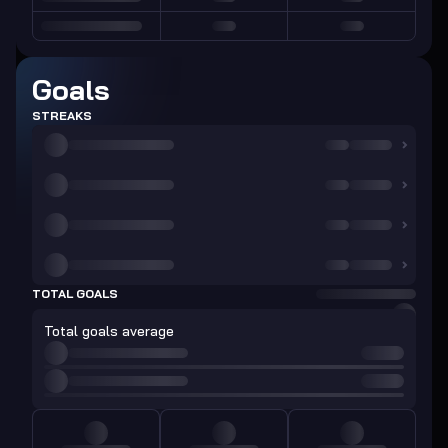
Goals
STREAKS
TOTAL GOALS
Total goals average