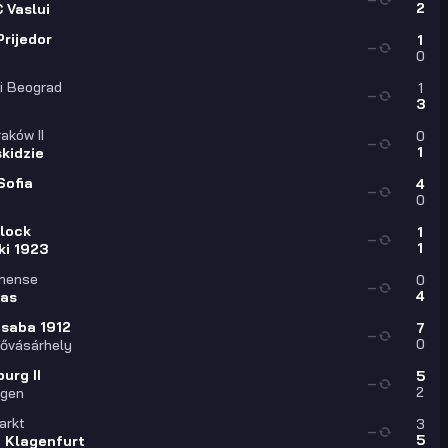
2
 Vaslui
rijedor
1
—
0
i Beograd
1
—
3
aków II
0
—
1
kidzie
Sofia
4
—
0
Plock
1
—
1
ki 1923
onense
0
—
4
las
saba 1912
7
—
0
ővásárhely
urg II
5
—
2
ngen
arkt
3
—
5
a Klagenfurt