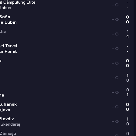
l Câmpulung Elite
-
—
-
lobus
Sofia
0
—
0
ie Lubin
zha
1
—
4
ri Tervel
-
—
-
or Pernik
e
0
—
0
1
—
0
0
—
1
na
Luhansk
0
—
0
ajevo
Plovdiv
1
—
0
 Skënderaj
 Zărneşti
0
—