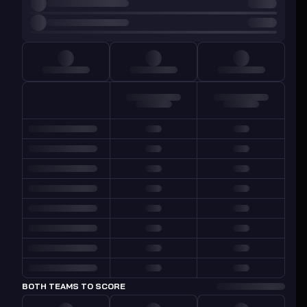
BOTH TEAMS TO SCORE