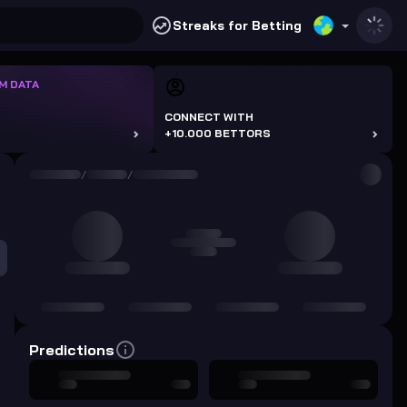
Streaks for Betting
M DATA
CONNECT WITH
+10.000 BETTORS
/
/
Predictions