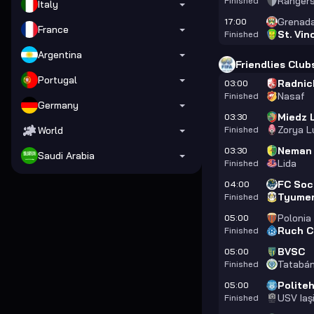
Ranger
Finished
Italy
Grenad
17:00
France
St. Vin
Finished
Argentina
Friendlies Club
Portugal
Radnic
03:00
Nasaf
Finished
Germany
Miedz 
03:30
Zorya L
World
Finished
Neman
03:30
Saudi Arabia
Lida
Finished
FC Soc
04:00
Tyume
Finished
Polonia
05:00
Ruch C
Finished
BVSC
05:00
Tatabá
Finished
Politeh
05:00
USV Iaş
Finished