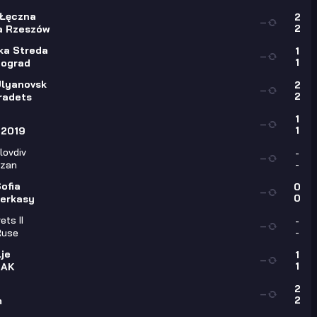
 Łęczna
2
—
2
a Rzeszów
ka Streda
1
—
1
ograd
Ulyanovsk
2
—
2
radets
1
—
1
 2019
lovdiv
-
—
-
izan
ofia
0
—
0
erkasy
ets II
-
—
-
Ruse
je
1
—
1
 AK
2
—
2
m