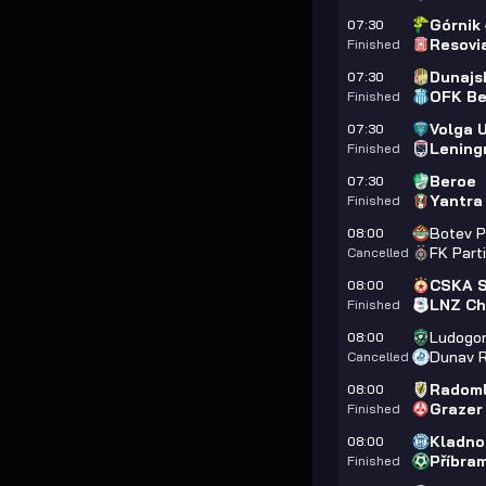
Górnik
07:30
Resovi
Finished
Dunajs
07:30
OFK Be
Finished
Volga 
07:30
Lening
Finished
Beroe
07:30
Yantra
Finished
Botev P
08:00
FK Part
Cancelled
CSKA S
08:00
LNZ Ch
Finished
Ludogor
08:00
Dunav 
Cancelled
Radoml
08:00
Grazer
Finished
Kladno
08:00
Příbra
Finished