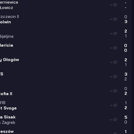
ierniewice
-
—
-
 Łowicz
zczecin II
0
—
3
olwin
a
2
—
1
ijeljina
ericia
0
—
0
y Głogów
2
—
1
FS
3
—
2
0
—
2
fia II
918
1
—
2
st Svoge
a Sisak
5
—
0
 Zagreb
zeszów
1
—