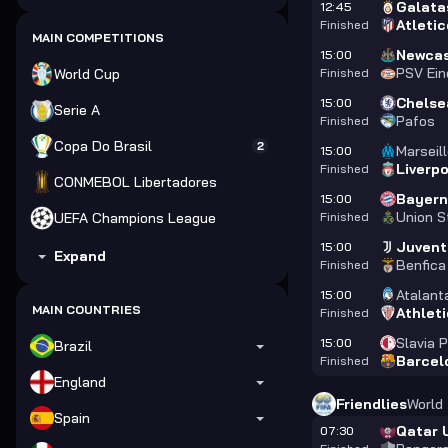
Galata
12:45
Atleti
Finished
MAIN COMPETITIONS
Newcas
15:00
PSV Ei
World Cup
Finished
Chelse
15:00
Serie A
Pafos
Finished
Copa Do Brasil
2
Marseil
15:00
Liverp
Finished
CONMEBOL Libertadores
Bayer
15:00
Union St
UEFA Champions League
Finished
Juvent
15:00
Expand
Benfica
Finished
Atalant
15:00
MAIN COUNTRIES
Athleti
Finished
Slavia 
15:00
Brazil
Barcel
Finished
England
Friendlies
World
Spain
Qatar 
07:30