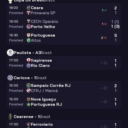
Copa Do Brasil
Brazil
Ceara
18:00
2
1
1
Primavera SP
Finished
CEOV Operário
19:00
1
(
1
)
1
1
(
3
)
Porto Velho
Finished
Portuguesa
19:30
5
2
1
Altos
Finished
Paulista - A3
Brazil
Itapirense
17:00
1
—
1
Rio Claro
Finished
Carioca - 1
Brazil
Sampaio Corrêa RJ
15:00
2
—
1
CFRJ / Maricá
Finished
Nova Iguaçu
15:00
1
—
1
Portuguesa RJ
Finished
Cearense - 1
Brazil
Ferroviario
17:00
1
—