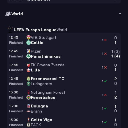
World
UEFA Europa League
World
VfB Stuttgart
12:45
0
1
1
Celtic
Finished
Plzen
12:45
1
(
3
)
1
1
(
4
)
Panathinaikos
Finished
FK Crvena Zvezda
12:45
0
1
1
Lille
Finished
Ferencvarosi TC
12:45
2
1
0
Ludogorets
Finished
Nottingham Forest
15:00
1
1
2
Fenerbahce
Finished
Bologna
15:00
1
1
0
Brann
Finished
Celta Vigo
15:00
1
1
0
PAOK
Finished