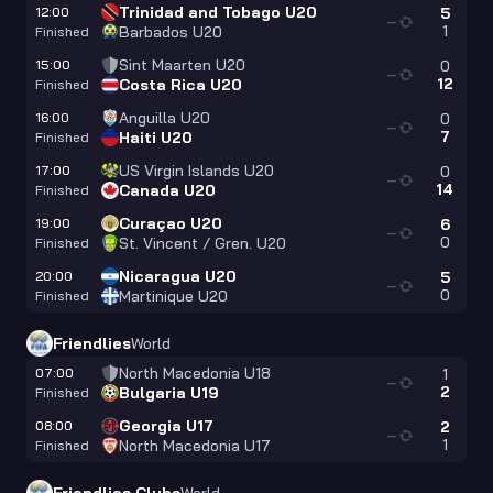
Trinidad and Tobago U20
12:00
5
—
1
Barbados U20
Finished
Sint Maarten U20
15:00
0
—
12
Costa Rica U20
Finished
Anguilla U20
16:00
0
—
7
Haiti U20
Finished
US Virgin Islands U20
17:00
0
—
14
Canada U20
Finished
Curaçao U20
19:00
6
—
0
St. Vincent / Gren. U20
Finished
Nicaragua U20
20:00
5
—
0
Martinique U20
Finished
Friendlies
World
North Macedonia U18
07:00
1
—
2
Bulgaria U19
Finished
Georgia U17
08:00
2
—
1
North Macedonia U17
Finished