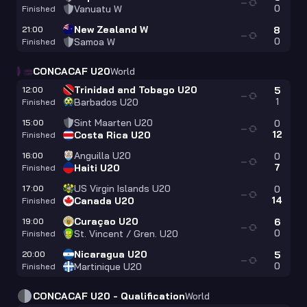
—
0
Vanuatu W
Finished
New Zealand W
21:00
8
—
0
Samoa W
Finished
CONCACAF U20
World
Trinidad and Tobago U20
12:00
5
—
1
Barbados U20
Finished
Sint Maarten U20
15:00
0
—
12
Costa Rica U20
Finished
Anguilla U20
16:00
0
—
7
Haiti U20
Finished
US Virgin Islands U20
17:00
0
—
14
Canada U20
Finished
Curaçao U20
19:00
6
—
0
St. Vincent / Gren. U20
Finished
Nicaragua U20
20:00
5
—
0
Martinique U20
Finished
CONCACAF U20 - Qualification
World