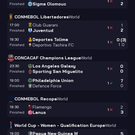
1
2
Sigma Olomouc
Finished
CONMEBOL Libertadores
World
Club Guarani
17:00
1
1
2
Juventud
Finished
Deportes Tolima
19:30
0
(
3
)
1
1
0
Deportivo Tachira FC
Finished
CONCACAF Champions League
World
Los Angeles Galaxy
23:30
0
1
0
Sporting San Miguelito
Finished
Philadelphia Union
19:00
7
1
0
Defence Force
Finished
CONMEBOL Recopa
World
Flamengo
19:30
2
1
3
Lanus
Finished
World Cup - Women - Qualification Europe
World
Papua New Guinea W
19:00
5