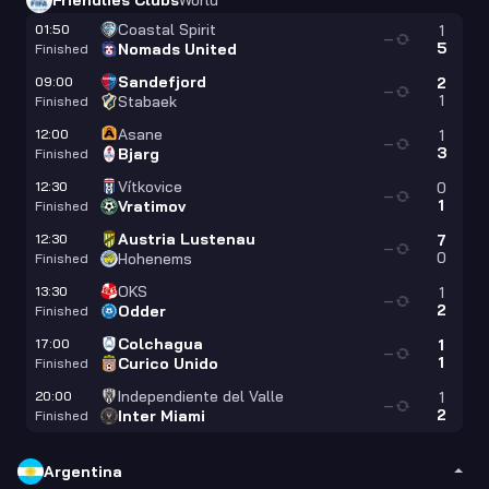
Friendlies Clubs
World
Coastal Spirit
01:50
1
—
5
Nomads United
Finished
Sandefjord
09:00
2
—
1
Stabaek
Finished
Asane
12:00
1
—
3
Bjarg
Finished
Vítkovice
12:30
0
—
1
Vratimov
Finished
Austria Lustenau
12:30
7
—
0
Hohenems
Finished
OKS
13:30
1
—
2
Odder
Finished
Colchagua
17:00
1
—
1
Curico Unido
Finished
Independiente del Valle
20:00
1
—
2
Inter Miami
Finished
Argentina