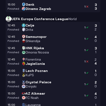
Genk
15:00
3
1
3
Dinamo Zagreb
Finished
UEFA Europa Conference League
World
Celje
12:45
3
1
2
Drita
Finished
Samsunspor
12:45
4
1
0
Shkendija
Finished
HNK Rijeka
12:45
3
1
1
Omonia Nicosia
Finished
Fiorentina
12:45
2
1
4
Jagiellonia
Finished
Lech Poznan
15:00
1
1
0
KuPS
Finished
Crystal Palace
15:00
2
1
0
Zrinjski
Finished
AZ Alkmaar
15:00
4
1
0
FC Noah
Finished
Lausanne
15:00
1