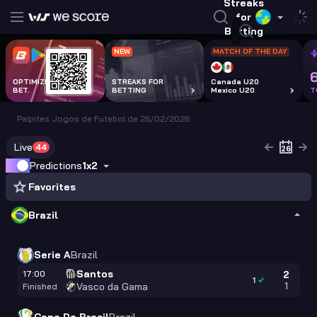
Streaks
for
Betting
NEW
MATCH OF THE DAY
OPTIMIZE EVERY
STREAKS FOR
Canada U20
BET.
BETTING
Mexico U20
T
Palpites Jogos de Futebol de 26/02/2026
Live
44
Predictions
1x2
Favorites
Brazil
Serie A
Brazil
Santos
17:00
2
1
1
Vasco da Gama
Finished