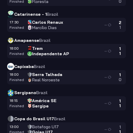
0
Floresta
Finished
Catarinense - 1
Brazil
Carlos Renaux
17:30
2
—
1
Marcílio Dias
Finished
Amapaense
Brazil
Trem
18:00
1
—
1
Independente AP
Finished
Capixaba
Brazil
Serra Talhada
18:00
1
—
0
Real Noroeste
Finished
Sergipano
Brazil
América SE
18:15
1
—
1
Sergipe
Finished
Copa do Brasil U17
Brazil
Botafogo U17
13:00
1
—
1
Goias U17
Finished