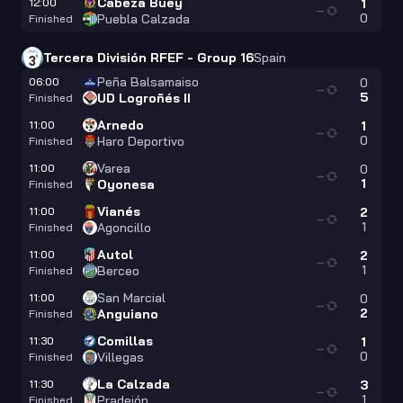
Cabeza Buey
12:00
1
—
0
Puebla Calzada
Finished
Tercera División RFEF - Group 16
Spain
Peña Balsamaiso
06:00
0
—
5
UD Logroñés II
Finished
Arnedo
11:00
1
—
0
Haro Deportivo
Finished
Varea
11:00
0
—
1
Oyonesa
Finished
Vianés
11:00
2
—
1
Agoncillo
Finished
Autol
11:00
2
—
1
Berceo
Finished
San Marcial
11:00
0
—
2
Anguiano
Finished
Comillas
11:30
1
—
0
Villegas
Finished
La Calzada
11:30
3
—
1
Pradejón
Finished