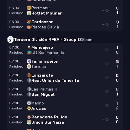
Portmany
06:00
0
—
1
Rotlet Molinar
Finished
Cardassar
06:00
3
—
1
Platges Calvià
Finished
Tercera División RFEF - Group 12
Spain
Mensajero
07:00
1
—
0
UD San Fernando
Finished
Tamaraceite
07:00
5
—
1
Tenisca
Finished
Lanzarote
07:00
0
—
0
Real Unión de Tenerife
Finished
Las Palmas III
07:00
0
—
1
San Miguel
Finished
Marino
07:00
1
—
2
Arucas
Finished
Panadería Pulido
07:00
0
—
0
Unión Sur Yaiza
Finished