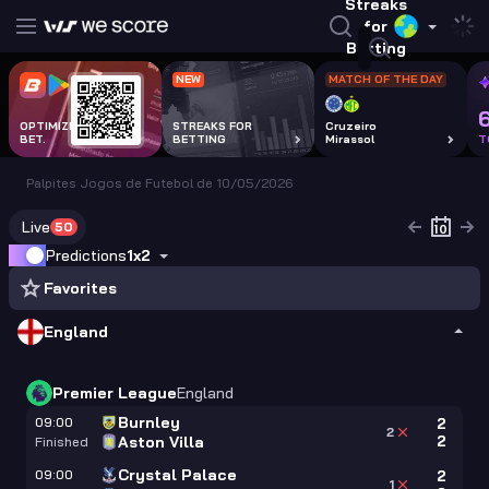
Streaks
for
Betting
NEW
MATCH OF THE DAY
OPTIMIZE EVERY
STREAKS FOR
Cruzeiro
BET.
BETTING
Mirassol
T
Palpites Jogos de Futebol de 10/05/2026
Live
50
Predictions
1x2
Favorites
England
Premier League
England
Burnley
09:00
2
2
2
Aston Villa
Finished
Crystal Palace
09:00
2
1