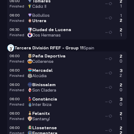
Tomares
06:00
2
—
1
Cádiz II
Finished
Bollullos
06:00
1
—
2
Utrera
Finished
Ciudad de Lucena
06:30
2
—
1
Dos Hermanas
Finished
Tercera División RFEF - Group 11
Spain
Peña Deportiva
06:00
2
—
0
Collerense
Finished
Mercadal
06:00
3
—
2
Alcúdia
Finished
Binissalem
06:00
2
—
0
Son Cladera
Finished
Constància
06:00
3
—
0
Inter Ibiza
Finished
Felanitx
06:00
2
—
1
Santanyí
Finished
Llosetense
06:00
2
—
2
Formentera
Finished