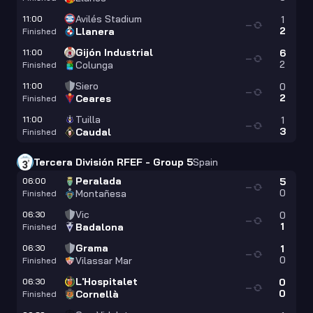
Avilés Stadium
11:00
1
—
2
Llanera
Finished
Gijón Industrial
11:00
6
—
2
Colunga
Finished
Siero
11:00
0
—
2
Ceares
Finished
Tuilla
11:00
1
—
3
Caudal
Finished
Tercera División RFEF - Group 5
Spain
Peralada
06:00
5
—
0
Montañesa
Finished
Vic
06:30
0
—
1
Badalona
Finished
Grama
06:30
1
—
0
Vilassar Mar
Finished
L'Hospitalet
06:30
0
—
0
Cornellà
Finished