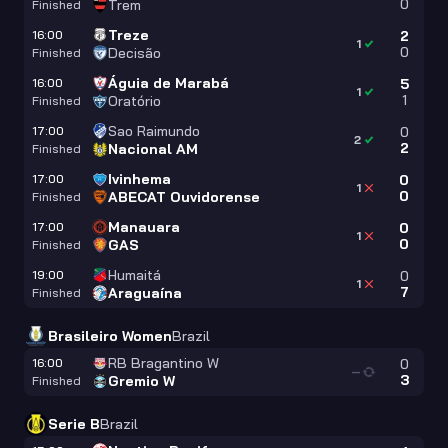
0
Trem
Finished
Treze
16:00
2
1
0
Decisão
Finished
Águia de Marabá
16:00
5
1
1
Oratório
Finished
Sao Raimundo
17:00
0
2
2
Nacional AM
Finished
Ivinhema
17:00
0
1
0
ABECAT Ouvidorense
Finished
Manauara
17:00
0
1
0
GAS
Finished
Humaitá
19:00
0
1
7
Araguaína
Finished
Brasileiro Women
Brazil
RB Bragantino W
16:00
0
—
3
Gremio W
Finished
Serie B
Brazil