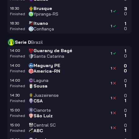
Brusque
18:30
3
1
0
Ypiranga-RS
Finished
Ituano
18:30
1
1
0
Confiança
Finished
Serie D
Brazil
Guarany de Bagé
14:00
1
1
0
Santa Catarina
Finished
Maguary PE
14:00
0
1
0
America-RN
Finished
Laguna
14:00
0
1
1
Sousa
Finished
Juazeirense
14:30
0
1
1
CSA
Finished
Cianorte
15:00
0
1
1
São Luiz
Finished
Central SC
15:00
0
1
1
ABC
Finished