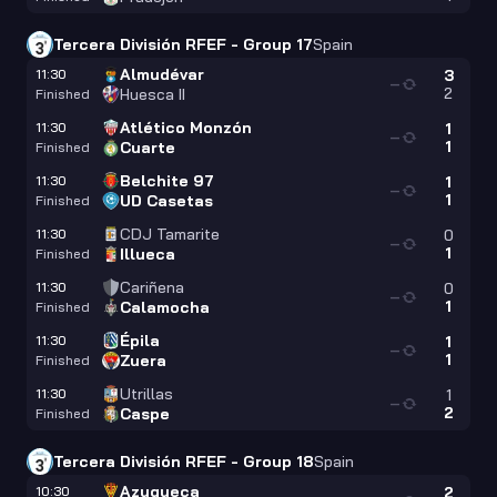
Tercera División RFEF - Group 17
Spain
Almudévar
11:30
3
—
2
Huesca II
Finished
Atlético Monzón
11:30
1
—
1
Cuarte
Finished
Belchite 97
11:30
1
—
1
UD Casetas
Finished
CDJ Tamarite
11:30
0
—
1
Illueca
Finished
Cariñena
11:30
0
—
1
Calamocha
Finished
Épila
11:30
1
—
1
Zuera
Finished
Utrillas
11:30
1
—
2
Caspe
Finished
Tercera División RFEF - Group 18
Spain
Azuqueca
10:30
2