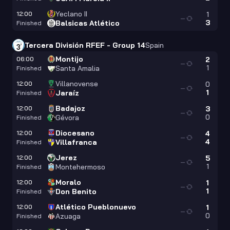
Yeclano II
12:00
1
—
3
Balsicas Atlético
Finished
Tercera División RFEF - Group 14
Spain
Montijo
06:00
2
—
1
Santa Amalia
Finished
Villanovense
12:00
0
—
1
Jaraíz
Finished
Badajoz
12:00
3
—
0
Gévora
Finished
Diocesano
12:00
4
—
4
Villafranca
Finished
Jerez
12:00
5
—
1
Montehermoso
Finished
Moralo
12:00
1
—
1
Don Benito
Finished
Atlético Pueblonuevo
12:00
1
—
0
Azuaga
Finished