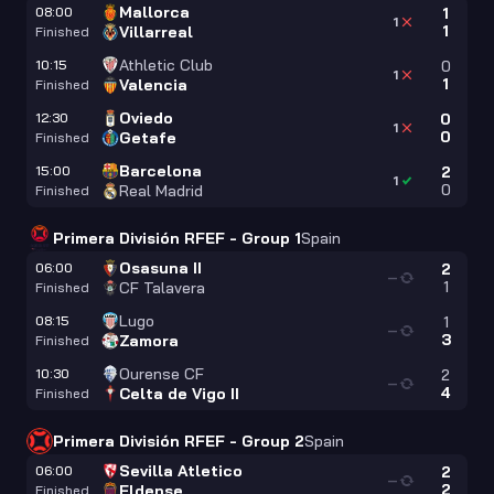
Mallorca
08:00
1
1
1
Villarreal
Finished
Athletic Club
10:15
0
1
1
Valencia
Finished
Oviedo
12:30
0
1
0
Getafe
Finished
Barcelona
15:00
2
1
0
Real Madrid
Finished
Primera División RFEF - Group 1
Spain
Osasuna II
06:00
2
—
1
CF Talavera
Finished
Lugo
08:15
1
—
3
Zamora
Finished
Ourense CF
10:30
2
—
4
Celta de Vigo II
Finished
Primera División RFEF - Group 2
Spain
Sevilla Atletico
06:00
2
—
2
Eldense
Finished