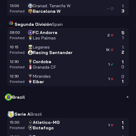
Granad. Tenerife W
13:00
1
—
3
Barcelona W
Finished
Segunda División
Spain
FC Andorra
08:00
5
2
1
Las Palmas
Finished
Leganes
10:15
1
1X
2
Racing Santander
Finished
Cordoba
12:30
1
1
0
Granada CF
Finished
Mirandes
12:30
0
1
1
Eibar
Finished
Brazil
Serie A
Brazil
Atletico-MG
15:00
1
1
1
Botafogo
Finished