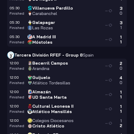
Villanueva Pardillo
05:30
3
—
0
Carabanchel
Finished
Galapagar
05:30
3
—
1
Las Rozas
Finished
A Madrid III
05:30
1
—
1
Móstoles
Finished
Tercera División RFEF - Group 8
Spain
Becerril Campos
12:00
2
—
0
Arandina
Finished
Guijuelo
12:00
4
—
0
Atlético Tordesillas
Finished
Almazán
12:00
1
—
1
UD Santa Marta
Finished
Cultural Leonesa II
12:00
1
—
1
Atlético Mansillés
Finished
Colegios Diocesanos
12:00
1
—
2
Cristo Atlético
Finished