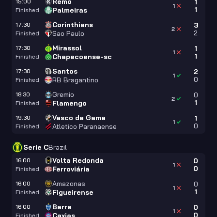
Remo
15:00
1
1
1
Palmeiras
Finished
Corinthians
17:30
3
2
2
Sao Paulo
Finished
Mirassol
17:30
1
1
1
Chapecoense-sc
Finished
Santos
17:30
2
1
0
RB Bragantino
Finished
Gremio
18:30
0
2
1
Flamengo
Finished
Vasco da Gama
19:30
1
1
0
Atletico Paranaense
Finished
Serie C
Brazil
Volta Redonda
16:00
0
1
0
Ferroviária
Finished
Amazonas
16:00
0
1
1
Figueirense
Finished
Barra
16:00
0
1
0
Caxias
Finished