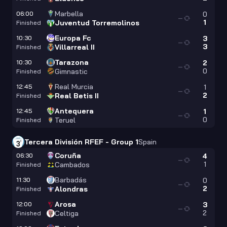
Marbella
06:00
0
—
1
Juventud Torremolinos
Finished
Europa Fc
10:30
3
—
3
Villarreal II
Finished
Tarazona
10:30
2
—
0
Gimnastic
Finished
Real Murcia
12:45
1
—
2
Real Betis II
Finished
Antequera
12:45
1
—
0
Teruel
Finished
Tercera División RFEF - Group 1
Spain
Coruña
06:30
4
—
1
Cambados
Finished
Barbadás
11:30
0
—
2
Alondras
Finished
Arosa
12:00
3
—
2
Celtiga
Finished