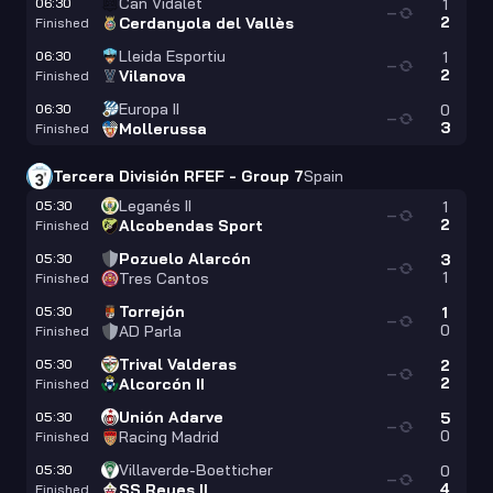
Can Vidalet
06:30
1
—
2
Cerdanyola del Vallès
Finished
Lleida Esportiu
06:30
1
—
2
Vilanova
Finished
Europa II
06:30
0
—
3
Mollerussa
Finished
Tercera División RFEF - Group 7
Spain
Leganés II
05:30
1
—
2
Alcobendas Sport
Finished
Pozuelo Alarcón
05:30
3
—
1
Tres Cantos
Finished
Torrejón
05:30
1
—
0
AD Parla
Finished
Trival Valderas
05:30
2
—
2
Alcorcón II
Finished
Unión Adarve
05:30
5
—
0
Racing Madrid
Finished
Villaverde-Boetticher
05:30
0
—
4
SS Reyes II
Finished