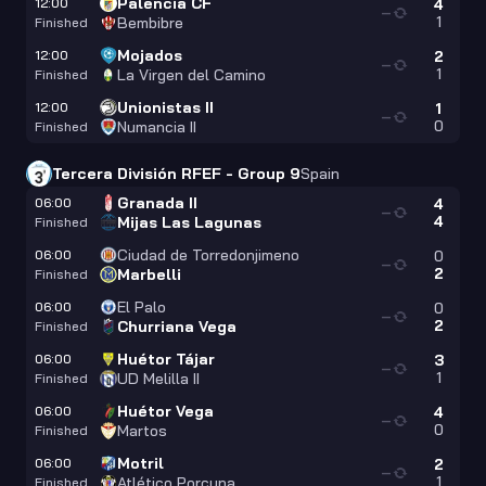
Palencia CF
12:00
4
—
1
Bembibre
Finished
Mojados
12:00
2
—
1
La Virgen del Camino
Finished
Unionistas II
12:00
1
—
0
Numancia II
Finished
Tercera División RFEF - Group 9
Spain
Granada II
06:00
4
—
4
Mijas Las Lagunas
Finished
Ciudad de Torredonjimeno
06:00
0
—
2
Marbelli
Finished
El Palo
06:00
0
—
2
Churriana Vega
Finished
Huétor Tájar
06:00
3
—
1
UD Melilla II
Finished
Huétor Vega
06:00
4
—
0
Martos
Finished
Motril
06:00
2
—
1
Atlético Porcuna
Finished