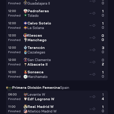
—
0
Guadalajara II
Finished
Pedroñeras
12:00
1
—
0
Toledo
Finished
Calvo Sotelo
12:00
1
—
0
La Solana
Finished
Illescas
12:00
0
—
0
Manchego
Finished
Tarancón
12:00
3
—
0
Cazalegas
Finished
San Clemente
12:00
0
—
2
Albacete II
Finished
Sonseca
12:00
1
—
0
Marchamalo
Finished
Primera División Femenina
Spain
Levante W
06:00
1
—
4
Edf Logrono W
Finished
Real Madrid W
11:00
1
—
0
Atletico Madrid W
Finished