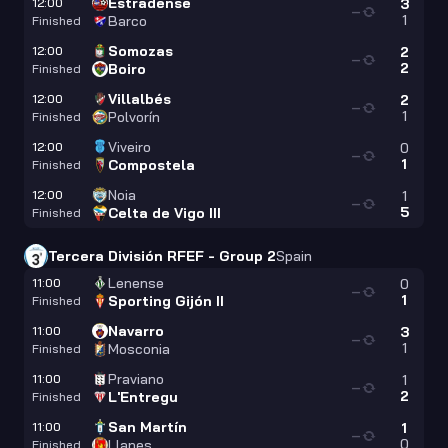
Estradense
12:00
3
—
1
Barco
Finished
Somozas
12:00
2
—
2
Boiro
Finished
Villalbés
12:00
2
—
1
Polvorín
Finished
Viveiro
12:00
0
—
1
Compostela
Finished
Noia
12:00
1
—
5
Celta de Vigo III
Finished
Tercera División RFEF - Group 2
Spain
Lenense
11:00
0
—
1
Sporting Gijón II
Finished
Navarro
11:00
3
—
1
Mosconia
Finished
Praviano
11:00
1
—
2
L'Entregu
Finished
San Martín
11:00
1
—
0
Llanes
Finished