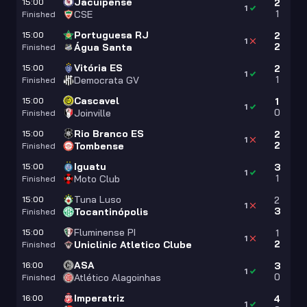
Jacuipense
15:00
2
1
1
CSE
Finished
Portuguesa RJ
15:00
2
1
2
Água Santa
Finished
Vitória ES
15:00
2
1
1
Democrata GV
Finished
Cascavel
15:00
1
1
0
Joinville
Finished
Rio Branco ES
15:00
2
1
2
Tombense
Finished
Iguatu
15:00
3
1
1
Moto Club
Finished
Tuna Luso
15:00
2
1
3
Tocantinópolis
Finished
Fluminense PI
15:00
1
1
2
Uniclinic Atletico Clube
Finished
ASA
16:00
3
1
0
Atlético Alagoinhas
Finished
Imperatriz
16:00
4
1