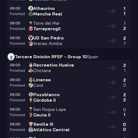
Alhaurino
06:00
1
—
1
Mancha Real
Finished
Torre del Mar
06:00
1
—
2
Torreperogil
Finished
UD San Pedro
06:00
2
—
1
Arenas Armilla
Finished
Tercera División RFEF - Group 10
Spain
Recreativo Huelva
06:00
2
—
1
Chiclana
Finished
Linense
06:00
2
—
0
Conil
Finished
Pozoblanco
06:00
2
—
2
Córdoba II
Finished
San Roque Lepe
06:00
0
—
1
Ceuta II
Finished
Sevilla III
06:00
0
—
0
Atlético Central
Finished