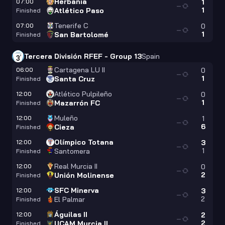
Herbania
07:00
1
—
1
Atlético Paso
Finished
Tenerife C
07:00
0
—
1
San Bartolomé
Finished
Tercera División RFEF - Group 13
Spain
Cartagena LU II
06:00
0
—
1
Santa Cruz
Finished
Atlético Pulpileño
12:00
0
—
1
Mazarrón FC
Finished
Muleño
12:00
1
—
6
Cieza
Finished
Olímpico Totana
12:00
3
—
1
Santomera
Finished
Real Murcia II
12:00
0
—
2
Unión Molinense
Finished
SFC Minerva
12:00
3
—
2
El Palmar
Finished
Águilas II
12:00
2
—
2
UCAM Murcia II
Finished