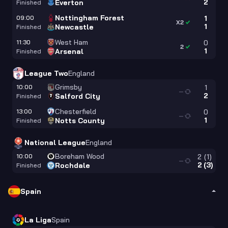
2
Everton
Finished
Nottingham Forest
09:00
1
X2
1
Newcastle
Finished
West Ham
11:30
0
2
1
Arsenal
Finished
League Two
England
Grimsby
10:00
1
—
2
Salford City
Finished
Chesterfield
13:00
0
—
1
Notts County
Finished
National League
England
Boreham Wood
10:00
2
(
1
)
—
2
(
3
)
Rochdale
Finished
Spain
La Liga
Spain