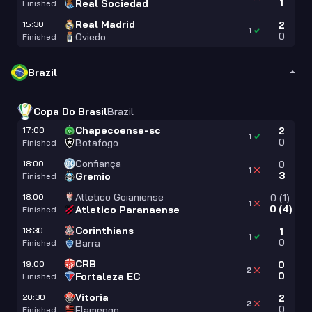
1
Real Sociedad
Finished
Real Madrid
15:30
2
1
0
Oviedo
Finished
Brazil
Copa Do Brasil
Brazil
Chapecoense-sc
17:00
2
1
0
Botafogo
Finished
Confiança
18:00
0
1
3
Gremio
Finished
Atletico Goianiense
18:00
0
(
1
)
1
0
(
4
)
Atletico Paranaense
Finished
Corinthians
18:30
1
1
0
Barra
Finished
CRB
19:00
0
2
0
Fortaleza EC
Finished
Vitoria
20:30
2
2
0
Flamengo
Finished