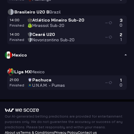
Brasileiro U20 B
Brazil
Atlético Mineiro Sub-20
14:00
3
—
0
Mirassol Sub-20
Finished
Ceará U20
14:00
2
—
1
Novorizontino Sub-20
Finished
Mexico
Liga MX
Mexico
Pachuca
21:00
1
—
0
U.N.A.M. - Pumas
Finished
Our AI-generated betting predictions are provided for entertainment
purposes only. We do not guarantee the accuracy or success of any
predictions. Please bet responsibly and within your means.
About us
Terms & Conditions
Privacy Policy
Contact us