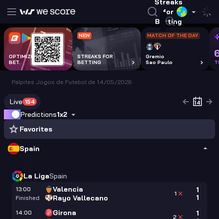
Streaks
for
Betting
NEW
MATCH OF THE DAY
OPTIMIZE EVERY
STREAKS FOR
Gremio
BET.
BETTING
Sao Paulo
T
Palpites Jogos de Futebol de 14/05/2026
Live
154
Predictions
1x2
Favorites
Spain
La Liga
Spain
Valencia
13:00
1
1
1
Rayo Vallecano
Finished
Girona
14:00
1
2