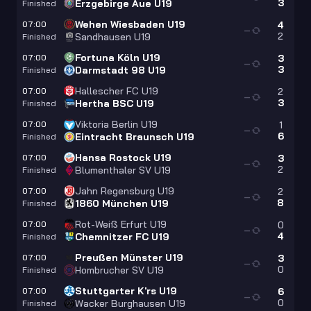
3
Erzgebirge Aue U19
Finished
Wehen Wiesbaden U19
07:00
4
—
2
Sandhausen U19
Finished
Fortuna Köln U19
07:00
3
—
3
Darmstadt 98 U19
Finished
Hallescher FC U19
07:00
2
—
3
Hertha BSC U19
Finished
Viktoria Berlin U19
07:00
1
—
6
Eintracht Braunsch U19
Finished
Hansa Rostock U19
07:00
3
—
2
Blumenthaler SV U19
Finished
Jahn Regensburg U19
07:00
2
—
8
1860 München U19
Finished
Rot-Weiß Erfurt U19
07:00
0
—
4
Chemnitzer FC U19
Finished
Preußen Münster U19
07:00
3
—
0
Hombrucher SV U19
Finished
Stuttgarter K'rs U19
07:00
6
—
0
Wacker Burghausen U19
Finished