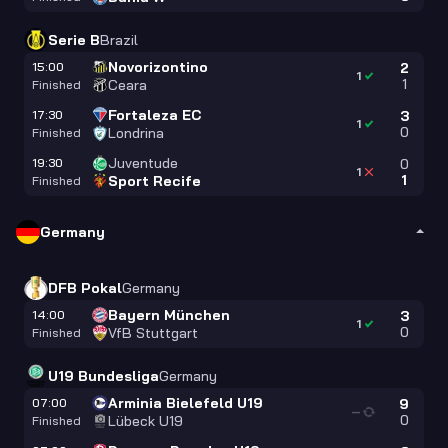
Serie B
Brazil
Novorizontino
15:00
2
1
1
Ceara
Finished
Fortaleza EC
17:30
3
1
0
Londrina
Finished
Juventude
19:30
0
1
1
Sport Recife
Finished
Germany
DFB Pokal
Germany
Bayern München
14:00
3
1
0
VfB Stuttgart
Finished
U19 Bundesliga
Germany
Arminia Bielefeld U19
07:00
9
—
0
Lübeck U19
Finished