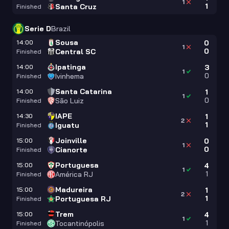
1
1
Santa Cruz
Finished
Serie D
Brazil
Sousa
14:00
0
1
0
Central SC
Finished
Ipatinga
14:00
3
1
0
Ivinhema
Finished
Santa Catarina
14:00
1
1
0
São Luiz
Finished
IAPE
14:30
1
2
1
Iguatu
Finished
Joinville
15:00
0
1
0
Cianorte
Finished
Portuguesa
15:00
4
1
1
América RJ
Finished
Madureira
15:00
1
2
1
Portuguesa RJ
Finished
Trem
15:00
4
1
1
Tocantinópolis
Finished