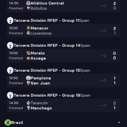
Atlético Central
14:00
2
—
0
Bollullos
Finished
Tercera División RFEF - Group 11
Spain
Manacor
12:00
2
—
1
Llosetense
Finished
Tercera División RFEF - Group 14
Spain
Moralo
13:00
0
—
0
Azuaga
Finished
Tercera División RFEF - Group 15
Spain
Pamplona
12:00
1
—
1
San Juan
Finished
Tercera División RFEF - Group 18
Spain
Tarancón
14:00
0
—
1
Manchego
Finished
Brazil