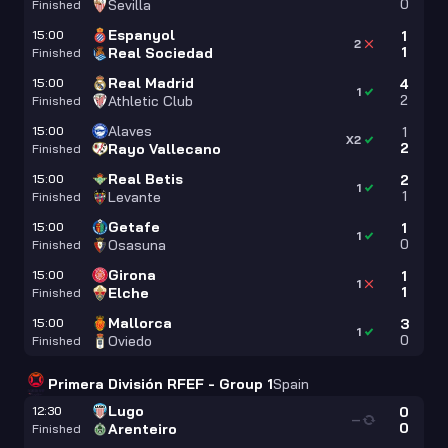
0
Sevilla
Finished
Espanyol
15:00
1
2
1
Real Sociedad
Finished
Real Madrid
15:00
4
1
2
Athletic Club
Finished
Alaves
15:00
1
X2
2
Rayo Vallecano
Finished
Real Betis
15:00
2
1
1
Levante
Finished
Getafe
15:00
1
1
0
Osasuna
Finished
Girona
15:00
1
1
1
Elche
Finished
Mallorca
15:00
3
1
0
Oviedo
Finished
Primera División RFEF - Group 1
Spain
Lugo
12:30
0
—
0
Arenteiro
Finished