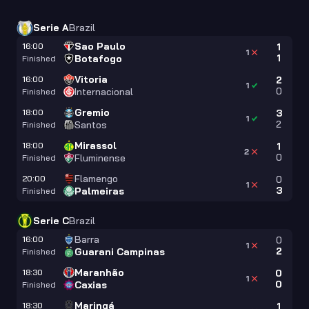
Serie A
Brazil
Sao Paulo
16:00
1
1
1
Botafogo
Finished
Vitoria
16:00
2
1
0
Internacional
Finished
Gremio
18:00
3
1
2
Santos
Finished
Mirassol
18:00
1
2
0
Fluminense
Finished
Flamengo
20:00
0
1
3
Palmeiras
Finished
Serie C
Brazil
Barra
16:00
0
1
2
Guarani Campinas
Finished
Maranhão
18:30
0
1
0
Caxias
Finished
Maringá
18:30
1