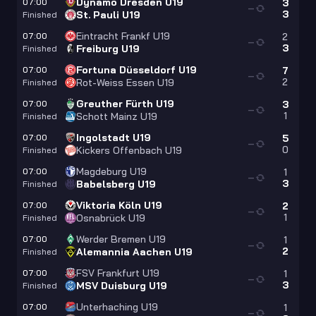
Dynamo Dresden U19
07:00
3
—
3
St. Pauli U19
Finished
Eintracht Frankf U19
07:00
2
—
3
Freiburg U19
Finished
Fortuna Düsseldorf U19
07:00
7
—
2
Rot-Weiss Essen U19
Finished
Greuther Fürth U19
07:00
3
—
1
Schott Mainz U19
Finished
Ingolstadt U19
07:00
5
—
0
Kickers Offenbach U19
Finished
Magdeburg U19
07:00
1
—
3
Babelsberg U19
Finished
Viktoria Köln U19
07:00
2
—
1
Osnabrück U19
Finished
Werder Bremen U19
07:00
1
—
2
Alemannia Aachen U19
Finished
FSV Frankfurt U19
07:00
1
—
3
MSV Duisburg U19
Finished
Unterhaching U19
07:00
1
—