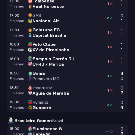
Tombense
17:00
1
1
1
Real Noroeste
Finished
GAS
17:00
0
2
1
Nacional AM
Finished
Goiatuba EC
17:30
1
1
1
Capital Brasilia
Finished
Velo Clube
18:00
1
1
1
XV de Piracicaba
Finished
Sampaio Corrêa RJ
18:00
1
1
1
CFRJ / Maricá
Finished
Gama
18:30
4
1
0
Primavera MG
Finished
Imperatriz
18:30
0
1
3
Águia de Marabá
Finished
Humaitá
19:00
0
2
4
Guaporé
Finished
Brasileiro Women
Brazil
Fluminense W
15:00
3
—
3
Bahia W
Finished