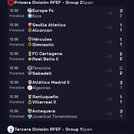
Primera División RFEF - Group 2
Spain
Europa Fc
12:30
3
—
2
Ibiza
Finished
Sevilla Atletico
12:30
1
—
1
Alcorcon
Finished
Hércules
12:30
1
—
1
Gimnastic
Finished
FC Cartagena
12:30
2
—
2
Real Betis II
Finished
Tarazona
12:30
0
—
2
Sabadell
Finished
Atlético Madrid II
12:30
3
—
1
Algeciras
Finished
Sanluqueño
12:30
1
—
1
Villarreal II
Finished
Antequera
12:30
3
—
1
Juventud Torremolinos
Finished
Tercera División RFEF - Group 1
Spain