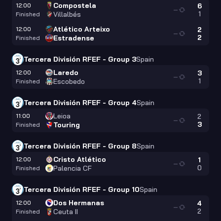
Compostela
12:00
6
—
1
Villalbés
Finished
Atlético Arteixo
12:00
2
—
2
Estradense
Finished
Tercera División RFEF - Group 3
Spain
Laredo
12:00
3
—
1
Escobedo
Finished
Tercera División RFEF - Group 4
Spain
Leioa
11:00
2
—
3
Touring
Finished
Tercera División RFEF - Group 8
Spain
Cristo Atlético
12:00
1
—
0
Palencia CF
Finished
Tercera División RFEF - Group 10
Spain
Dos Hermanas
12:00
4
—
2
Ceuta II
Finished