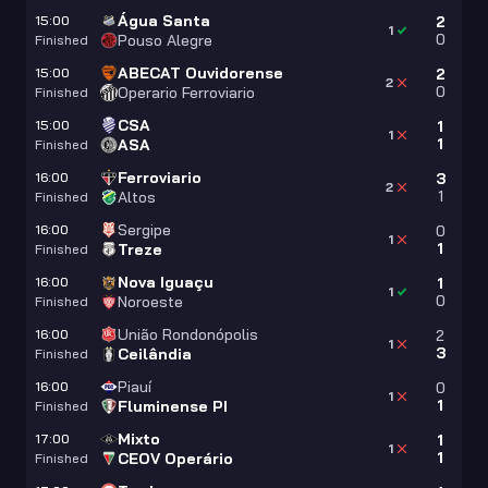
Água Santa
15:00
2
1
0
Pouso Alegre
Finished
ABECAT Ouvidorense
15:00
2
2
0
Operario Ferroviario
Finished
CSA
15:00
1
1
1
ASA
Finished
Ferroviario
16:00
3
2
1
Altos
Finished
Sergipe
16:00
0
1
1
Treze
Finished
Nova Iguaçu
16:00
1
1
0
Noroeste
Finished
União Rondonópolis
16:00
2
1
3
Ceilândia
Finished
Piauí
16:00
0
1
1
Fluminense PI
Finished
Mixto
17:00
1
1
1
CEOV Operário
Finished