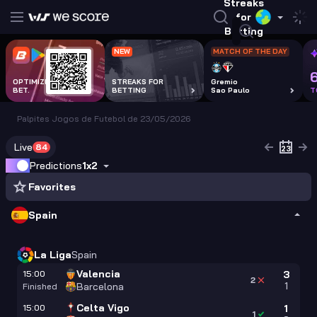
Streaks
for
Betting
NEW
MATCH OF THE DAY
OPTIMIZE EVERY
STREAKS FOR
Gremio
BET.
BETTING
Sao Paulo
T
Palpites Jogos de Futebol de 23/05/2026
Live
84
Predictions
1x2
Favorites
Spain
La Liga
Spain
Valencia
15:00
3
2
1
Barcelona
Finished
Celta Vigo
15:00
1
1