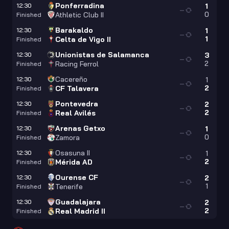
Ponferradina
12:30
1
—
0
Athletic Club II
Finished
Barakaldo
12:30
1
—
1
Celta de Vigo II
Finished
Unionistas de Salamanca
12:30
3
—
2
Racing Ferrol
Finished
Cacereño
12:30
1
—
2
CF Talavera
Finished
Pontevedra
12:30
2
—
2
Real Avilés
Finished
Arenas Getxo
12:30
1
—
0
Zamora
Finished
Osasuna II
12:30
1
—
2
Mérida AD
Finished
Ourense CF
12:30
2
—
1
Tenerife
Finished
Guadalajara
12:30
2
—
2
Real Madrid II
Finished