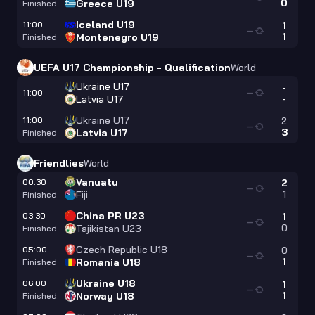
0
Greece U19
Finished
Iceland U19
11:00
1
—
1
Montenegro U19
Finished
UEFA U17 Championship - Qualification
World
Ukraine U17
-
11:00
—
-
Latvia U17
Ukraine U17
11:00
2
—
3
Latvia U17
Finished
Friendlies
World
Vanuatu
00:30
2
—
1
Fiji
Finished
China PR U23
03:30
1
—
0
Tajikistan U23
Finished
Czech Republic U18
05:00
0
—
1
Romania U18
Finished
Ukraine U18
06:00
1
—
1
Norway U18
Finished