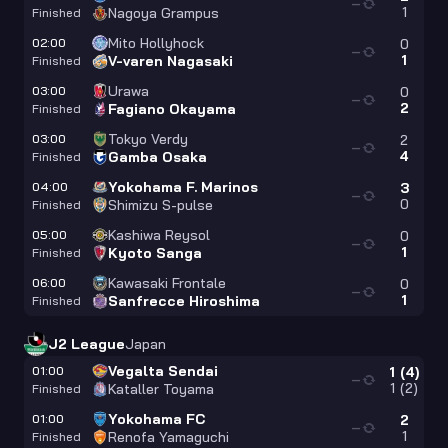
—
1
Nagoya Grampus
Finished
Mito Hollyhock
02:00
0
—
1
V-varen Nagasaki
Finished
Urawa
03:00
0
—
2
Fagiano Okayama
Finished
Tokyo Verdy
03:00
2
—
4
Gamba Osaka
Finished
Yokohama F. Marinos
04:00
3
—
0
Shimizu S-pulse
Finished
Kashiwa Reysol
05:00
0
—
1
Kyoto Sanga
Finished
Kawasaki Frontale
06:00
0
—
1
Sanfrecce Hiroshima
Finished
J2 League
Japan
Vegalta Sendai
01:00
1
(
4
)
—
1
(
2
)
Kataller Toyama
Finished
Yokohama FC
01:00
2
—
1
Renofa Yamaguchi
Finished