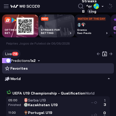
Streaks
for
Betting
NEW
MATCH OF THE DAY
OPTIMIZE EVERY
STREAKS FOR
Gremio
BET.
BETTING
Sao Paulo
T
Palpites Jogos de Futebol de 06/06/2026
Live
78
Predictions
1x2
Favorites
World
UEFA U19 Championship - Qualification
World
Serbia U19
05:00
1
—
3
Kazakhstan U19
Finished
Portugal U19
11:00
0
—