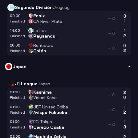
Segunda División
Uruguay
Fenix
09:00
3
—
1
CA River Plate
Finished
La Luz
14:00
1
—
2
Paysandu
Finished
Rentistas
20:00
0
—
2
Colón
Finished
Japan
J1 League
Japan
Kashima
01:00
2
—
0
Vissel Kobe
Finished
JEF United Chiba
01:00
1
—
2
Avispa Fukuoka
Finished
FC Tokyo
01:00
1
—
3
Cerezo Osaka
Finished
Machida Zelvia
02:00
2