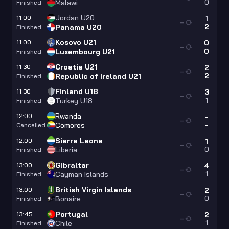
0
Malawi
Finished
Jordan U20
11:00
1
—
2
Panama U20
Finished
Kosovo U21
11:00
0
—
0
Luxembourg U21
Finished
Croatia U21
11:30
2
—
2
Republic of Ireland U21
Finished
Finland U18
11:30
3
—
1
Turkey U18
Finished
Rwanda
12:00
-
—
-
Comoros
Cancelled
Sierra Leone
12:00
1
—
0
Liberia
Finished
Gibraltar
13:00
4
—
1
Cayman Islands
Finished
British Virgin Islands
13:00
2
—
0
Bonaire
Finished
Portugal
13:45
2
—
1
Chile
Finished