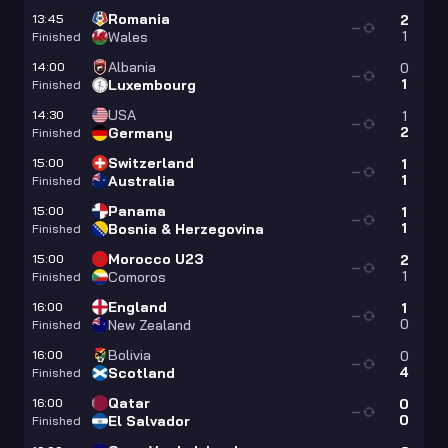
Romania
13:45
2
—
1
Wales
Finished
Albania
14:00
0
—
1
Luxembourg
Finished
USA
14:30
1
—
2
Germany
Finished
Switzerland
15:00
1
—
1
Australia
Finished
Panama
15:00
1
—
1
Bosnia & Herzegovina
Finished
Morocco U23
15:00
2
—
1
Comoros
Finished
England
16:00
1
—
0
New Zealand
Finished
Bolivia
16:00
0
—
4
Scotland
Finished
Qatar
16:00
0
—
0
El Salvador
Finished