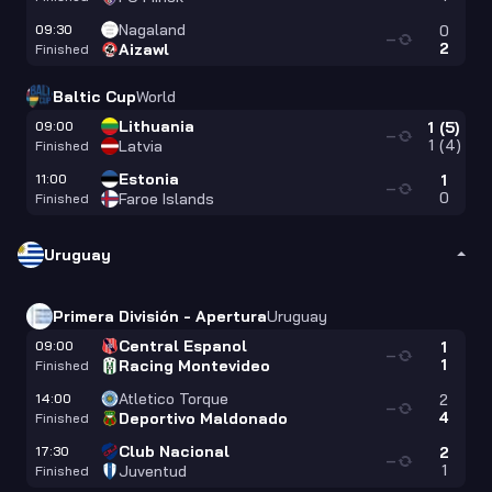
Nagaland
09:30
0
—
2
Aizawl
Finished
Baltic Cup
World
Lithuania
09:00
1
(
5
)
—
1
(
4
)
Latvia
Finished
Estonia
11:00
1
—
0
Faroe Islands
Finished
Uruguay
Primera División - Apertura
Uruguay
Central Espanol
09:00
1
—
1
Racing Montevideo
Finished
Atletico Torque
14:00
2
—
4
Deportivo Maldonado
Finished
Club Nacional
17:30
2
—
1
Juventud
Finished