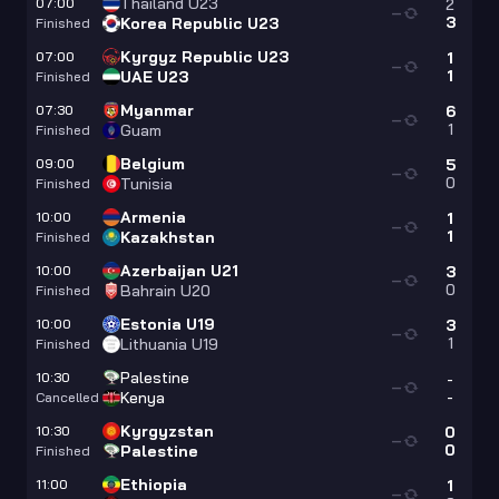
Thailand U23
07:00
2
—
3
Korea Republic U23
Finished
Kyrgyz Republic U23
07:00
1
—
1
UAE U23
Finished
Myanmar
07:30
6
—
1
Guam
Finished
Belgium
09:00
5
—
0
Tunisia
Finished
Armenia
10:00
1
—
1
Kazakhstan
Finished
Azerbaijan U21
10:00
3
—
0
Bahrain U20
Finished
Estonia U19
10:00
3
—
1
Lithuania U19
Finished
Palestine
10:30
-
—
-
Kenya
Cancelled
Kyrgyzstan
10:30
0
—
0
Palestine
Finished
Ethiopia
11:00
1
—