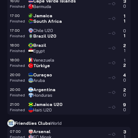
Cape Verde Islands
16:00
3
—
0
Bermuda
Finished
Jamaica
17:00
1
—
1
South Africa
Finished
Chile U20
17:00
0
—
1
Brazil U20
Finished
Brazil
18:00
2
—
1
Egypt
Finished
Venezuela
18:00
1
—
2
Türkiye
Finished
Curaçao
20:00
4
—
0
Aruba
Finished
Argentina
20:00
2
—
0
Honduras
Finished
Jamaica U20
21:00
9
—
0
Haiti U20
Finished
Friendlies Clubs
World
Arsenal
07:00
3
—
1
FC Minsk
Finished