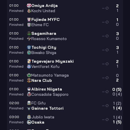
Omiya Ardija
01:00
2
—
1
Kochi United
Finished
Fujieda MYFC
01:00
1
—
0
Ehime FC
Finished
Sagamihara
01:00
3
—
0
Roasso Kumamoto
Finished
Tochigi City
01:00
3
—
1
Biwako Shiga
Finished
Tegevajaro Miyazaki
01:00
2
—
1
Ventforet Kofu
Finished
Matsumoto Yamaga
01:00
0
—
2
Nara Club
Finished
Albirex Niigata
01:00
0
(
5
)
—
0
(
4
)
Consadole Sapporo
Finished
FC Gifu
02:00
1
(
2
)
—
1
(
4
)
Gainare Tottori
Finished
Jubilo Iwata
03:00
1
(
4
)
—
1
(
5
)
Osaka
Finished