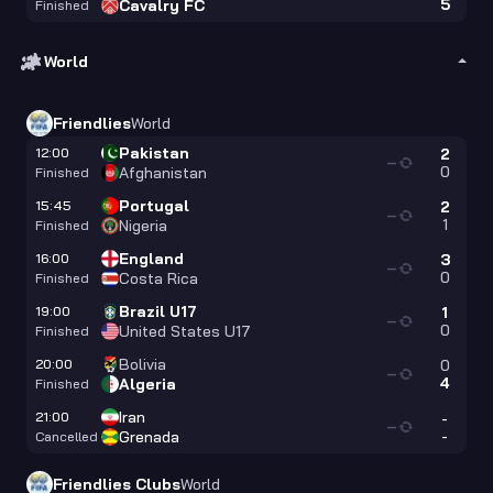
5
Cavalry FC
Finished
World
Friendlies
World
Pakistan
12:00
2
—
0
Afghanistan
Finished
Portugal
15:45
2
—
1
Nigeria
Finished
England
16:00
3
—
0
Costa Rica
Finished
Brazil U17
19:00
1
—
0
United States U17
Finished
Bolivia
20:00
0
—
4
Algeria
Finished
Iran
21:00
-
—
-
Grenada
Cancelled
Friendlies Clubs
World