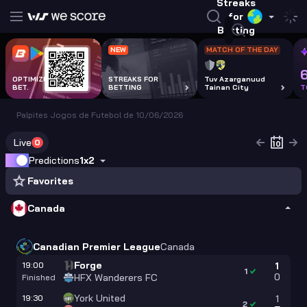
Streaks
for
Betting
NEW
MATCH OF THE DAY
OPTIMIZE EVERY
STREAKS FOR
Tuv Azarganuud
BET.
BETTING
Tainan City
T
Palpites Jogos de Futebol de 10/06/2026
Live
0
Predictions
1x2
Favorites
Canada
Canadian Premier League
Canada
Forge
19:00
1
1
0
HFX Wanderers FC
Finished
York United
19:30
1
2