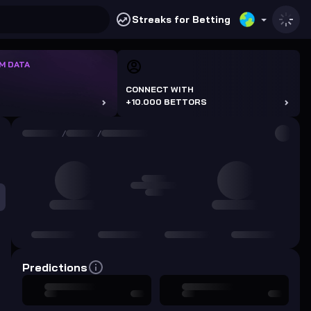
Streaks for Betting
M DATA
CONNECT WITH
+10.000 BETTORS
/
/
Predictions