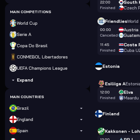
South 
22:00
Czech R
Finished
MAIN COMPETITIONS
Friendlies
World
World Cup
Austria
00:00
Serie A
Guatem
Cancelled
Costa 
11:45
Copa Do Brasil
Cuba U
Finished
CONMEBOL Libertadores
Estonia
UEFA Champions League
Expand
Esiliiga A
Estoni
Elva
12:00
MAIN COUNTRIES
Maardu
Finished
Brazil
Finland
England
Spain
Kakkonen - Loh
PPJ
12:00