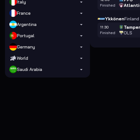
Italy
Atlanti
Finished
France
Ykkönen
Finland
Argentina
Tamper
11:30
OLS
Finished
Portugal
Germany
World
Saudi Arabia