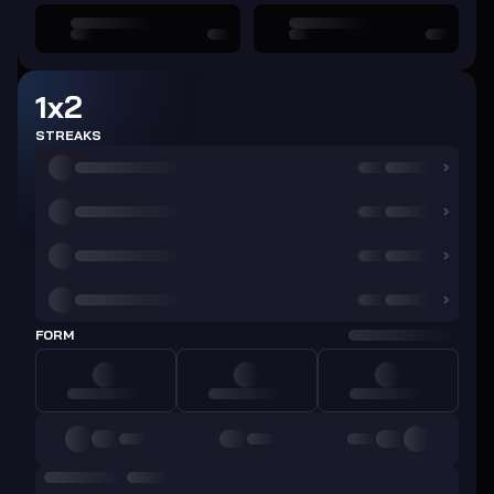
1x2
STREAKS
FORM