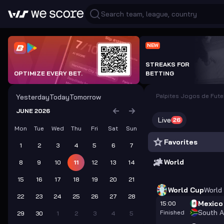
NEW
STREAKS FOR
OPTIMIZE EVERY BET.
BETTING
Palpites Jogos de Fute
Yesterday
Today
Tomorrow
JUNE 2026
Live
26
Mon
Tue
Wed
Thu
Fri
Sat
Sun
Favorites
1
2
3
4
5
6
7
World
8
9
10
11
12
13
14
15
16
17
18
19
20
21
World Cup
World
22
23
24
25
26
27
28
Mexico
15:00
South A
Finished
29
30
1
2
3
4
5