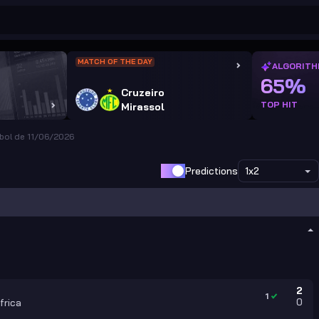
MATCH OF THE DAY
ALGORITH
65%
Cruzeiro
TOP HIT
Mirassol
bol de 11/06/2026
Predictions
1x2
2
1
0
frica