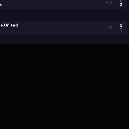
3
—
3
s
e United
3
—
0