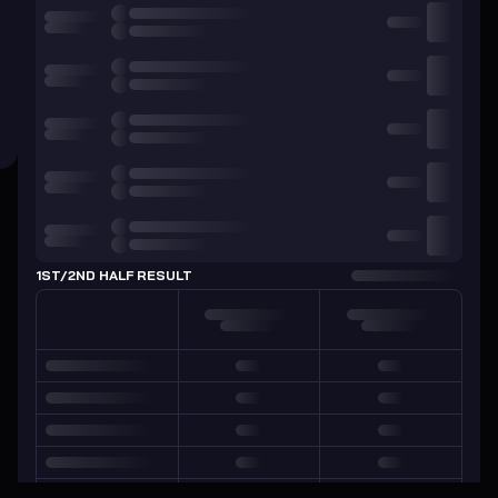
1ST/2ND HALF RESULT