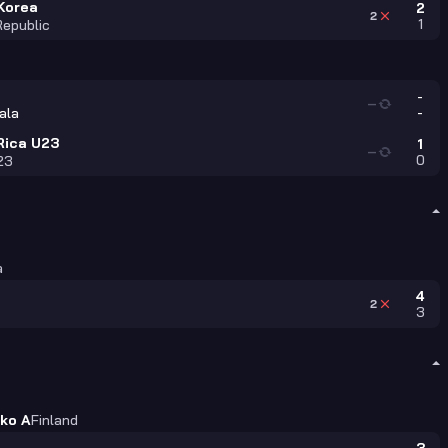
Korea
2
2
1
epublic
-
—
-
ala
Rica U23
1
—
0
23
a
4
2
3
ko A
Finland