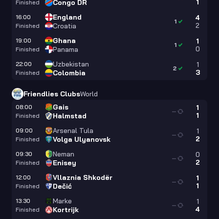
1
Congo DR
Finished
England
16:00
4
1
2
Croatia
Finished
Ghana
19:00
1
1
0
Panama
Finished
Uzbekistan
22:00
1
2
3
Colombia
Finished
Friendlies Clubs
World
Gais
08:00
1
—
1
Halmstad
Finished
Arsenal Tula
09:00
1
—
2
Volga Ulyanovsk
Finished
Neman
09:30
0
—
2
Enisey
Finished
Vllaznia Shkodër
12:00
1
—
1
Dečić
Finished
Marke
13:30
1
—
4
Kortrijk
Finished