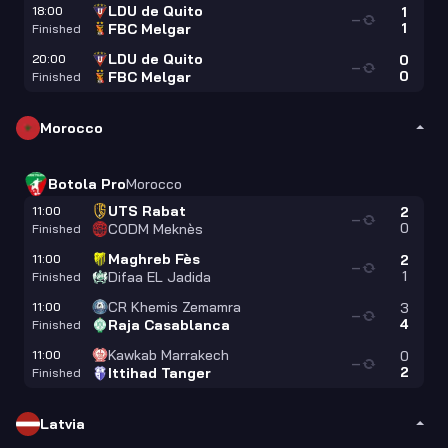
LDU de Quito
18:00
1
—
1
FBC Melgar
Finished
LDU de Quito
20:00
0
—
0
FBC Melgar
Finished
Morocco
Botola Pro
Morocco
UTS Rabat
11:00
2
—
0
CODM Meknès
Finished
Maghreb Fès
11:00
2
—
1
Difaa EL Jadida
Finished
CR Khemis Zemamra
11:00
3
—
4
Raja Casablanca
Finished
Kawkab Marrakech
11:00
0
—
2
Ittihad Tanger
Finished
Latvia