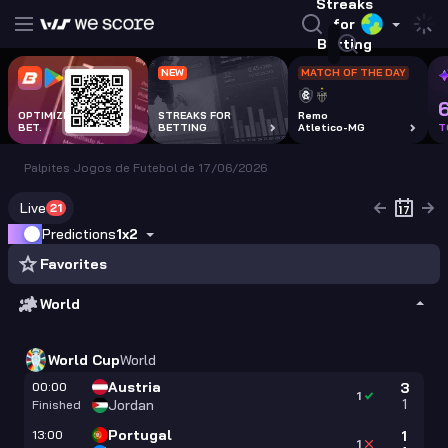
Streaks
for
Betting
NEW
MATCH OF THE DAY
OPTIMIZE EVERY
STREAKS FOR
Remo
BET.
BETTING
Atletico-MG
T
Palpites Jogos de Futebol de 17/06/2026
Live
21
Predictions
1x2
Favorites
World
World Cup
World
Austria
00:00
3
1
1
Jordan
Finished
Portugal
13:00
1
1