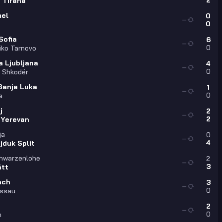
2
 Tirana
el
0
—
0
Sofia
6
—
0
liko Tarnovo
a Ljubljana
4
—
0
a Shkodër
Banja Luka
1
—
0
a
j
2
—
2
 Yerevan
ja
0
—
4
jduk Split
hwarzenlohe
2
—
3
ätt
ach
3
—
0
assau
2
—
0
h