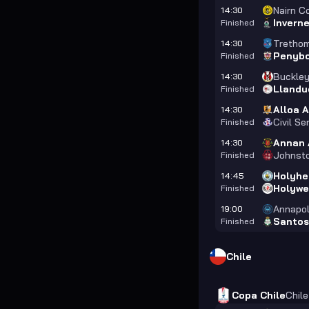
Nairn C
14:30
Invern
Finished
Trethom
14:30
Penyb
Finished
Buckle
14:30
Llandu
Finished
Alloa A
14:30
Civil Se
Finished
Annan 
14:30
Johnst
Finished
Holyhe
14:45
Holywe
Finished
Annapol
19:00
Santos
Finished
Chile
Copa Chile
Chile