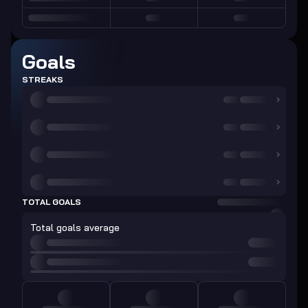
Goals
STREAKS
TOTAL GOALS
Total goals average