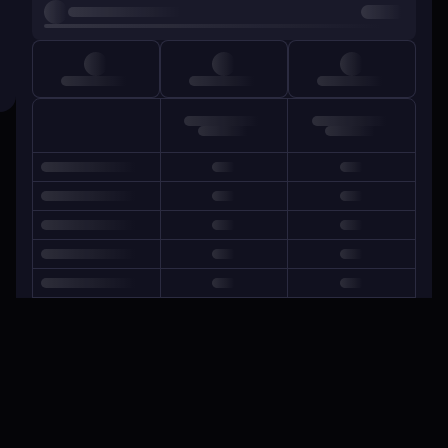
GOALS CONCEDED
Average conceded goals