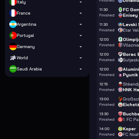
Dinamo
Finished
Italy
FC Gom
11:30
France
Enisey
Finished
Argentina
Levski 
11:30
Etar Ve
Finished
Portugal
Olimpij
12:00
Vllazni
Finished
Germany
Borac 
12:00
World
Sutjesk
Finished
Saudi Arabia
Alumini
12:00
Pyunik
Finished
Shkendi
12:15
HNK Ha
Finished
Großsc
13:00
Eichst
Finished
Buchb
13:30
1. FC P
Finished
Koper
14:00
FC Noa
Finished