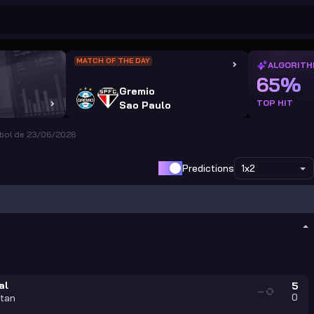
MATCH OF THE DAY
ALGORITH
65%
Gremio
TOP HIT
Sao Paulo
ebol de 23/06/2026
Predictions
1x2
al
5
—
0
tan