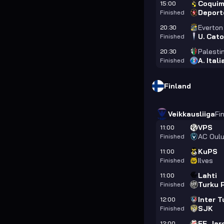
Coquim
15:00
Deport
Finished
Everton
20:30
U. Cato
Finished
Palesti
20:30
A. Ital
Finished
Finland
Veikkausliiga
Fi
VPS
11:00
AC Oul
Finished
KuPS
11:00
Ilves
Finished
Lahti
11:00
Turku 
Finished
Inter T
12:00
SJK
Finished
FF Jar
12:00