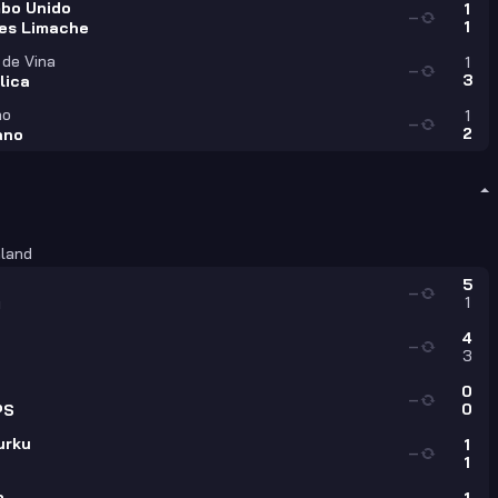
bo Unido
1
—
1
es Limache
 de Vina
1
—
3
lica
no
1
—
2
iano
nland
5
—
1
u
4
—
3
0
—
0
PS
urku
1
—
1
o