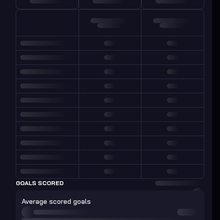
GOALS SCORED
Average scored goals