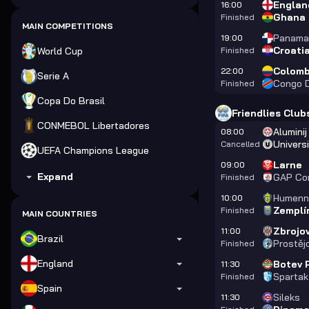
Englan
16:00
Ghana
Finished
MAIN COMPETITIONS
Panama
19:00
Croati
World Cup
Finished
Colomb
22:00
Serie A
Congo 
Finished
Copa Do Brasil
Friendlies Club
CONMEBOL Libertadores
Aluminij
08:00
Universi
Cancelled
UEFA Champions League
Larne
09:00
Expand
GAP Co
Finished
Humenn
10:00
Zemplí
Finished
MAIN COUNTRIES
Zbrojo
11:00
Brazil
Prostěj
Finished
England
Botev 
11:30
Spartak
Finished
Spain
Sileks
11:30