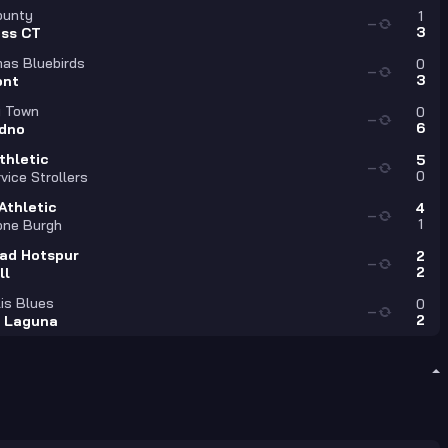
ounty
1
—
3
ess CT
as Bluebirds
0
—
3
ont
y Town
0
—
6
dno
thletic
5
—
0
rvice Strollers
Athletic
4
—
1
one Burgh
ad Hotspur
2
—
2
ll
is Blues
0
—
2
 Laguna