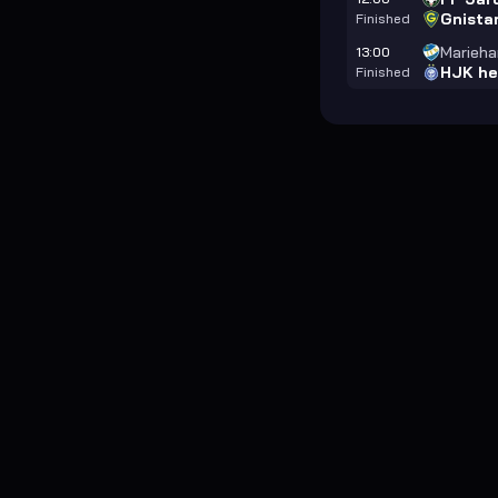
Gnista
Finished
Marieh
13:00
HJK he
Finished