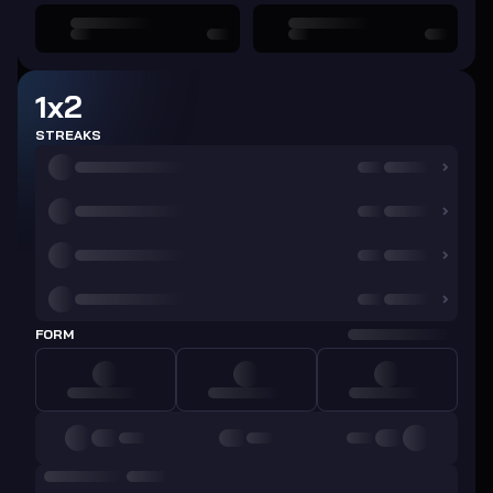
1x2
STREAKS
FORM