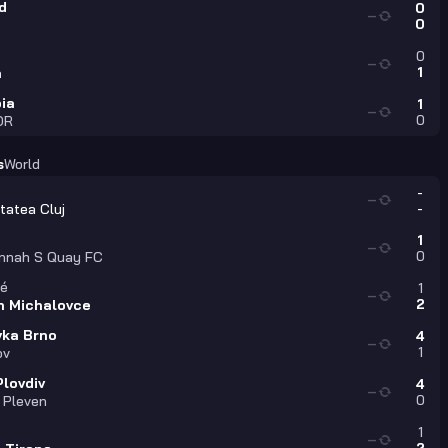
d
0
—
0
0
—
1
a
ia
1
—
0
DR
s
World
-
—
-
tatea Cluj
1
—
0
nnah S Quay FC
é
1
—
2
n Michalovce
vka Brno
4
—
1
ov
Plovdiv
4
—
0
 Pleven
1
—