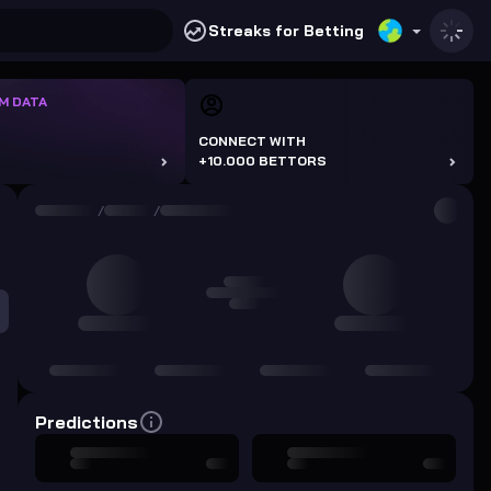
Streaks for Betting
M DATA
CONNECT WITH
+10.000 BETTORS
/
/
Predictions