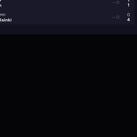
1
—
1
n
amn
0
—
4
lsinki