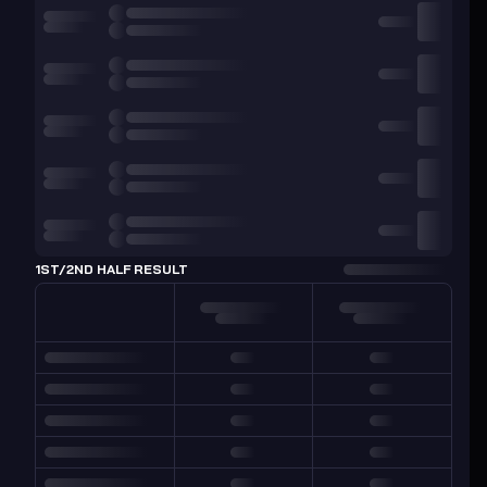
1ST/2ND HALF RESULT