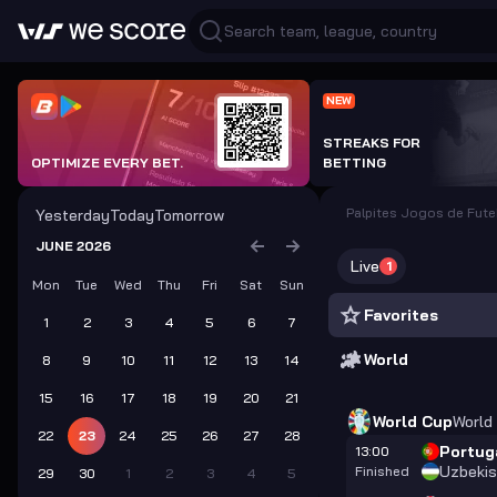
NEW
STREAKS FOR
OPTIMIZE EVERY BET.
BETTING
Palpites Jogos de Fut
Yesterday
Today
Tomorrow
JUNE 2026
Live
1
Mon
Tue
Wed
Thu
Fri
Sat
Sun
Favorites
1
2
3
4
5
6
7
World
8
9
10
11
12
13
14
15
16
17
18
19
20
21
World Cup
World
22
23
24
25
26
27
28
Portug
13:00
Uzbekis
Finished
29
30
1
2
3
4
5