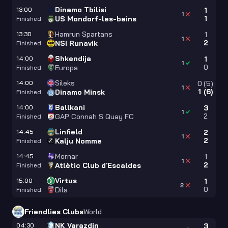
Dinamo Tbilisi
13:00
1
1
1
US Mondorf-les-bains
Finished
Hamrun Spartans
13:30
1
1
2
NSI Runavik
Finished
Shkendija
14:00
1
1
0
Europa
Finished
Sileks
14:00
0
(
5
)
1
1
(
6
)
Dinamo Minsk
Finished
Ballkani
14:00
3
1
2
GAP Connah S Quay FC
Finished
Linfield
14:45
2
1
2
Kalju Nomme
Finished
Mornar
14:45
1
1
2
Atlètic Club d'Escaldes
Finished
Virtus
15:00
1
2
0
Dila
Finished
Friendlies Clubs
World
NK Varazdin
04:30
3