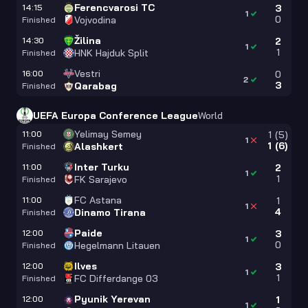
Ferencvarosi TC
14:15
3
1
0
Vojvodina
Finished
Žilina
14:30
2
1
1
HNK Hajduk Split
Finished
Vestri
16:00
0
2
3
Qarabag
Finished
UEFA Europa Conference League
World
Yelimay Semey
11:00
1
(
5
)
1
1
(
6
)
Alashkert
Finished
Inter Turku
11:00
2
1
1
FK Sarajevo
Finished
FC Astana
11:00
1
1
4
Dinamo Tirana
Finished
Paide
12:00
3
1
0
Hegelmann Litauen
Finished
Ilves
12:00
3
1
1
FC Differdange 03
Finished
Pyunik Yerevan
12:00
1
1