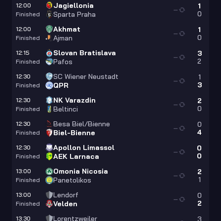
Jagiellonia
12:00
1
—
0
Sparta Praha
Finished
Akhmat
12:00
1
—
0
Ajman
Finished
Slovan Bratislava
12:15
3
—
2
Pafos
Finished
SC Wiener Neustadt
12:30
1
—
3
QPR
Finished
NK Varazdin
12:30
2
—
0
Beltinci
Finished
Besa Biel/Bienne
12:30
0
—
4
Biel-Bienne
Finished
Apollon Limassol
12:30
0
—
0
AEK Larnaca
Finished
Omonia Nicosia
13:00
2
—
1
Panetolikos
Finished
Lendorf
13:00
0
—
2
Velden
Finished
Lorentzweiler
13:30
3