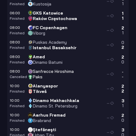
—
1
Kustosija
Finished
GKS Katowice
06:00
1
—
1
Raków Częstochowa
Finished
FC Copenhagen
08:00
2
—
1
Viborg
Finished
Puskas Academy
08:00
0
—
2
Istanbul Basaksehir
Finished
Amed
08:00
2
—
0
Dinamo Batumi
Finished
Sanfrecce Hiroshima
08:00
-
—
-
Paks
Cancelled
Alanyaspor
10:00
2
—
2
Tikveš
Finished
Dinamo Makhachkala
10:00
3
—
1
Dinamo St. Petersburg
Finished
Aarhus Fremad
10:00
2
—
0
Brabrand
Finished
Ştefăneşti
10:00
3
—
0
Urban Titu
Finished