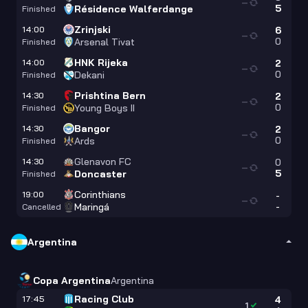
—
5
Résidence Walferdange
Finished
Zrinjski
14:00
6
—
0
Arsenal Tivat
Finished
HNK Rijeka
14:00
2
—
0
Dekani
Finished
Prishtina Bern
14:30
2
—
0
Young Boys II
Finished
Bangor
14:30
2
—
0
Ards
Finished
Glenavon FC
14:30
0
—
5
Doncaster
Finished
Corinthians
19:00
-
—
-
Maringá
Cancelled
Argentina
Copa Argentina
Argentina
Racing Club
17:45
4
1