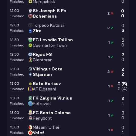
0
Marsaxlokk
Finished
St Joseph S Fc
12:00
0
2
0
Bohemians
Finished
Torpedo Kutaisi
12:00
0
2
3
Zira
Finished
FC Levadia Tallinn
12:30
5
1
0
Caernarfon Town
Finished
Rīgas FS
12:30
2
1
0
Glentoran
Finished
Vikingur Gota
13:00
2
2
2
Stjarnan
Finished
Bate Borisov
13:00
0
(
5
)
1
0
(
4
)
AF Elbasani
Finished
FK Zalgiris Vilnius
13:00
2
1
1
Petrovac
Finished
FC Santa Coloma
13:00
3
1
0
Penybont
Finished
Milsami Orhei
13:00
0
1
1
Velež
Finished