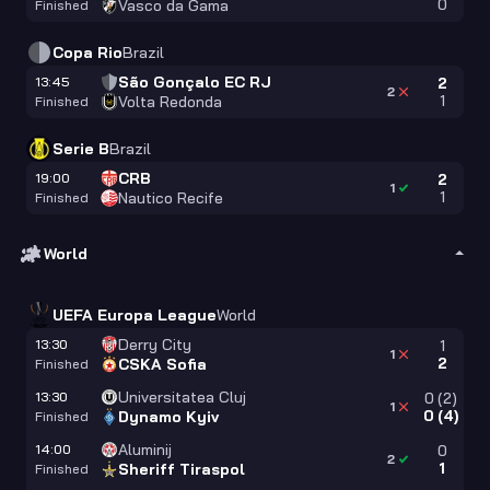
0
Vasco da Gama
Finished
Copa Rio
Brazil
São Gonçalo EC RJ
13:45
2
2
1
Volta Redonda
Finished
Serie B
Brazil
CRB
19:00
2
1
1
Nautico Recife
Finished
World
UEFA Europa League
World
Derry City
13:30
1
1
2
CSKA Sofia
Finished
Universitatea Cluj
13:30
0
(
2
)
1
0
(
4
)
Dynamo Kyiv
Finished
Aluminij
14:00
0
2
1
Sheriff Tiraspol
Finished