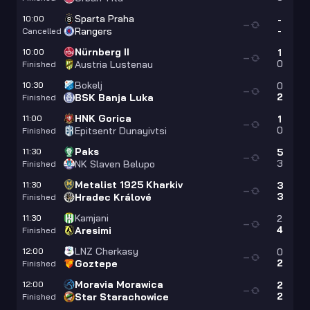
Sparta Praha
10:00
-
—
-
Rangers
Cancelled
Nürnberg II
10:00
1
—
0
Austria Lustenau
Finished
Bokelj
10:30
0
—
2
BSK Banja Luka
Finished
HNK Gorica
11:00
1
—
0
Epitsentr Dunayivtsi
Finished
Paks
11:30
5
—
3
NK Slaven Belupo
Finished
Metalist 1925 Kharkiv
11:30
3
—
3
Hradec Králové
Finished
Kamjani
11:30
2
—
4
Aresimi
Finished
LNZ Cherkasy
12:00
0
—
2
Goztepe
Finished
Moravia Morawica
12:00
2
—
2
Star Starachowice
Finished