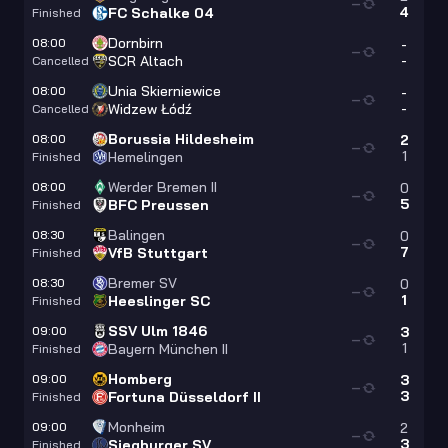
—
4
FC Schalke 04
Finished
Dornbirn
08:00
-
—
-
SCR Altach
Cancelled
Unia Skierniewice
08:00
-
—
-
Widzew Łódź
Cancelled
Borussia Hildesheim
08:00
2
—
1
Hemelingen
Finished
Werder Bremen II
08:00
0
—
5
BFC Preussen
Finished
Balingen
08:30
0
—
7
VfB Stuttgart
Finished
Bremer SV
08:30
0
—
1
Heeslinger SC
Finished
SSV Ulm 1846
09:00
3
—
1
Bayern München II
Finished
Homberg
09:00
3
—
3
Fortuna Düsseldorf II
Finished
Monheim
09:00
2
—
3
Siegburger SV
Finished