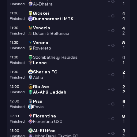
—
1
Al-Dhafra
Finished
Bicskei
11:00
4
—
4
Dunaharaszti MTK
Finished
Venezia
11:30
4
—
2
Dolomiti Bellunesi
Finished
Verona
11:30
8
—
1
Rovereto
Finished
Szombathelyi Haladas
11:30
0
—
1
Lecce
Finished
Sharjah FC
11:30
2
—
1
Abha
Finished
Rio Ave
12:00
2
—
2
Al-Ahli Jeddah
Finished
Pisa
12:00
6
—
1
Pavia
Finished
Fiorentina
12:30
8
—
1
Fiorentina U20
Finished
Al-Ettifaq
13:00
3
—
2
Johor Darul Takzim FC
Finished