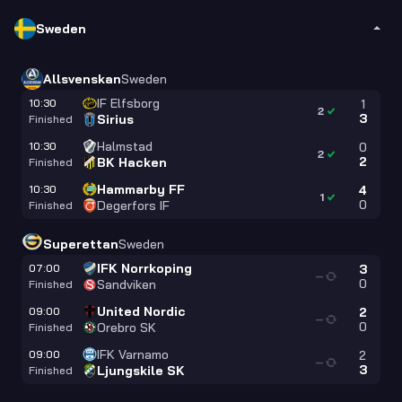
Sweden
Allsvenskan
Sweden
IF Elfsborg
10:30
1
2
3
Sirius
Finished
Halmstad
10:30
0
2
2
BK Hacken
Finished
Hammarby FF
10:30
4
1
0
Degerfors IF
Finished
Superettan
Sweden
IFK Norrkoping
07:00
3
—
0
Sandviken
Finished
United Nordic
09:00
2
—
0
Orebro SK
Finished
IFK Varnamo
09:00
2
—
3
Ljungskile SK
Finished