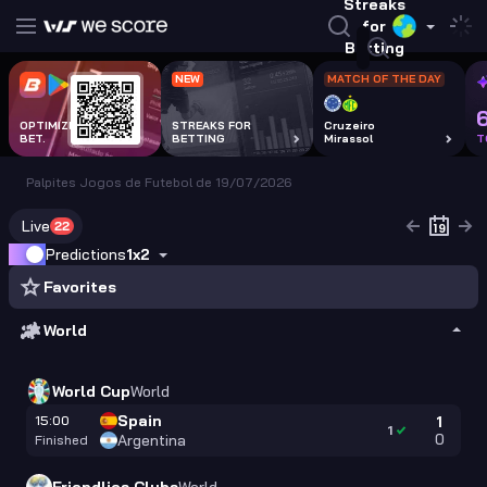
Streaks
for
Betting
NEW
MATCH OF THE DAY
OPTIMIZE EVERY
STREAKS FOR
Cruzeiro
BET.
BETTING
Mirassol
T
Palpites Jogos de Futebol de 19/07/2026
Live
22
Predictions
1x2
Favorites
World
World Cup
World
Spain
15:00
1
1
0
Argentina
Finished