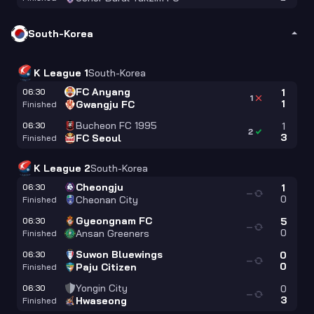
South-Korea
K League 1
South-Korea
FC Anyang
06:30
1
1
1
Gwangju FC
Finished
Bucheon FC 1995
06:30
1
2
3
FC Seoul
Finished
K League 2
South-Korea
Cheongju
06:30
1
—
0
Cheonan City
Finished
Gyeongnam FC
06:30
5
—
0
Ansan Greeners
Finished
Suwon Bluewings
06:30
0
—
0
Paju Citizen
Finished
Yongin City
06:30
0
—
3
Hwaseong
Finished