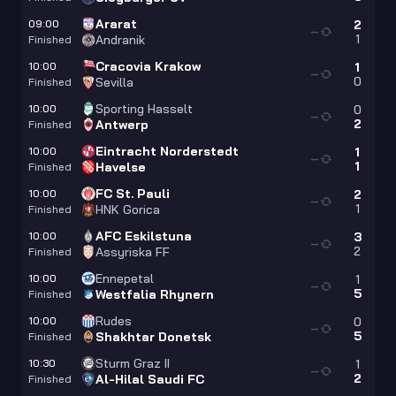
Ararat
09:00
2
—
1
Andranik
Finished
Cracovia Krakow
10:00
1
—
0
Sevilla
Finished
Sporting Hasselt
10:00
0
—
2
Antwerp
Finished
Eintracht Norderstedt
10:00
1
—
1
Havelse
Finished
FC St. Pauli
10:00
2
—
1
HNK Gorica
Finished
AFC Eskilstuna
10:00
3
—
2
Assyriska FF
Finished
Ennepetal
10:00
1
—
5
Westfalia Rhynern
Finished
Rudes
10:00
0
—
5
Shakhtar Donetsk
Finished
Sturm Graz II
10:30
1
—
2
Al-Hilal Saudi FC
Finished