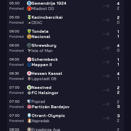
Semendrija 1924
05:00
4
—
2
Mladost DG
Finished
Kazincbarcikai
05:00
2
—
0
DEAC
Finished
Tondela
06:00
1
—
1
Nacional
Finished
Shrewsbury
06:00
4
—
0
Isle of Man
Finished
Schermbeck
06:00
1
—
1
Meppen II
Finished
Hessen Kassel
06:30
4
—
1
Lippstadt 08
Finished
Naestved
07:00
2
—
2
FC Helsingor
Finished
Poprad
07:00
2
—
3
Partizán Bardejov
Finished
Otrant-Olympic
07:00
3
—
2
Napredak
Finished
Erzgebirge Aue
08:00
2