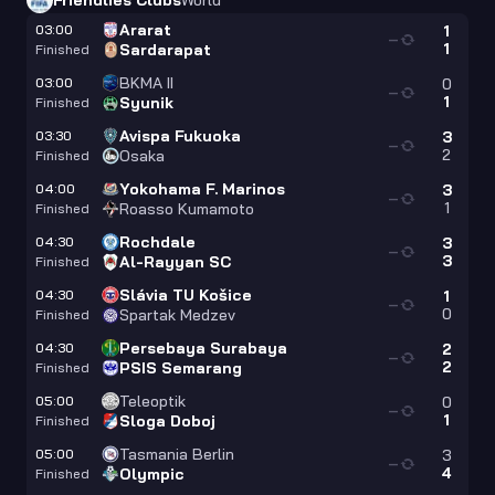
Friendlies Clubs
World
Ararat
03:00
1
—
1
Sardarapat
Finished
BKMA II
03:00
0
—
1
Syunik
Finished
Avispa Fukuoka
03:30
3
—
2
Osaka
Finished
Yokohama F. Marinos
04:00
3
—
1
Roasso Kumamoto
Finished
Rochdale
04:30
3
—
3
Al-Rayyan SC
Finished
Slávia TU Košice
04:30
1
—
0
Spartak Medzev
Finished
Persebaya Surabaya
04:30
2
—
2
PSIS Semarang
Finished
Teleoptik
05:00
0
—
1
Sloga Doboj
Finished
Tasmania Berlin
05:00
3
—
4
Olympic
Finished