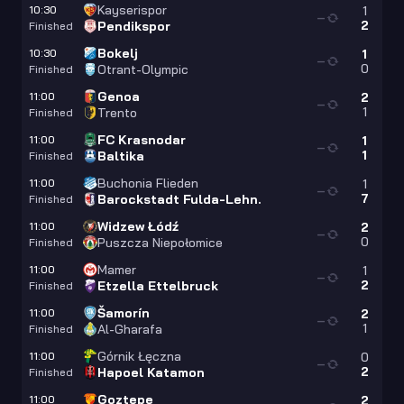
Kayserispor
10:30
1
—
2
Pendikspor
Finished
Bokelj
10:30
1
—
0
Otrant-Olympic
Finished
Genoa
11:00
2
—
1
Trento
Finished
FC Krasnodar
11:00
1
—
1
Baltika
Finished
Buchonia Flieden
11:00
1
—
7
Barockstadt Fulda-Lehn.
Finished
Widzew Łódź
11:00
2
—
0
Puszcza Niepołomice
Finished
Mamer
11:00
1
—
2
Etzella Ettelbruck
Finished
Šamorín
11:00
2
—
1
Al-Gharafa
Finished
Górnik Łęczna
11:00
0
—
2
Hapoel Katamon
Finished
Goztepe
11:00
2