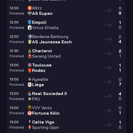
Wiltz
12:00
0
—
9
AS Eupen
Finished
Empoli
12:00
1
—
0
Virtus Entella
Finished
Berdenia Berbourg
12:00
2
—
4
AS Jeunesse Esch
Finished
Charleroi
12:30
2
—
1
Seraing United
Finished
Toulouse
13:00
1
—
1
Rodez
Finished
Aywaille
13:00
0
—
7
Liège
Finished
Real Sociedad II
13:00
4
—
0
PAU
Finished
VVV Venlo
13:00
0
—
1
Fortuna Köln
Finished
Celta Vigo
13:00
1
—
0
Sporting Gijon
Finished