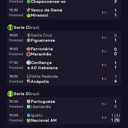
2
Chapecoense-sc
Finished
Vasco da Gama
19:30
1
1
1
Mirassol
Finished
Serie C
Brazil
Santa Cruz
16:00
0
1
1
Figueirense
Finished
Ferroviária
16:00
0
1
0
Maranhão
Finished
Confiança
17:30
1
1
1
AO Itabaiana
Finished
Volta Redonda
18:00
1
1
4
Anápolis
Finished
Serie D
Brazil
Portuguesa
15:00
1
1
0
Uberlandia
Finished
Iguatu
15:00
1
(
4
)
1
1
(
5
)
Nacional AM
Finished