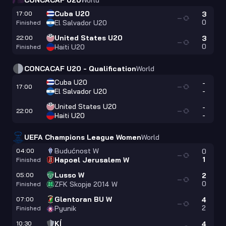
CONCACAF U20
World
Cuba U20
17:00
3
—
0
El Salvador U20
Finished
United States U20
22:00
3
—
0
Haiti U20
Finished
CONCACAF U20 - Qualification
World
Cuba U20
-
17:00
—
-
El Salvador U20
United States U20
-
22:00
—
-
Haiti U20
UEFA Champions League Women
World
Budućnost W
04:00
0
—
1
Hapoel Jerusalem W
Finished
Lusso W
05:00
2
—
0
ZFK Skopje 2014 W
Finished
Glentoran BU W
07:00
4
—
2
Pyunik
Finished
KÍ
10:30
4