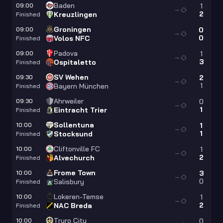
Baden
09:00
1
—
2
Kreuzlingen
Finished
Groningen
09:00
0
—
0
Volos NFC
Finished
Padova
09:00
1
—
3
Ospitaletto
Finished
SV Wehen
09:30
2
—
1
Bayern München
Finished
Ahrweiler
09:30
0
—
1
Eintracht Trier
Finished
Sollentuna
10:00
1
—
1
Stocksund
Finished
Cliftonville FC
10:00
1
—
2
Alvechurch
Finished
Frome Town
10:00
3
—
0
Salisbury
Finished
Lokeren-Temse
10:00
1
—
2
NAC Breda
Finished
Truro City
10:00
0