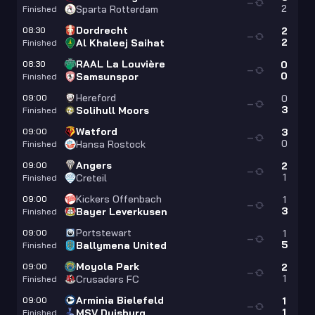
—
2
Sparta Rotterdam
Finished
Dordrecht
08:30
2
—
2
Al Khaleej Saihat
Finished
RAAL La Louvière
08:30
0
—
0
Samsunspor
Finished
Hereford
09:00
0
—
3
Solihull Moors
Finished
Watford
09:00
3
—
0
Hansa Rostock
Finished
Angers
09:00
2
—
1
Creteil
Finished
Kickers Offenbach
09:00
1
—
3
Bayer Leverkusen
Finished
Portstewart
09:00
1
—
5
Ballymena United
Finished
Moyola Park
09:00
2
—
1
Crusaders FC
Finished
Arminia Bielefeld
09:00
1
—
1
MSV Duisburg
Finished