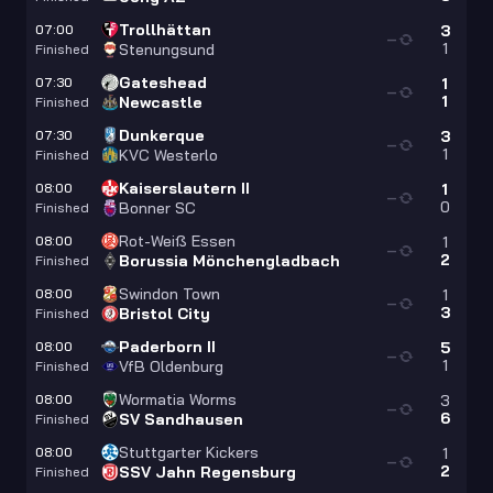
Trollhättan
07:00
3
—
1
Stenungsund
Finished
Gateshead
07:30
1
—
1
Newcastle
Finished
Dunkerque
07:30
3
—
1
KVC Westerlo
Finished
Kaiserslautern II
08:00
1
—
0
Bonner SC
Finished
Rot-Weiß Essen
08:00
1
—
2
Borussia Mönchengladbach
Finished
Swindon Town
08:00
1
—
3
Bristol City
Finished
Paderborn II
08:00
5
—
1
VfB Oldenburg
Finished
Wormatia Worms
08:00
3
—
6
SV Sandhausen
Finished
Stuttgarter Kickers
08:00
1
—
2
SSV Jahn Regensburg
Finished