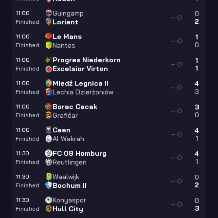
Guingamp
11:00
0
—
2
Lorient
Finished
Le Mans
11:00
1
—
0
Nantes
Finished
Progres Niederkorn
11:00
1
—
1
Excelsior Virton
Finished
Miedź Legnica II
11:00
4
—
3
Lechia Dzierżoniów
Finished
Borac Cacak
11:00
3
—
0
Grafičar
Finished
Caen
11:00
4
—
1
Al Wakrah
Finished
FC 08 Homburg
11:30
4
—
1
Reutlingen
Finished
Waalwijk
11:30
0
—
2
Bochum II
Finished
Konyaspor
11:30
0
—
3
Hull City
Finished