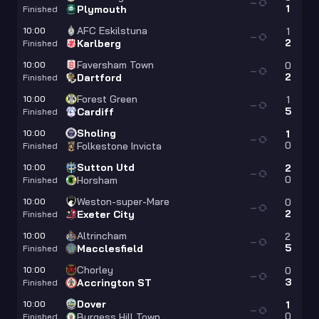
—
1
Plymouth
Finished
AFC Eskilstuna
10:00
1
—
2
Karlberg
Finished
Faversham Town
10:00
0
—
2
Dartford
Finished
Forest Green
10:00
1
—
5
Cardiff
Finished
Sholing
10:00
1
—
0
Folkestone Invicta
Finished
Sutton Utd
10:00
2
—
0
Horsham
Finished
Weston-super-Mare
10:00
0
—
2
Exeter City
Finished
Altrincham
10:00
2
—
5
Macclesfield
Finished
Chorley
10:00
0
—
3
Accrington ST
Finished
Dover
10:00
1
—
0
Burgess Hill Town
Finished