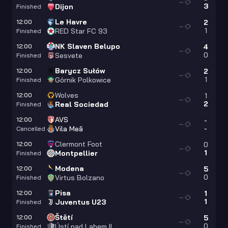
—
3
Dijon
Finished
Le Havre
12:00
2
—
1
RED Star FC 93
Finished
NK Slaven Belupo
12:00
4
—
0
Sesvete
Finished
Barycz Sułów
12:00
2
—
1
Górnik Polkowice
Finished
Wolves
12:00
1
—
2
Real Sociedad
Finished
AVS
12:00
-
—
-
Vila Meã
Cancelled
Clermont Foot
12:00
0
—
1
Montpellier
Finished
Modena
12:00
5
—
0
Virtus Bolzano
Finished
Pisa
12:00
1
—
1
Juventus U23
Finished
Štětí
12:00
5
—
0
Ústí nad Labem II
Finished