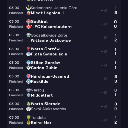
Karkonosze Jelenia Góra
05:00
1
—
3
Miedź Legnica II
Finished
Sudtirol
05:00
0
—
0
1. FC Kaiserslautern
Finished
Goczałkowice Zdrój
05:00
1
—
2
Wiślanie Jaśkowice
Finished
Warta Gorzów
05:00
1
—
1
Flota Świnoujście
Finished
Stilon Gorzów
05:00
1
—
1
Carina Gubin
Finished
Hørsholm-Usserød
05:00
3
—
3
Roskilde
Finished
Næsby
05:00
0
—
1
Middelfart
Finished
Warta Sieradz
05:00
3
—
0
Sokół Aleksandrów
Finished
Tondela
05:00
1
—
2
Beira-Mar
Finished