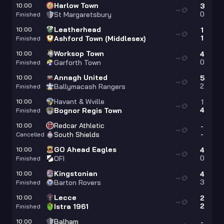
Harlow Town
10:00
3
—
0
St Margaretsbury
Finished
Leatherhead
10:00
1
—
1
Ashford Town (Middlesex)
Finished
Worksop Town
10:00
4
—
0
Garforth Town
Finished
Annagh United
10:00
5
—
2
Ballymacash Rangers
Finished
Havant & Wville
10:00
1
—
4
Bognor Regis Town
Finished
Redcar Athletic
10:00
-
—
-
South Shields
Cancelled
GO Ahead Eagles
10:00
4
—
0
OFI
Finished
Kingstonian
10:00
4
—
3
Barton Rovers
Finished
Lecce
10:00
2
—
2
Istra 1961
Finished
Balham
10:00
-