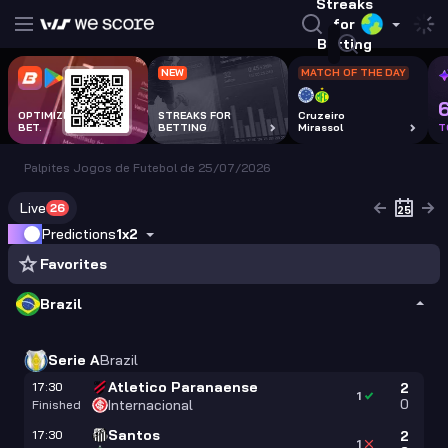
Streaks
for
Betting
NEW
MATCH OF THE DAY
OPTIMIZE EVERY
STREAKS FOR
Cruzeiro
BET.
BETTING
Mirassol
T
Palpites Jogos de Futebol de 25/07/2026
Live
26
Predictions
1x2
Favorites
Brazil
Serie A
Brazil
Atletico Paranaense
17:30
2
1
0
Internacional
Finished
Santos
17:30
2
1