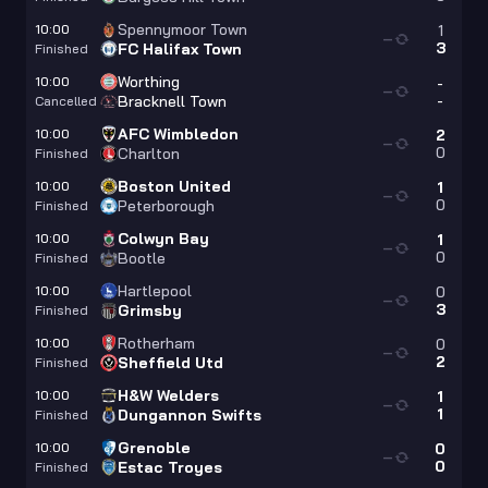
Spennymoor Town
10:00
1
—
3
FC Halifax Town
Finished
Worthing
10:00
-
—
-
Bracknell Town
Cancelled
AFC Wimbledon
10:00
2
—
0
Charlton
Finished
Boston United
10:00
1
—
0
Peterborough
Finished
Colwyn Bay
10:00
1
—
0
Bootle
Finished
Hartlepool
10:00
0
—
3
Grimsby
Finished
Rotherham
10:00
0
—
2
Sheffield Utd
Finished
H&W Welders
10:00
1
—
1
Dungannon Swifts
Finished
Grenoble
10:00
0
—
0
Estac Troyes
Finished