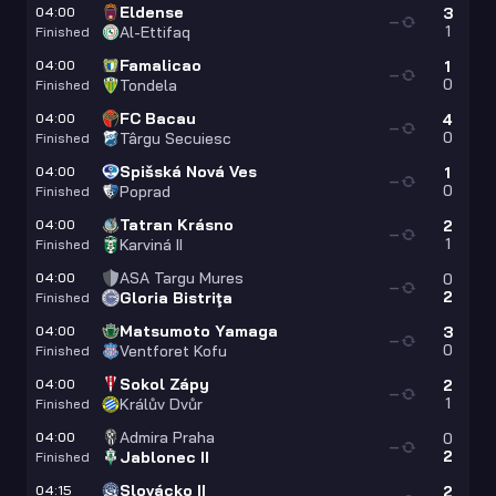
Eldense
04:00
3
—
1
Al-Ettifaq
Finished
Famalicao
04:00
1
—
0
Tondela
Finished
FC Bacau
04:00
4
—
0
Târgu Secuiesc
Finished
Spišská Nová Ves
04:00
1
—
0
Poprad
Finished
Tatran Krásno
04:00
2
—
1
Karviná II
Finished
ASA Targu Mures
04:00
0
—
2
Gloria Bistriţa
Finished
Matsumoto Yamaga
04:00
3
—
0
Ventforet Kofu
Finished
Sokol Zápy
04:00
2
—
1
Králův Dvůr
Finished
Admira Praha
04:00
0
—
2
Jablonec II
Finished
Slovácko II
04:15
2