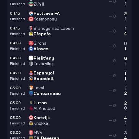
—
1
Zlín II
Finished
Povltava FA
04:15
2
—
1
Kosmonosy
Finished
Brandýs nad Labem
04:15
1
—
4
Přepeře
Finished
Girona
04:30
0
—
1
Alaves
Finished
Piešťany
04:30
6
—
1
Tovarníky
Finished
Espanyol
04:30
1
—
1
Sabadell
Finished
Laval
05:00
1
—
2
Concarneau
Finished
Luton
05:00
2
—
0
Al Kholood
Finished
Kortrijk
05:00
4
—
1
Knokke
Finished
MVV
05:00
3
—
4
SK Beveren
Finished