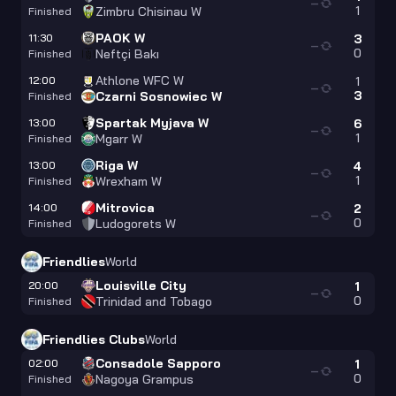
—
1
Zimbru Chisinau W
Finished
PAOK W
11:30
3
—
0
Neftçi Bakı
Finished
Athlone WFC W
12:00
1
—
3
Czarni Sosnowiec W
Finished
Spartak Myjava W
13:00
6
—
1
Mgarr W
Finished
Riga W
13:00
4
—
1
Wrexham W
Finished
Mitrovica
14:00
2
—
0
Ludogorets W
Finished
Friendlies
World
Louisville City
20:00
1
—
0
Trinidad and Tobago
Finished
Friendlies Clubs
World
Consadole Sapporo
02:00
1
—
0
Nagoya Grampus
Finished