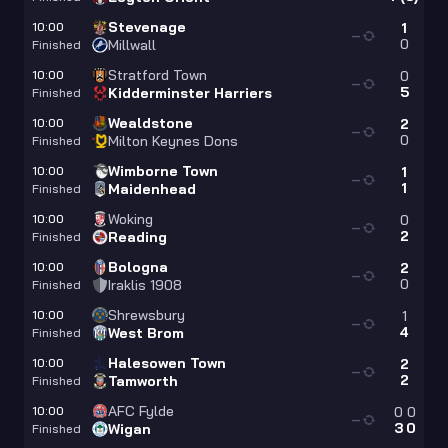
Stevenage
10:00
1
—
0
Millwall
Finished
Stratford Town
10:00
0
—
5
Kidderminster Harriers
Finished
Wealdstone
10:00
2
—
0
Milton Keynes Dons
Finished
Wimborne Town
10:00
1
—
1
Maidenhead
Finished
Woking
10:00
0
—
2
Reading
Finished
Bologna
10:00
2
—
0
Iraklis 1908
Finished
Shrewsbury
10:00
1
—
4
West Brom
Finished
Halesowen Town
10:00
2
—
2
Tamworth
Finished
AFC Fylde
10:00
0
0
—
3
0
Wigan
Finished