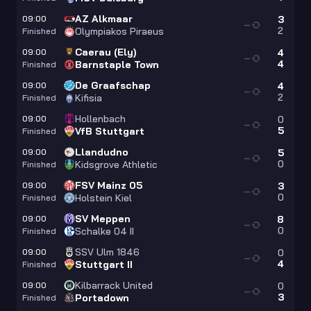
AZ Alkmaar
09:00
3
—
2
Olympiakos Piraeus
Finished
Caerau (Ely)
09:00
4
—
4
Barnstaple Town
Finished
De Graafschap
09:00
4
—
2
Kifisia
Finished
Hollenbach
09:00
0
—
5
VfB Stuttgart
Finished
Llandudno
09:00
5
—
0
Kidsgrove Athletic
Finished
FSV Mainz 05
09:00
3
—
0
Holstein Kiel
Finished
SV Meppen
09:00
8
—
0
Schalke 04 II
Finished
SSV Ulm 1846
09:00
0
—
4
Stuttgart II
Finished
Kilbarrack United
09:00
0
—
3
Portadown
Finished