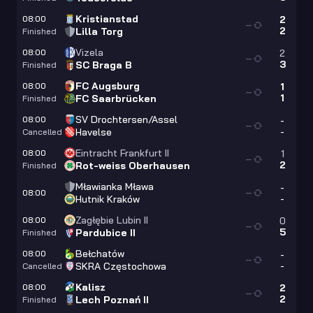
Kristianstad
08:00
2
—
2
Lilla Torg
Finished
Vizela
08:00
2
—
3
SC Braga B
Finished
FC Augsburg
08:00
1
—
1
FC Saarbrücken
Finished
SV Drochtersen/Assel
08:00
-
—
-
Havelse
Cancelled
Eintracht Frankfurt II
08:00
1
—
2
Rot-weiss Oberhausen
Finished
Mławianka Mława
-
08:00
—
-
Hutnik Kraków
Zagłębie Lubin II
08:00
0
—
5
Pardubice II
Finished
Bełchatów
08:00
-
—
-
SKRA Częstochowa
Cancelled
Kalisz
08:00
2
—
2
Lech Poznań II
Finished