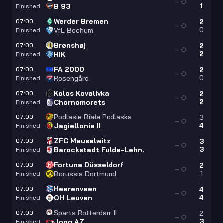
—
1
B 93
Finished
Werder Bremen
07:00
2
—
0
VfL Bochum
Finished
Brønshøj
07:00
2
—
2
HIK
Finished
FA 2000
07:00
2
—
0
Rosengård
Finished
Kolos Kovalivka
07:00
2
—
2
Chornomorets
Finished
Podlasie Biała Podlaska
07:00
3
—
4
Jagiellonia II
Finished
ZFC Meuselwitz
07:00
3
—
3
Barockstadt Fulda-Lehn.
Finished
Fortuna Düsseldorf
07:00
2
—
1
Borussia Dortmund
Finished
Heerenveen
07:00
4
—
4
OH Leuven
Finished
Sparta Rotterdam II
07:00
2
—
3
Jong AZ
Finished