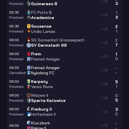
—
3
Guimaraes B
Finished
FC Porto B
05:30
1
—
3
Academica
Finished
Sousense
05:30
2
—
1
União Lamas
Finished
SG Sonnenhof Grossaspach
06:00
2
—
7
SV Darmstadt 98
Finished
Frem
06:00
1
—
0
Fremad Amager
Finished
Fremad Amager
06:00
-
—
-
Nykobing FC
Cancelled
Karpaty
06:00
5
—
1
Veres Rivne
Finished
Widzew II
06:00
0
—
5
Sparta Katowice
Finished
Freiburg II
06:00
3
—
0
Hoffenheim II
Finished
Kluczbork
-
06:00
—
-
Rakow II