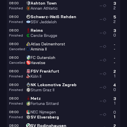
Ashton Town
08:00
3
—
2
Annan Athletic
Finished
Schwarz-Weiß Rehden
08:00
5
—
2
SSV Jeddeloh
Finished
Reims
08:00
3
—
0
Cercle Brugge
Finished
Atlas Delmenhorst
08:00
-
—
-
Arminia II
Cancelled
FC Gutersloh
08:00
-
—
-
Havelse
Cancelled
FSV Frankfurt
08:00
2
—
1
Köln II
Finished
NK Lokomotiva Zagreb
08:00
4
—
0
Sturm Graz II
Finished
Metz
08:00
3
—
1
Fortuna Sittard
Finished
NEC Nijmegen
08:00
0
—
1
SV Elversberg
Finished
SV Rodinghausen
08:00
2