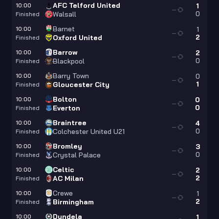
AFC Telford United
10:00
1
—
0
Walsall
Finished
Barnet
10:00
1
—
2
Oxford United
Finished
Barrow
10:00
2
—
0
Blackpool
Finished
Barry Town
10:00
0
—
1
Gloucester City
Finished
Bolton
10:00
0
—
0
Everton
Finished
Braintree
10:00
4
—
0
Colchester United U21
Finished
Bromley
10:00
3
—
0
Crystal Palace
Finished
Celtic
10:00
2
—
2
AC Milan
Finished
Crewe
10:00
1
—
2
Birmingham
Finished
Dundela
10:00
1