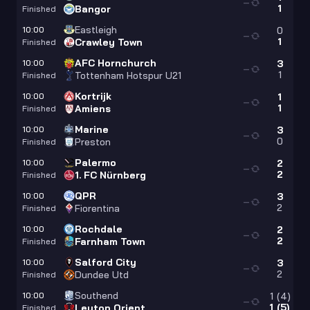
—
1
Bangor
Finished
Eastleigh
10:00
0
—
1
Crawley Town
Finished
AFC Hornchurch
10:00
3
—
1
Tottenham Hotspur U21
Finished
Kortrijk
10:00
1
—
1
Amiens
Finished
Marine
10:00
3
—
0
Preston
Finished
Palermo
10:00
2
—
2
1. FC Nürnberg
Finished
QPR
10:00
3
—
2
Fiorentina
Finished
Rochdale
10:00
2
—
2
Farnham Town
Finished
Salford City
10:00
3
—
2
Dundee Utd
Finished
Southend
10:00
1
(
4
)
—
1
(
5
)
Leyton Orient
Finished