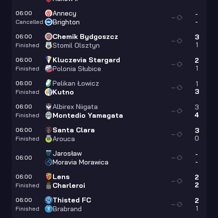
Annecy
06:00
-
—
-
Brighton
Cancelled
Chemik Bydgoszcz
06:00
3
—
1
Stomil Olsztyn
Finished
Kluczevia Stargard
06:00
2
—
1
Polonia Słubice
Finished
Pelikan Łowicz
06:00
1
—
3
Kutno
Finished
Albirex Niigata
06:00
3
—
4
Montedio Yamagata
Finished
Santa Clara
06:00
3
—
0
Arouca
Finished
Jarosław
-
06:00
—
-
Moravia Morawica
Lens
06:00
2
—
2
Charleroi
Finished
Thisted FC
06:00
2
—
1
Brabrand
Finished