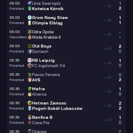
Unia Swarzędz
05:00
1
—
2
Kotwica Kórnik
Finished
Grom Nowy Staw
05:00
1
—
1
Olimpia Elbląg
Finished
Odra Opole
05:00
-
—
-
Wisła Kraków II
Cancelled
Old Boys
05:00
2
—
0
Dornach
Finished
RB Leipzig
05:30
1
—
0
FC Ingolstadt 04
Finished
Pacos Ferreira
05:30
0
—
2
AVS
Finished
Mafra
05:30
1
—
0
Alverca
Finished
Hetman Zamosc
05:30
2
—
2
Pogoń-Sokół Lubaczów
Finished
Benfica B
05:30
1
—
0
Casa Pia
Finished
Chaves
05:30
2