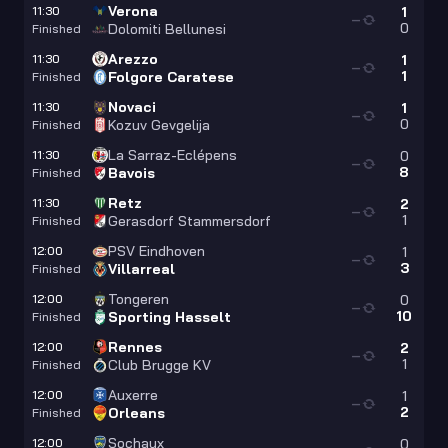
Verona
11:30
1
—
0
Dolomiti Bellunesi
Finished
Arezzo
11:30
1
—
1
Folgore Caratese
Finished
Novaci
11:30
1
—
0
Kozuv Gevgelija
Finished
La Sarraz-Eclépens
11:30
0
—
8
Bavois
Finished
Retz
11:30
2
—
1
Gerasdorf Stammersdorf
Finished
PSV Eindhoven
12:00
1
—
3
Villarreal
Finished
Tongeren
12:00
0
—
10
Sporting Hasselt
Finished
Rennes
12:00
2
—
1
Club Brugge KV
Finished
Auxerre
12:00
1
—
2
Orleans
Finished
Sochaux
12:00
0