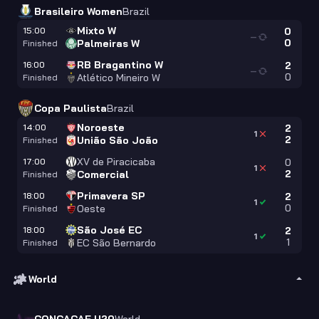
Brasileiro Women
Brazil
Mixto W
15:00
0
—
0
Palmeiras W
Finished
RB Bragantino W
16:00
2
—
0
Atlético Mineiro W
Finished
Copa Paulista
Brazil
Noroeste
14:00
2
1
2
União São João
Finished
XV de Piracicaba
17:00
0
1
2
Comercial
Finished
Primavera SP
18:00
2
1
0
Oeste
Finished
São José EC
18:00
2
1
1
EC São Bernardo
Finished
World