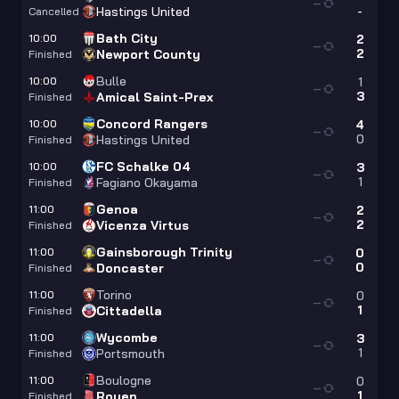
—
-
Hastings United
Cancelled
Bath City
10:00
2
—
2
Newport County
Finished
Bulle
10:00
1
—
3
Amical Saint-Prex
Finished
Concord Rangers
10:00
4
—
0
Hastings United
Finished
FC Schalke 04
10:00
3
—
1
Fagiano Okayama
Finished
Genoa
11:00
2
—
2
Vicenza Virtus
Finished
Gainsborough Trinity
11:00
0
—
0
Doncaster
Finished
Torino
11:00
0
—
1
Cittadella
Finished
Wycombe
11:00
3
—
1
Portsmouth
Finished
Boulogne
11:00
0
—
1
Rouen
Finished