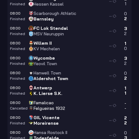
—
1
Hessen Kassel
Finished
Scarborough Athletic
08:00
0
—
2
Barnsley
Finished
FC Lok Stendal
08:00
3
—
2
MSV Neuruppin
Finished
Willem II
08:00
1
—
0
KV Mechelen
Finished
Wycombe
08:00
3
—
2
Yeovil Town
Finished
Hanwell Town
08:00
0
—
2
Aldershot Town
Finished
Antwerp
08:00
1
—
1
K. Lierse S.K.
Finished
Famalicao
08:00
-
—
-
Felgueiras 1932
Cancelled
GIL Vicente
08:00
2
—
2
Moreirense
Finished
Hansa Rostock II
08:00
0
—
3
Todesfelde
Finished