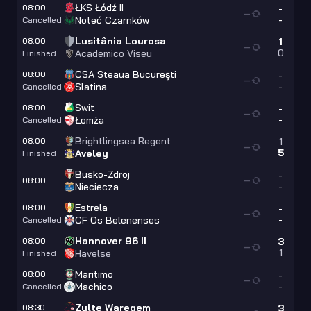
ŁKS Łódź II
08:00
-
—
-
Noteć Czarnków
Cancelled
Lusitânia Lourosa
08:00
1
—
0
Academico Viseu
Finished
CSA Steaua Bucureşti
08:00
-
—
-
Slatina
Cancelled
Swit
08:00
-
—
-
Łomża
Cancelled
Brightlingsea Regent
08:00
1
—
5
Aveley
Finished
Busko-Zdroj
-
08:00
—
-
Nieciecza
Estrela
08:00
-
—
-
CF Os Belenenses
Cancelled
Hannover 96 II
08:00
3
—
1
Havelse
Finished
Maritimo
08:00
-
—
-
Machico
Cancelled
Zulte Waregem
08:30
3