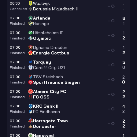
Waalwijk
06:30
-
—
-
Borussia M'gladbach II
Cancelled
Arlanda
07:00
6
—
1
Haninge
Finished
Hässleholms IF
07:00
1
—
2
Olympic
Finished
Dynamo Dresden
07:00
1
—
2
Energie Cottbus
Finished
Torquay
07:00
5
—
0
Cardiff City U21
Finished
TSV Steinbach
07:00
2
—
8
Sportfreunde Siegen
Finished
Almere City FC
07:00
2
—
2
FC OSS
Finished
KRC Genk II
07:00
4
—
2
FC Eindhoven
Finished
Harrogate Town
07:00
2
—
2
Doncaster
Finished
Naestved
07:00
1