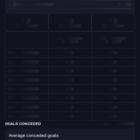
GOALS CONCEDED
Average conceded goals