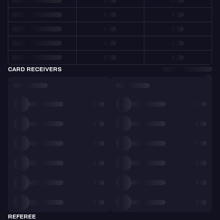
CARD RECEIVERS
REFEREE