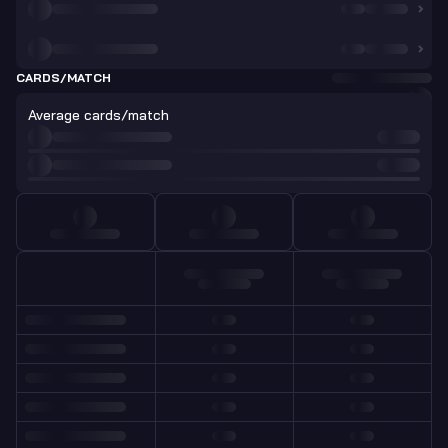
CARDS/MATCH
Average cards/match