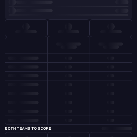
BOTH TEAMS TO SCORE