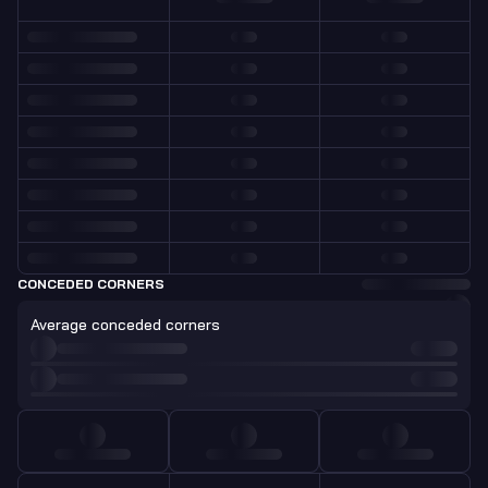
CONCEDED CORNERS
Average conceded corners