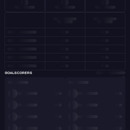
GOALSCORERS