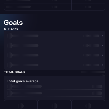
Goals
STREAKS
TOTAL GOALS
Total goals average