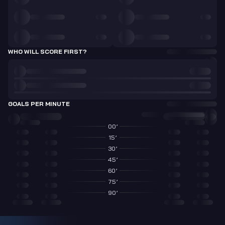
WHO WILL SCORE FIRST?
GOALS PER MINUTE
00
’
15
’
30
’
45
’
60
’
75
’
90
’