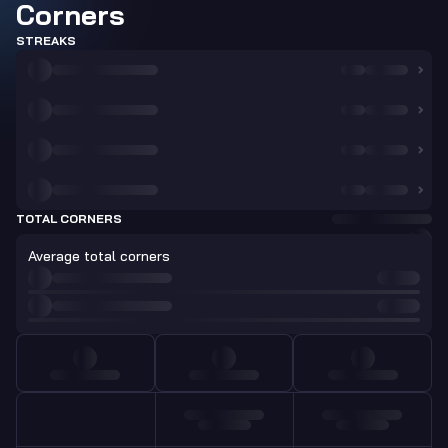
Corners
STREAKS
TOTAL CORNERS
Average total corners