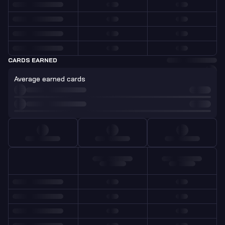
CARDS EARNED
Average earned cards