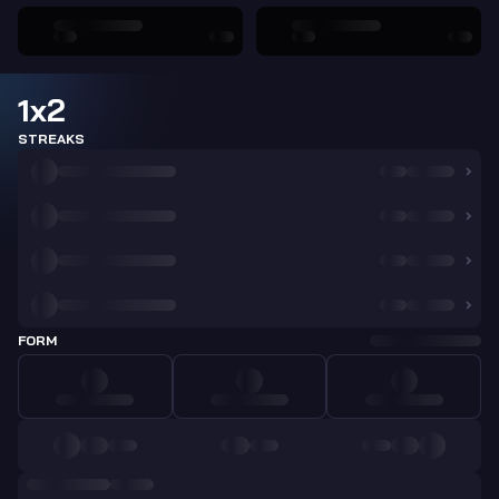
1x2
STREAKS
FORM