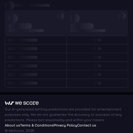
Our AI-generated betting predictions are provided for entertainment
purposes only. We do not guarantee the accuracy or success of any
predictions. Please bet responsibly and within your means.
About us
Terms & Conditions
Privacy Policy
Contact us
© WeScore,
2026