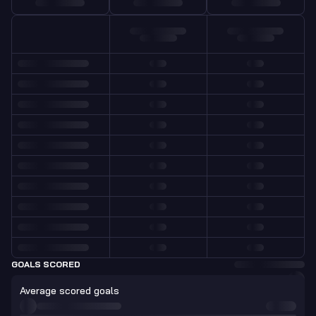
GOALS SCORED
Average scored goals