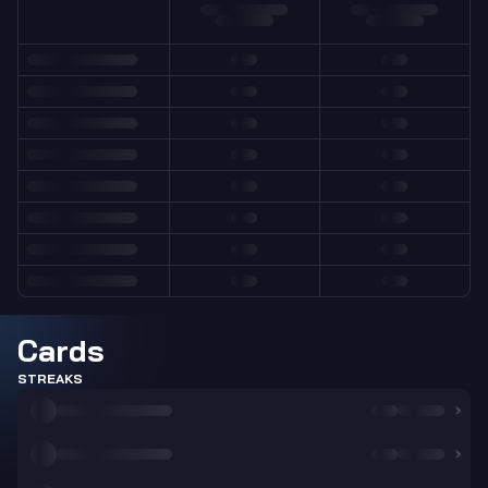
Cards
STREAKS