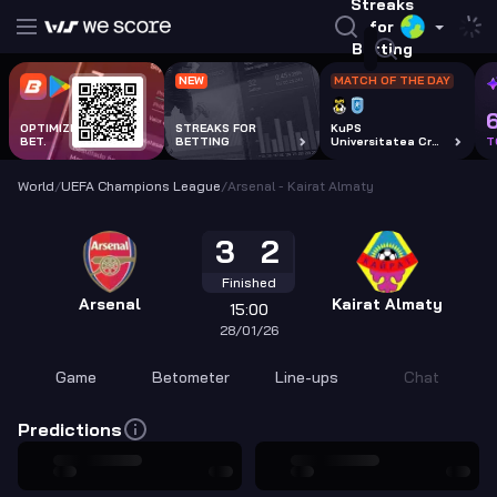
Streaks
for
Betting
NEW
MATCH OF THE DAY
OPTIMIZE EVERY
STREAKS FOR
KuPS
BET.
BETTING
Universitatea Craiova
T
World
/
UEFA Champions League
/
Arsenal - Kairat Almaty
3
2
Finished
Arsenal
Kairat Almaty
15:00
3
2
ARS
KAI
28/01/26
Finished
Game
Betometer
Line-ups
Chat
Predictions