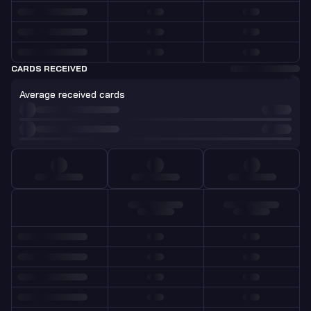
CARDS RECEIVED
Average received cards