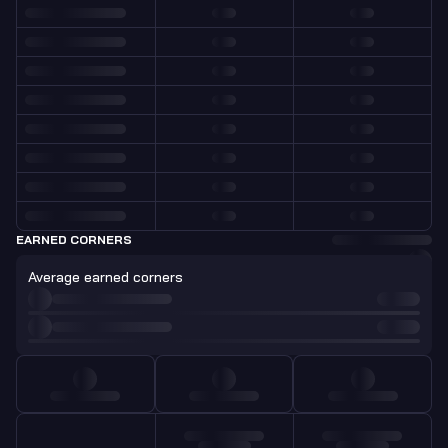
EARNED CORNERS
Average earned corners