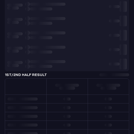
1ST/2ND HALF RESULT