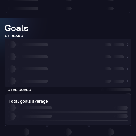
Goals
STREAKS
TOTAL GOALS
Total goals average