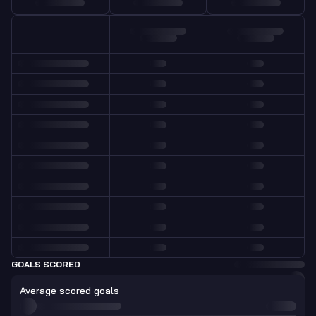
GOALS SCORED
Average scored goals