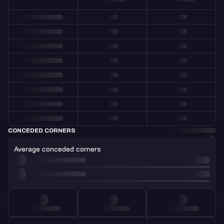
CONCEDED CORNERS
Average conceded corners