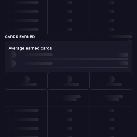
CARDS EARNED
Average earned cards