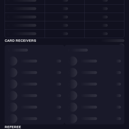
CARD RECEIVERS
REFEREE