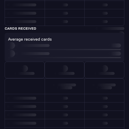
CARDS RECEIVED
Average received cards