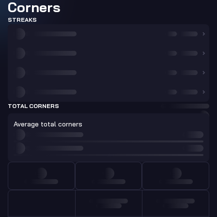
Corners
STREAKS
TOTAL CORNERS
Average total corners