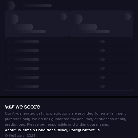
Our AI-generated betting predictions are provided for entertainment
purposes only. We do not guarantee the accuracy or success of any
predictions. Please bet responsibly and within your means.
About us
Terms & Conditions
Privacy Policy
Contact us
© WeScore,
2026