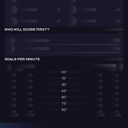
WHO WILL SCORE FIRST?
GOALS PER MINUTE
00
’
15
’
30
’
45
’
60
’
75
’
90
’