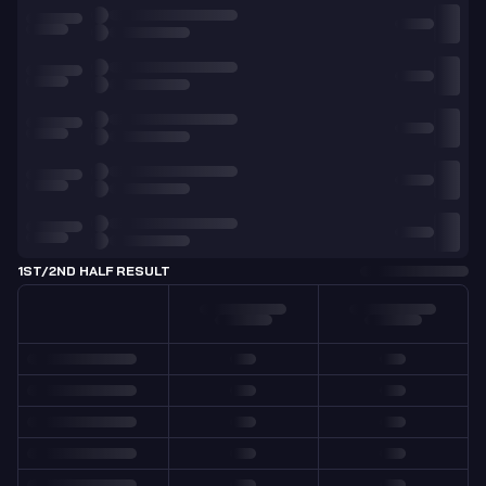
1ST/2ND HALF RESULT