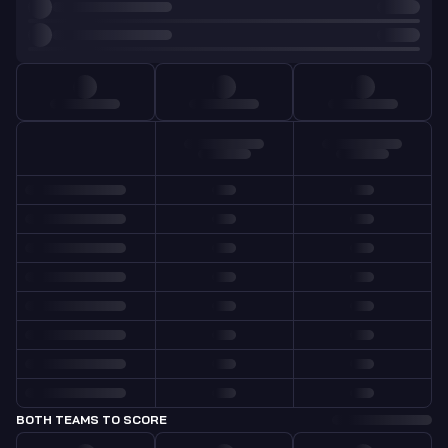
BOTH TEAMS TO SCORE