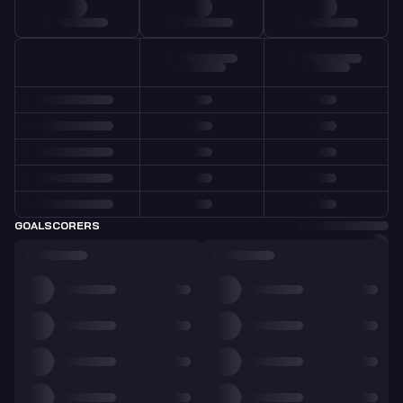
GOALSCORERS