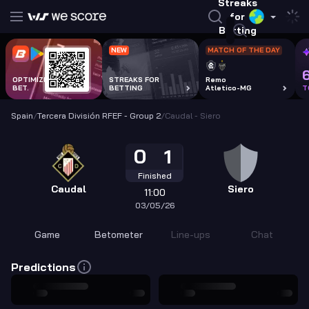
Streaks
for
Betting
NEW
MATCH OF THE DAY
OPTIMIZE EVERY
STREAKS FOR
Remo
BET.
BETTING
Atletico-MG
T
Spain
/
Tercera División RFEF - Group 2
/
Caudal - Siero
0
1
Finished
Caudal
Siero
11:00
0
1
CAU
SIE
03/05/26
Finished
Game
Betometer
Line-ups
Chat
Predictions