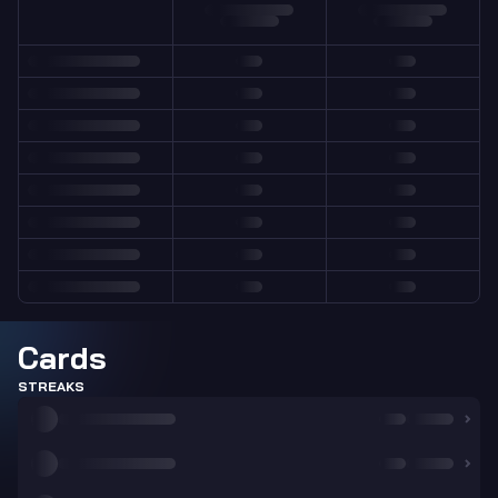
Cards
STREAKS