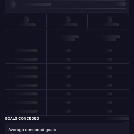
GOALS CONCEDED
Average conceded goals