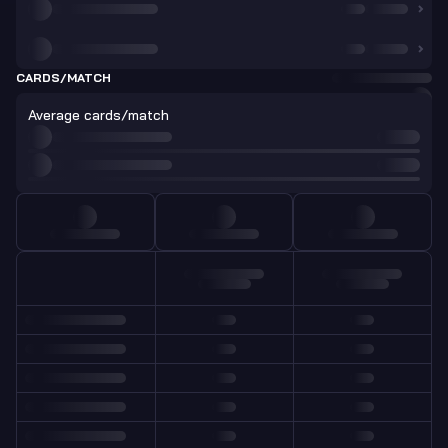
CARDS/MATCH
Average cards/match