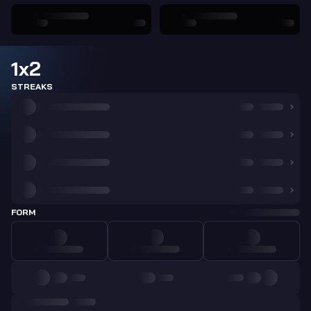
1x2
STREAKS
FORM