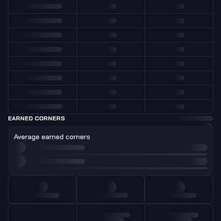
EARNED CORNERS
Average earned corners