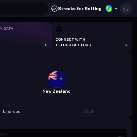
Streaks for Betting
M DATA
CONNECT WITH
+10.000 BETTORS
New Zealand
Line-ups
Chat