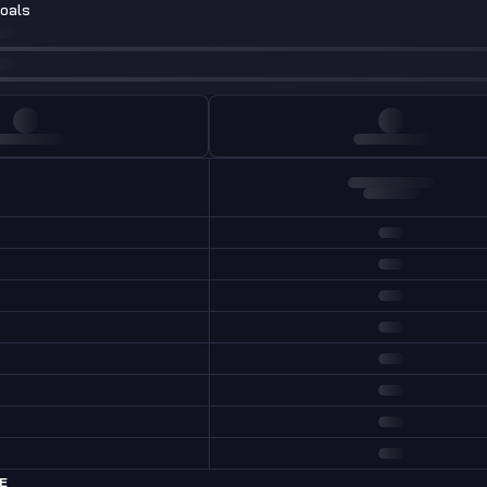
oals
E