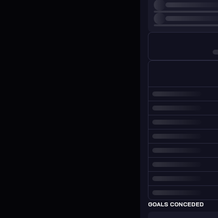
GOALS CONCEDED