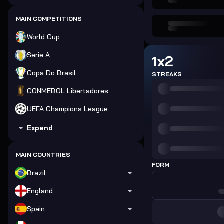
MAIN COMPETITIONS
World Cup
Serie A
1x2
Copa Do Brasil
STREAKS
CONMEBOL Libertadores
UEFA Champions League
Expand
MAIN COUNTRIES
FORM
Brazil
England
Spain