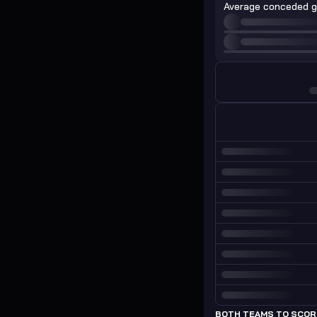
Average conceded g
BOTH TEAMS TO SCOR