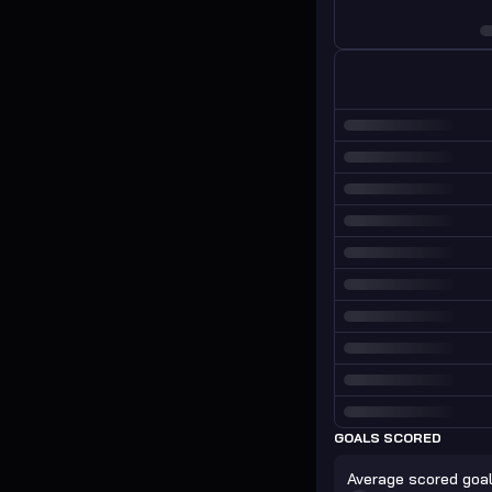
GOALS SCORED
Average scored goa