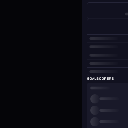
GOALSCORERS