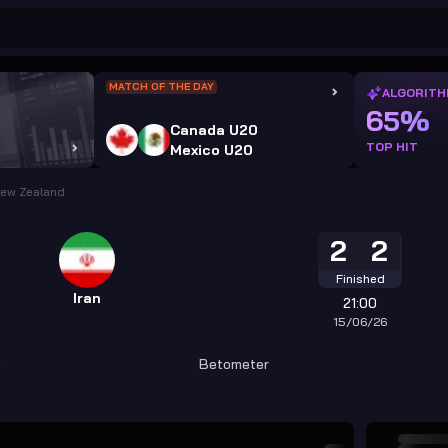
MATCH OF THE DAY
ALGORITH
65%
Canada U20
TOP HIT
Mexico U20
 New Zealand
2
2
Finished
Iran
21:00
2
2
IRA
NEW
15/06/26
Finished
e
Betometer