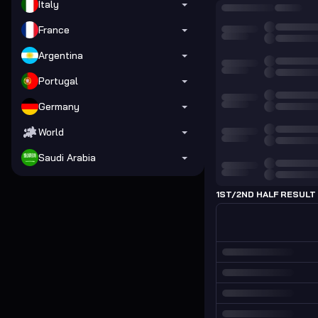
Italy
France
Argentina
Portugal
Germany
World
Saudi Arabia
1ST/2ND HALF RESULT