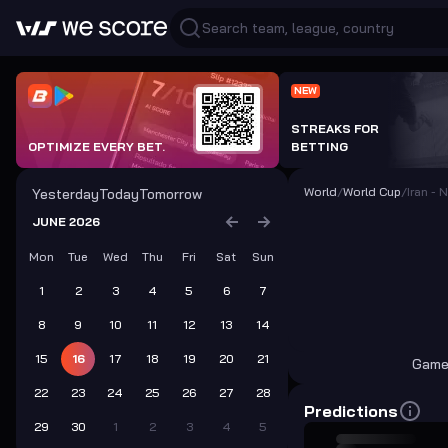
NEW
STREAKS FOR
OPTIMIZE EVERY BET.
BETTING
World
/
World Cup
/
Iran -
Yesterday
Today
Tomorrow
JUNE 2026
Mon
Tue
Wed
Thu
Fri
Sat
Sun
1
2
3
4
5
6
7
8
9
10
11
12
13
14
15
16
17
18
19
20
21
Gam
22
23
24
25
26
27
28
Predictions
29
30
1
2
3
4
5