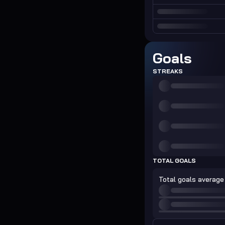
Goals
STREAKS
TOTAL GOALS
Total goals average