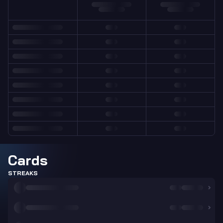
Cards
STREAKS