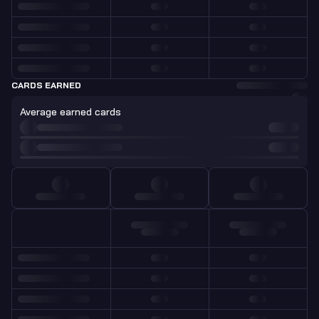
CARDS EARNED
Average earned cards