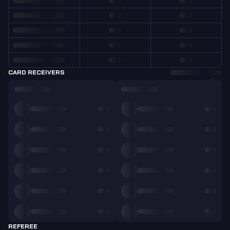
CARD RECEIVERS
REFEREE