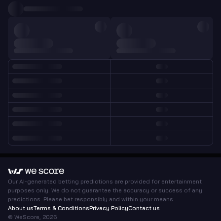
Our AI-generated betting predictions are provided for entertainment
purposes only. We do not guarantee the accuracy or success of any
predictions. Please bet responsibly and within your means.
About us
Terms & Conditions
Privacy Policy
Contact us
© WeScore,
2026