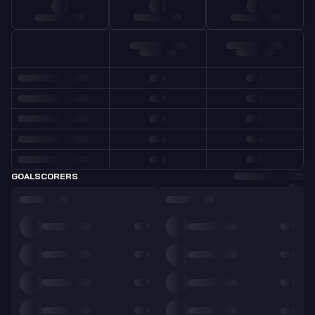
GOALSCORERS