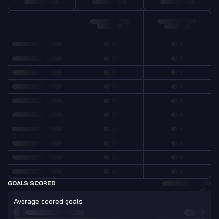
GOALS SCORED
Average scored goals