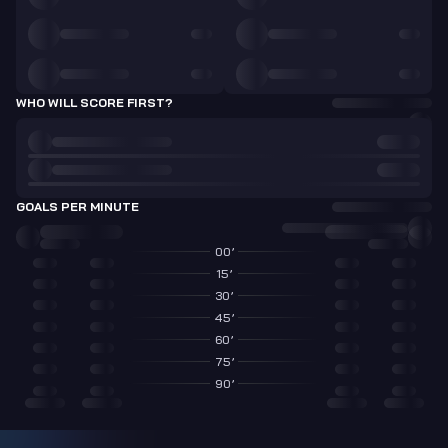
WHO WILL SCORE FIRST?
GOALS PER MINUTE
00
’
15
’
30
’
45
’
60
’
75
’
90
’