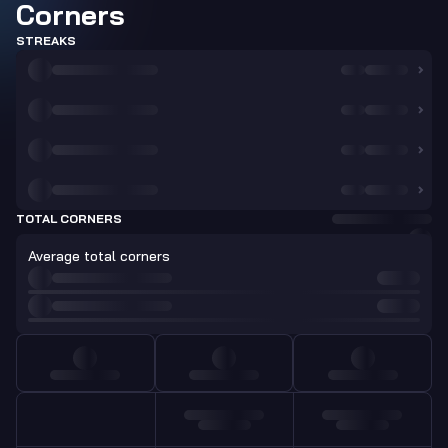
Corners
STREAKS
TOTAL CORNERS
Average total corners