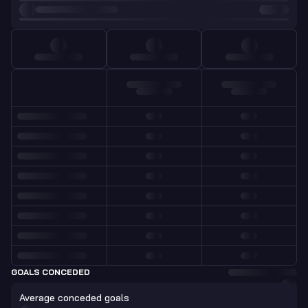
GOALS CONCEDED
Average conceded goals