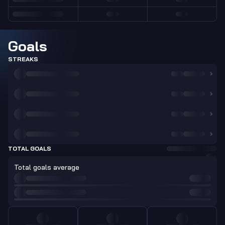
Goals
STREAKS
TOTAL GOALS
Total goals average