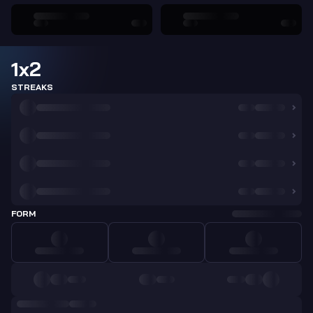
1x2
STREAKS
FORM