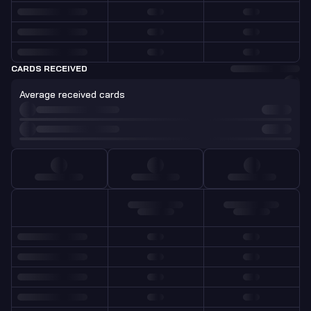
CARDS RECEIVED
Average received cards