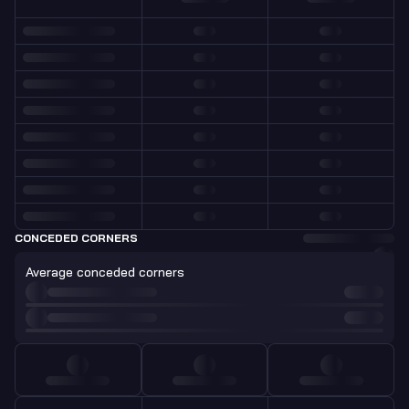
CONCEDED CORNERS
Average conceded corners