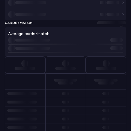
CARDS/MATCH
Average cards/match