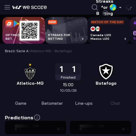
Streaks
for
Betting
NEW
MATCH OF THE DAY
OPTIMIZE EVERY
STREAKS FOR
Canada U20
BET.
BETTING
Mexico U20
T
Brazil
/
Serie A
/
Atletico-MG - Botafogo
1
1
Finished
Atletico-MG
Botafogo
15:00
1
1
ATL
BOT
10/05/26
Finished
Game
Betometer
Line-ups
Chat
Predictions