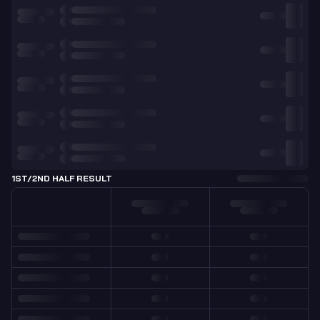
1ST/2ND HALF RESULT