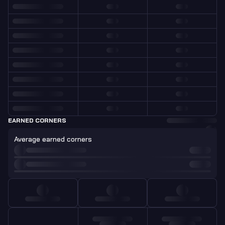
EARNED CORNERS
Average earned corners