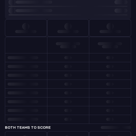
BOTH TEAMS TO SCORE