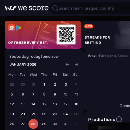
NEW
STREAKS FOR
OPTIMIZE EVERY BET.
BETTING
Brazil
/
Paraibano
/
Sousa -
Yesterday
Today
Tomorrow
JANUARY 2026
Mon
Tue
Wed
Thu
Fri
Sat
Sun
29
30
31
1
2
3
4
5
6
7
8
9
10
11
12
13
14
15
16
17
18
Gam
19
20
21
22
23
24
25
Predictions
26
27
28
29
30
31
1