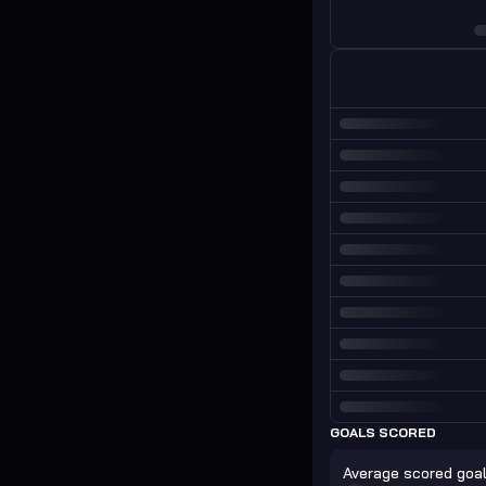
GOALS SCORED
Average scored goa