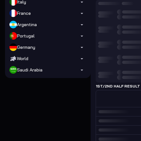
Italy
France
Argentina
Portugal
Germany
World
Saudi Arabia
1ST/2ND HALF RESULT