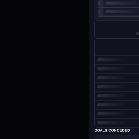
GOALS CONCEDED