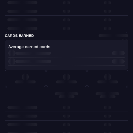
CARDS EARNED
Average earned cards