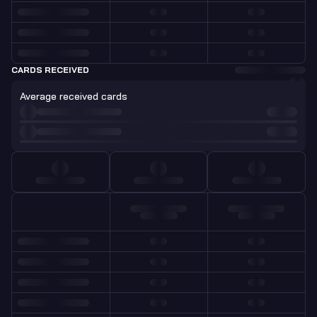
CARDS RECEIVED
Average received cards