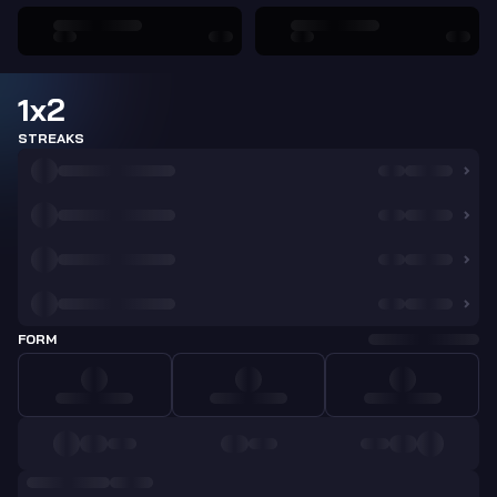
1x2
STREAKS
FORM