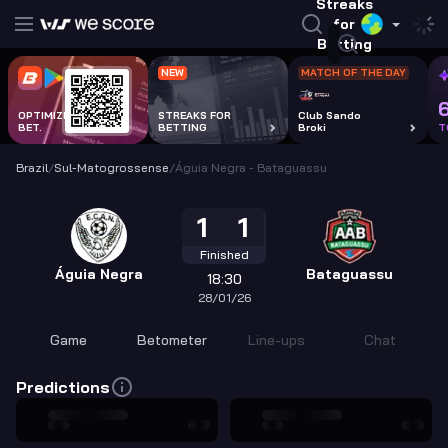
Streaks
for
Betting
NEW
MATCH OF THE DAY
OPTIMIZE EVERY
STREAKS FOR
Club Sando
BET.
BETTING
Broki
T
Brazil
/
Sul-Matogrossense
/
Águia Negra - Bataguassu
1
1
Finished
Águia Negra
Bataguassu
18:30
1
1
ÁGU
BAT
28/01/26
Finished
Game
Betometer
Line-ups
Chat
Predictions