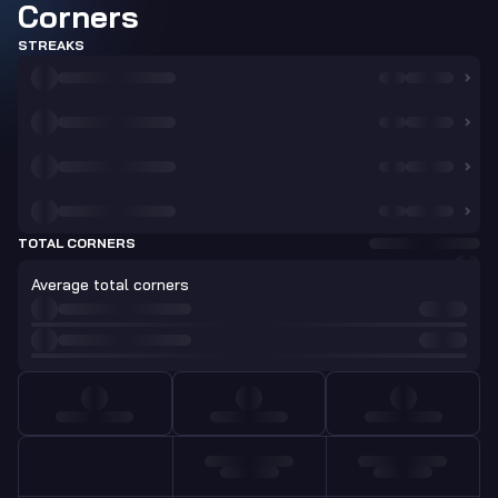
Corners
STREAKS
TOTAL CORNERS
Average total corners