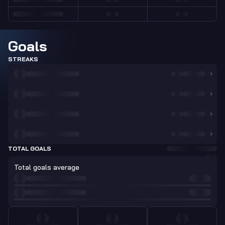
Goals
STREAKS
TOTAL GOALS
Total goals average