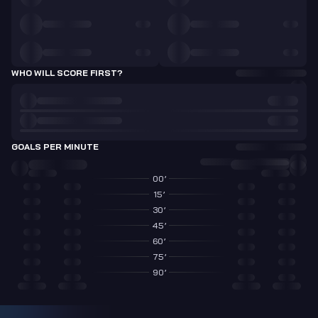
WHO WILL SCORE FIRST?
GOALS PER MINUTE
00
’
15
’
30
’
45
’
60
’
75
’
90
’