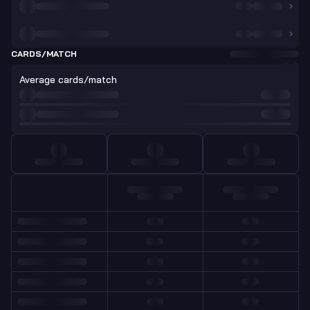
CARDS/MATCH
Average cards/match