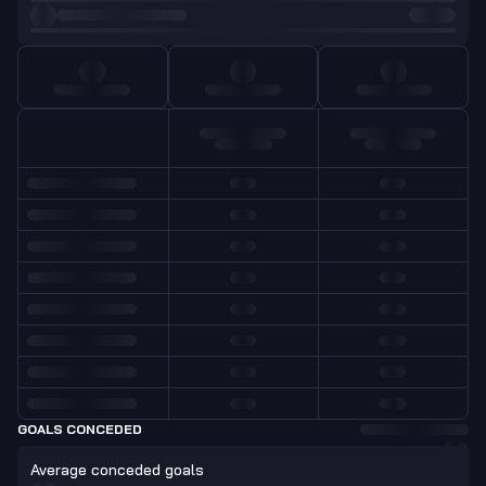
GOALS CONCEDED
Average conceded goals