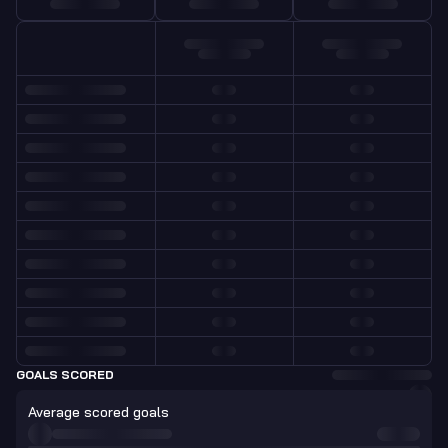
GOALS SCORED
Average scored goals