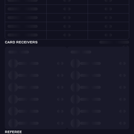
CARD RECEIVERS
REFEREE