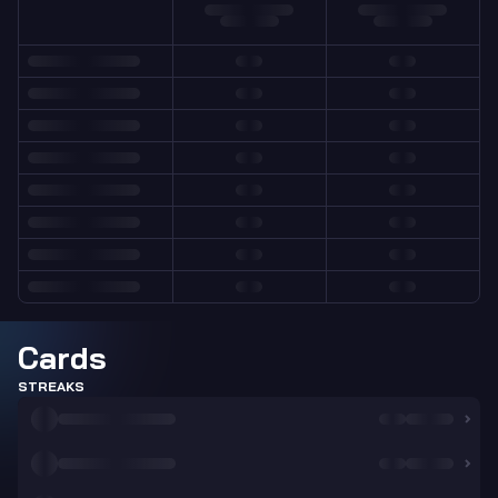
Cards
STREAKS