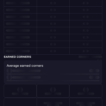
EARNED CORNERS
Average earned corners