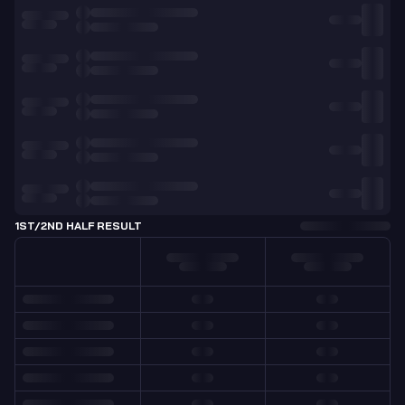
1ST/2ND HALF RESULT