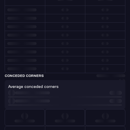
CONCEDED CORNERS
Average conceded corners