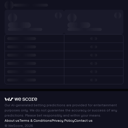
Our AI-generated betting predictions are provided for entertainment
purposes only. We do not guarantee the accuracy or success of any
predictions. Please bet responsibly and within your means.
About us
Terms & Conditions
Privacy Policy
Contact us
© WeScore,
2026