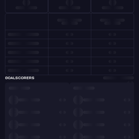
GOALSCORERS