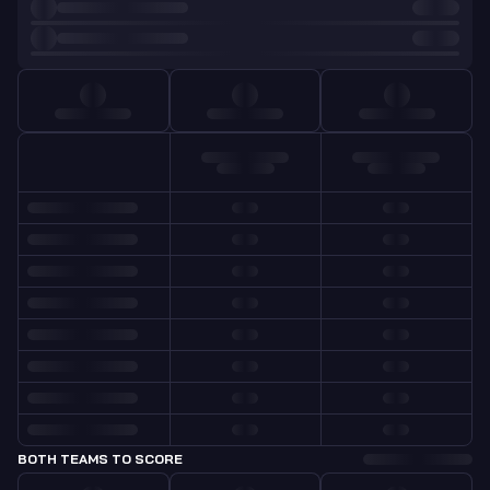
BOTH TEAMS TO SCORE