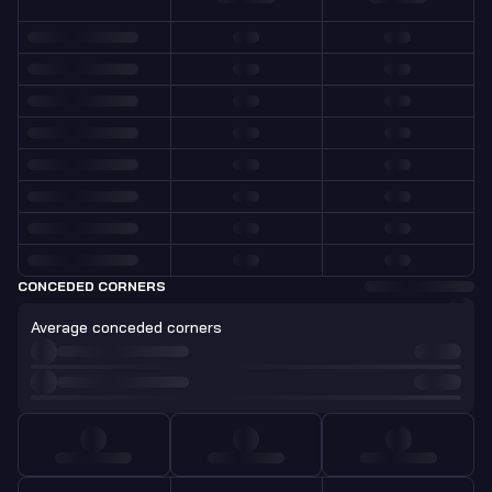
CONCEDED CORNERS
Average conceded corners