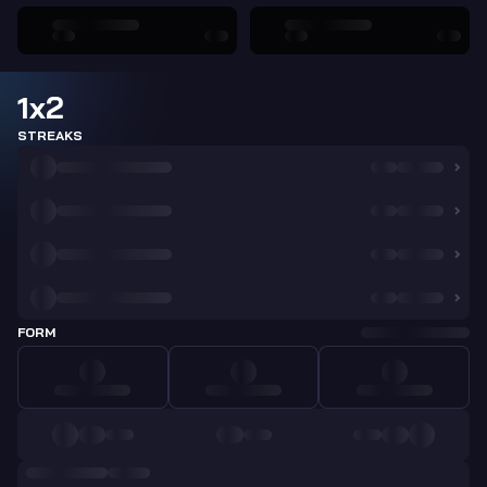
1x2
STREAKS
FORM