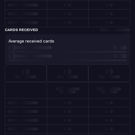
CARDS RECEIVED
Average received cards