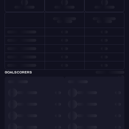
GOALSCORERS