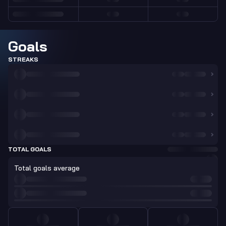
Goals
STREAKS
TOTAL GOALS
Total goals average