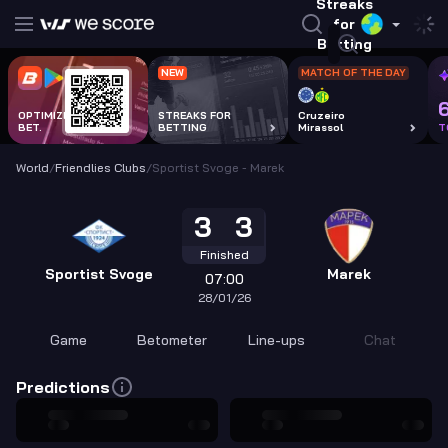
Streaks
for
Betting
NEW
MATCH OF THE DAY
OPTIMIZE EVERY
STREAKS FOR
Cruzeiro
BET.
BETTING
Mirassol
T
World
/
Friendlies Clubs
/
Sportist Svoge - Marek
3
3
Finished
Sportist Svoge
Marek
07:00
3
3
SPO
MAR
28/01/26
Finished
Game
Betometer
Line-ups
Chat
Predictions