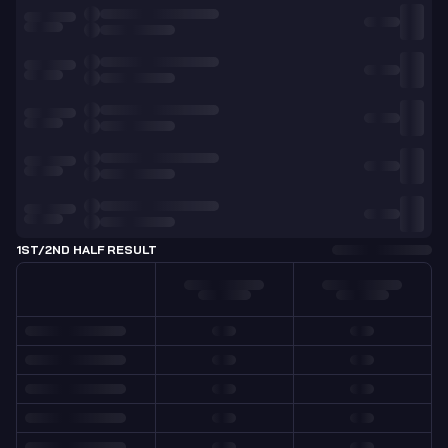
1ST/2ND HALF RESULT