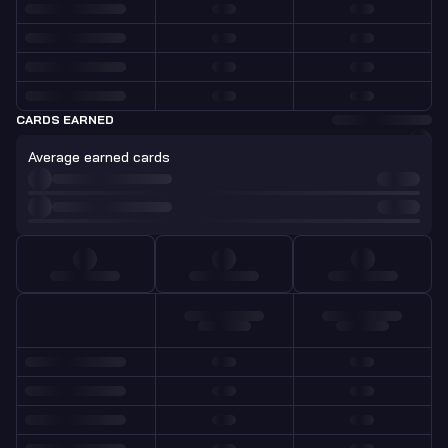
CARDS EARNED
Average earned cards