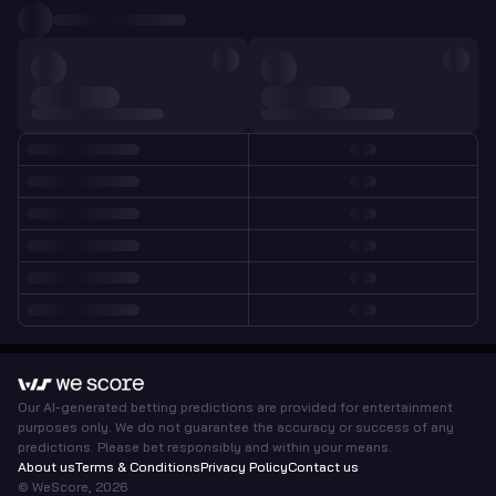
Our AI-generated betting predictions are provided for entertainment
purposes only. We do not guarantee the accuracy or success of any
predictions. Please bet responsibly and within your means.
About us
Terms & Conditions
Privacy Policy
Contact us
© WeScore,
2026