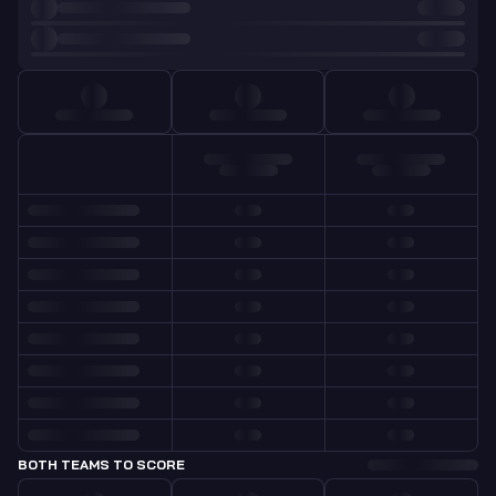
BOTH TEAMS TO SCORE