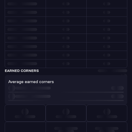
EARNED CORNERS
Average earned corners