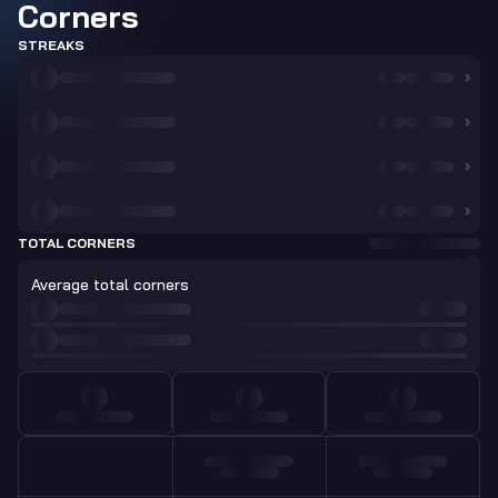
Corners
STREAKS
TOTAL CORNERS
Average total corners