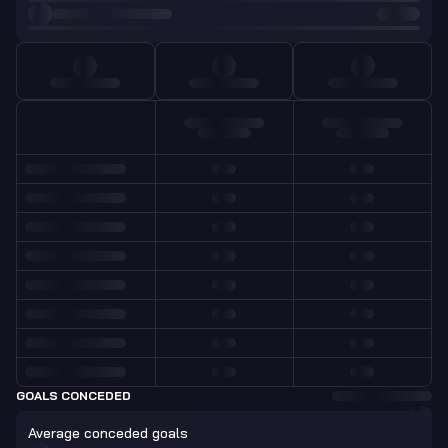
GOALS CONCEDED
Average conceded goals