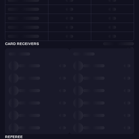
CARD RECEIVERS
REFEREE