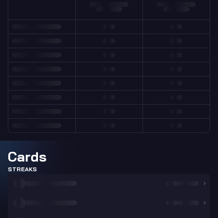
Cards
STREAKS