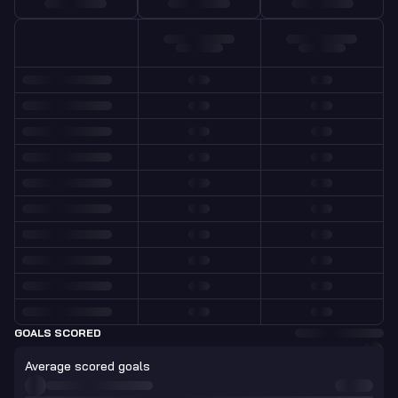
GOALS SCORED
Average scored goals