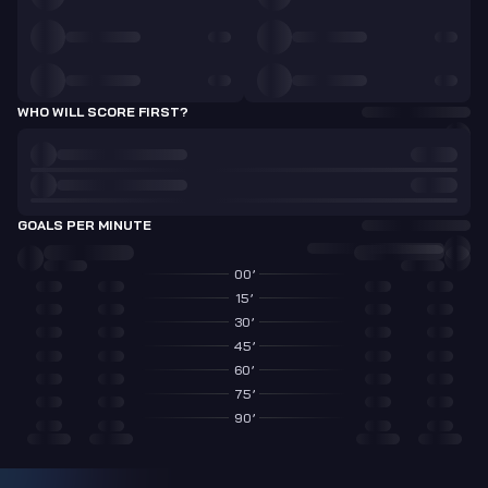
WHO WILL SCORE FIRST?
GOALS PER MINUTE
00
’
15
’
30
’
45
’
60
’
75
’
90
’