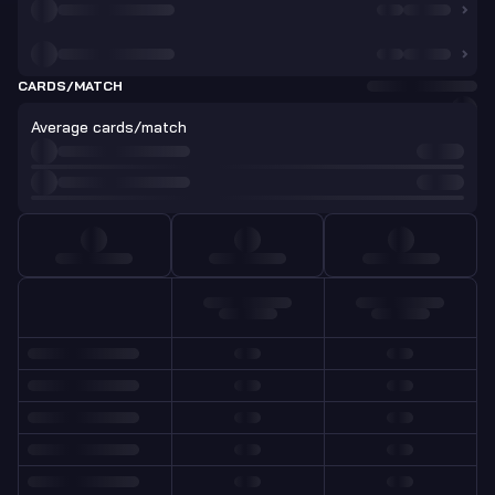
CARDS/MATCH
Average cards/match