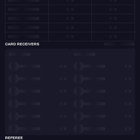
CARD RECEIVERS
REFEREE