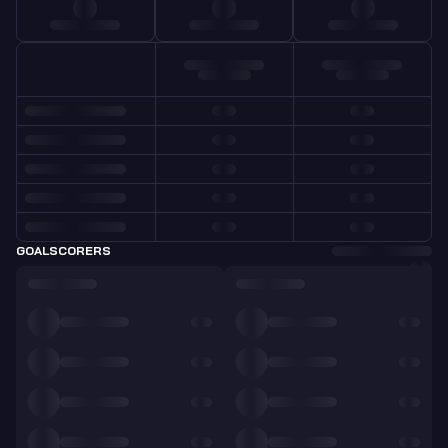
GOALSCORERS