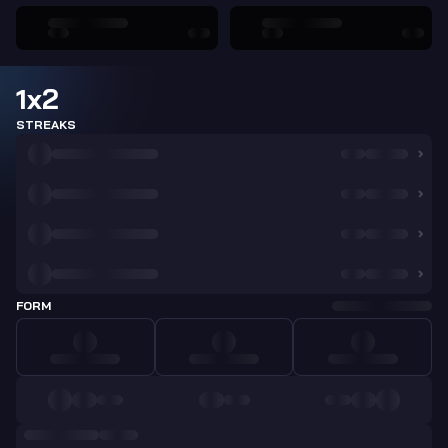
1x2
STREAKS
FORM