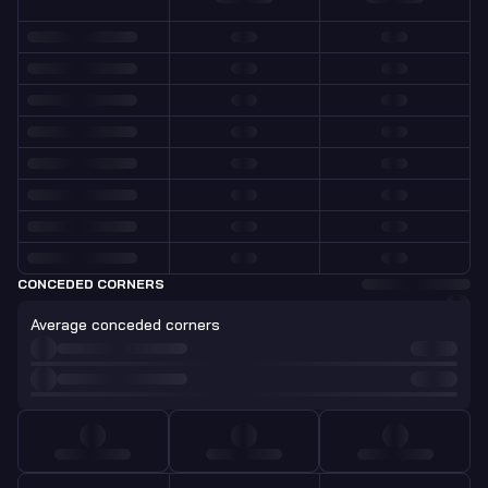
CONCEDED CORNERS
Average conceded corners