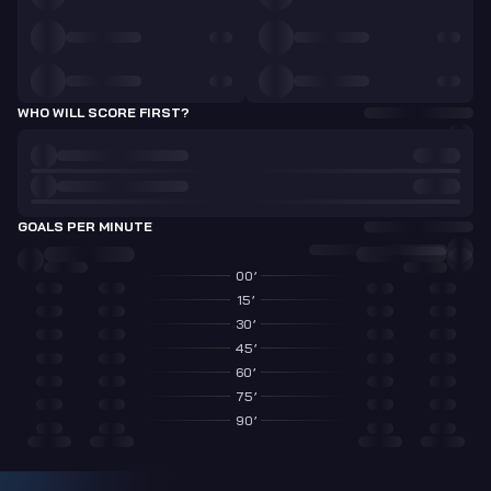
WHO WILL SCORE FIRST?
GOALS PER MINUTE
00
’
15
’
30
’
45
’
60
’
75
’
90
’