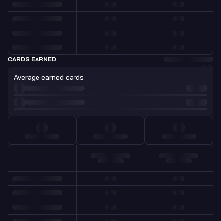
CARDS EARNED
Average earned cards