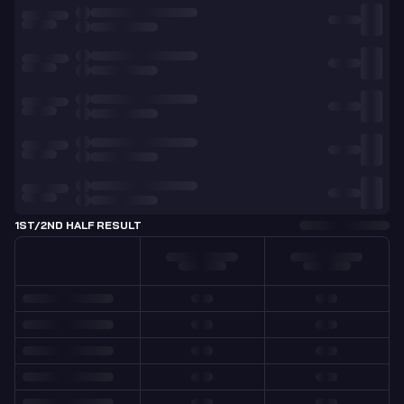
1ST/2ND HALF RESULT