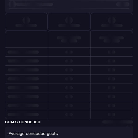
GOALS CONCEDED
Average conceded goals