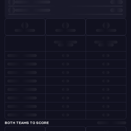
BOTH TEAMS TO SCORE