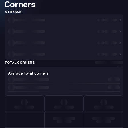
Corners
STREAKS
TOTAL CORNERS
Average total corners