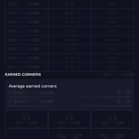
EARNED CORNERS
Average earned corners