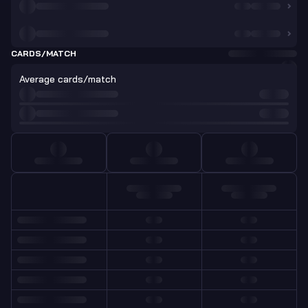
CARDS/MATCH
Average cards/match