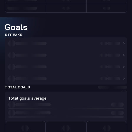
Goals
STREAKS
TOTAL GOALS
Total goals average