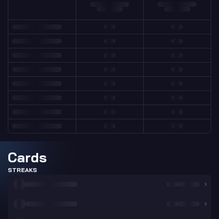
Cards
STREAKS