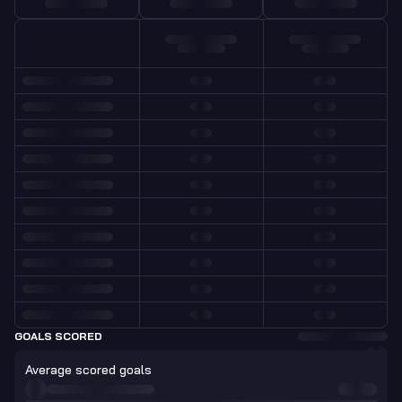
GOALS SCORED
Average scored goals