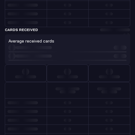
CARDS RECEIVED
Average received cards