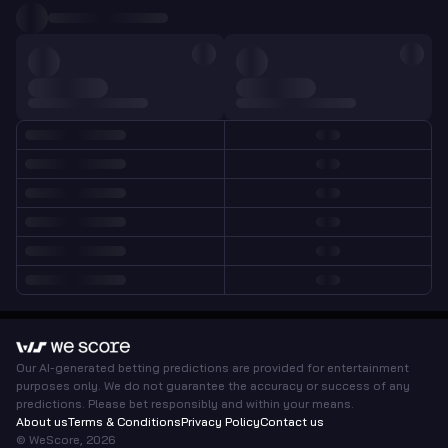
Our AI-generated betting predictions are provided for entertainment
purposes only. We do not guarantee the accuracy or success of any
predictions. Please bet responsibly and within your means.
About us
Terms & Conditions
Privacy Policy
Contact us
© WeScore,
2026