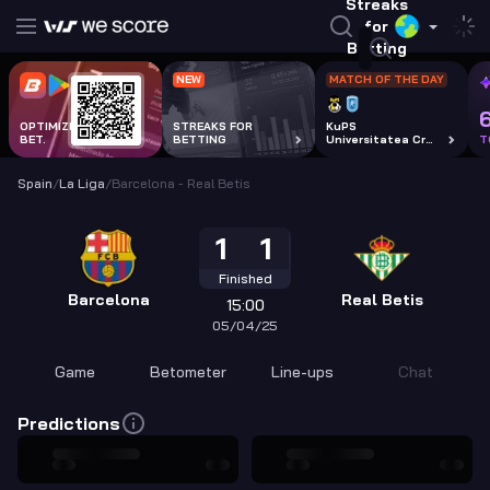
Streaks
for
Betting
NEW
MATCH OF THE DAY
OPTIMIZE EVERY
STREAKS FOR
KuPS
BET.
BETTING
Universitatea Craiova
T
Spain
/
La Liga
/
Barcelona - Real Betis
1
1
Finished
Barcelona
Real Betis
15:00
1
1
BAR
REA
05/04/25
Finished
Game
Betometer
Line-ups
Chat
Predictions