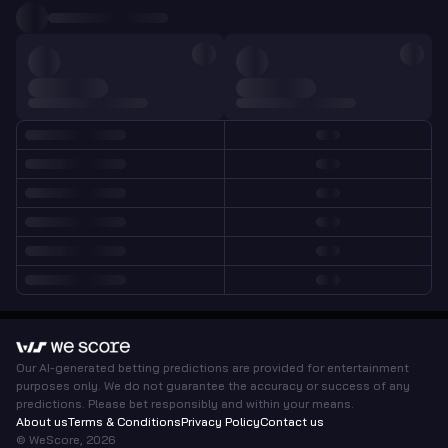
Our AI-generated betting predictions are provided for entertainment
purposes only. We do not guarantee the accuracy or success of any
predictions. Please bet responsibly and within your means.
About us
Terms & Conditions
Privacy Policy
Contact us
© WeScore,
2026