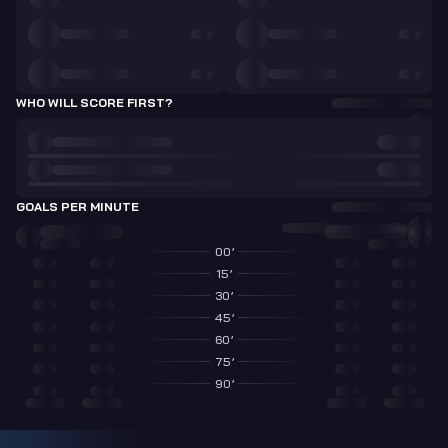
WHO WILL SCORE FIRST?
GOALS PER MINUTE
00
’
15
’
30
’
45
’
60
’
75
’
90
’