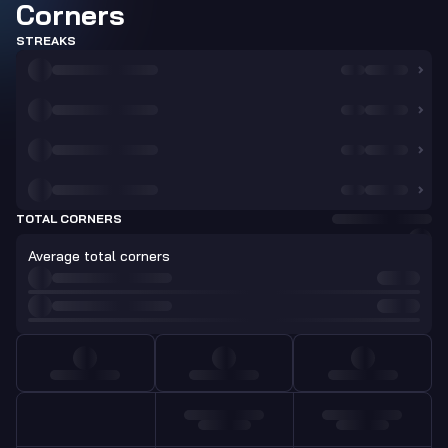
Corners
STREAKS
TOTAL CORNERS
Average total corners