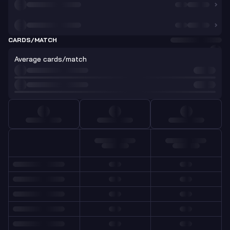
CARDS/MATCH
Average cards/match