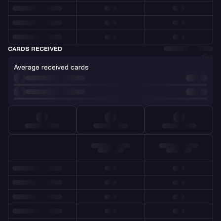
CARDS RECEIVED
Average received cards