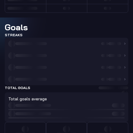
Goals
STREAKS
TOTAL GOALS
Total goals average