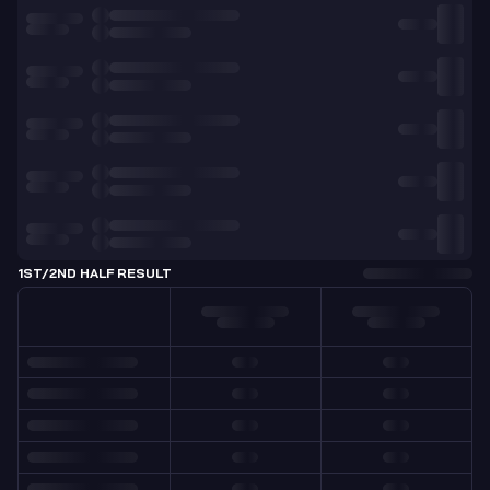
1ST/2ND HALF RESULT