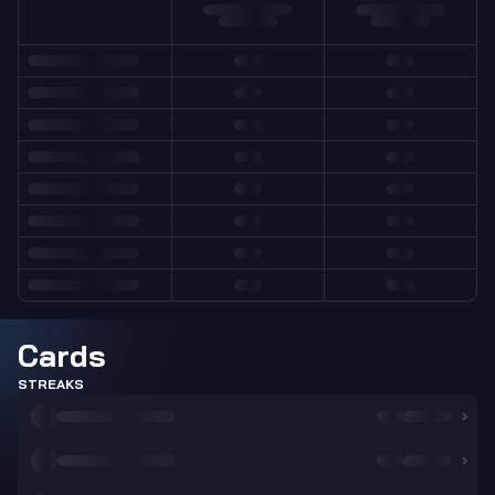
Cards
STREAKS