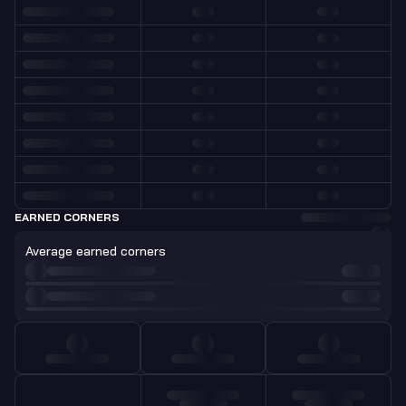
EARNED CORNERS
Average earned corners