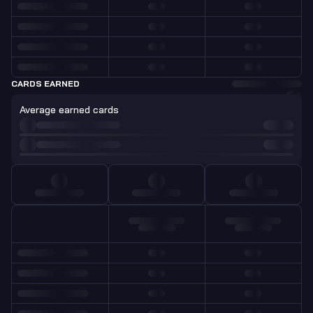
CARDS EARNED
Average earned cards