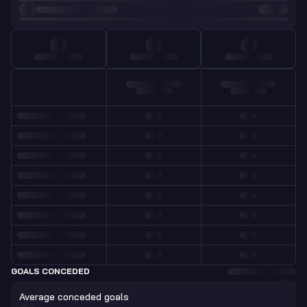
GOALS CONCEDED
Average conceded goals