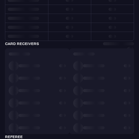
CARD RECEIVERS
REFEREE