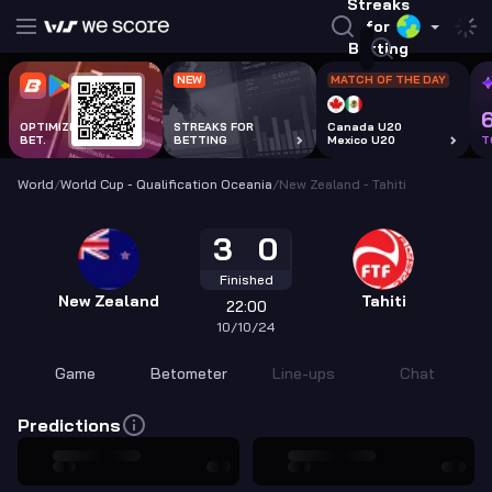
Streaks
for
Betting
NEW
MATCH OF THE DAY
OPTIMIZE EVERY
STREAKS FOR
Canada U20
BET.
BETTING
Mexico U20
T
World
/
World Cup - Qualification Oceania
/
New Zealand - Tahiti
3
0
Finished
New Zealand
Tahiti
22:00
3
0
NEW
TAH
10/10/24
Finished
Game
Betometer
Line-ups
Chat
Predictions