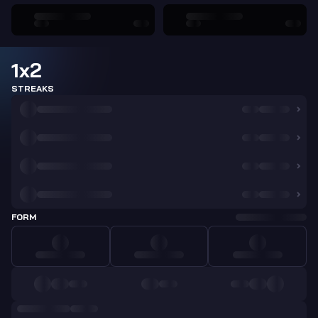
1x2
STREAKS
FORM