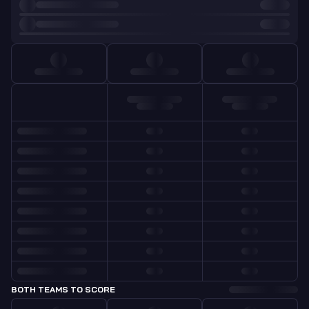
BOTH TEAMS TO SCORE