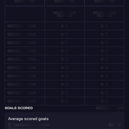
GOALS SCORED
Average scored goals