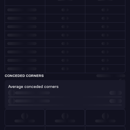
CONCEDED CORNERS
Average conceded corners