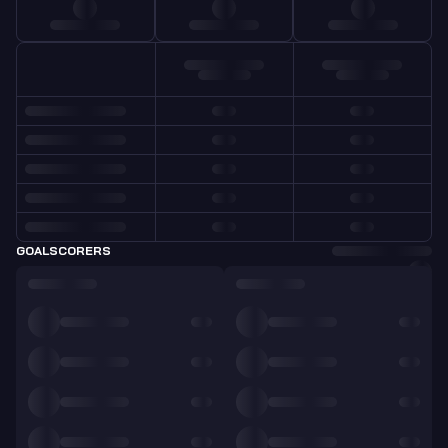
GOALSCORERS