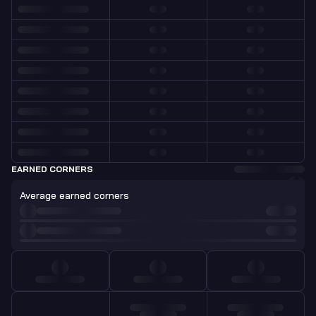
EARNED CORNERS
Average earned corners