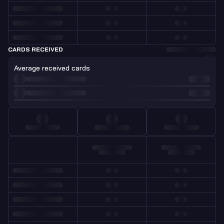
CARDS RECEIVED
Average received cards