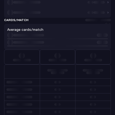
CARDS/MATCH
Average cards/match