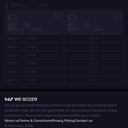
Our AI-generated betting predictions are provided for entertainment
purposes only. We do not guarantee the accuracy or success of any
predictions. Please bet responsibly and within your means.
About us
Terms & Conditions
Privacy Policy
Contact us
© WeScore,
2026