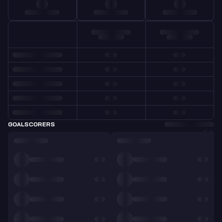
GOALSCORERS