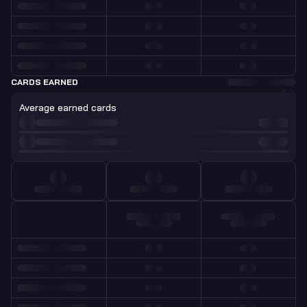
CARDS EARNED
Average earned cards