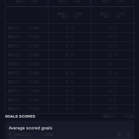
GOALS SCORED
Average scored goals