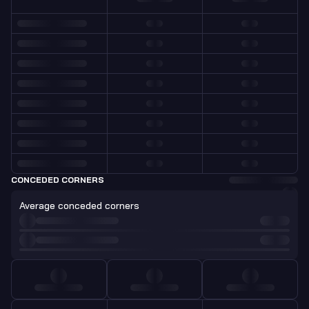
CONCEDED CORNERS
Average conceded corners