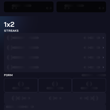
1x2
STREAKS
FORM