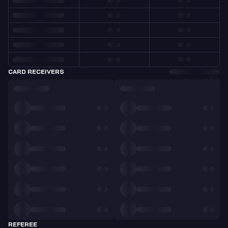
CARD RECEIVERS
REFEREE