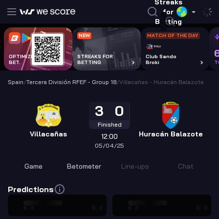
Streaks
for
Betting
NEW
MATCH OF THE DAY
OPTIMIZE EVERY
STREAKS FOR
Club Sando
BET.
BETTING
Broki
T
Spain
/
Tercera División RFEF - Group 18
/
Villacañas - Huracán Balazote
3
0
Finished
Villacañas
Huracán Balazote
12:00
3
0
VIL
HUR
05/04/25
Finished
Game
Betometer
Line-ups
Chat
Predictions