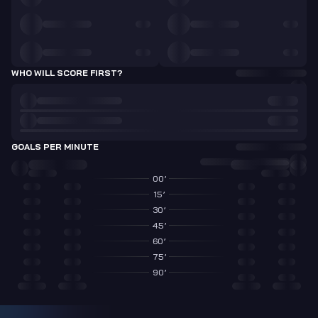
WHO WILL SCORE FIRST?
GOALS PER MINUTE
00
’
15
’
30
’
45
’
60
’
75
’
90
’