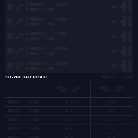
1ST/2ND HALF RESULT