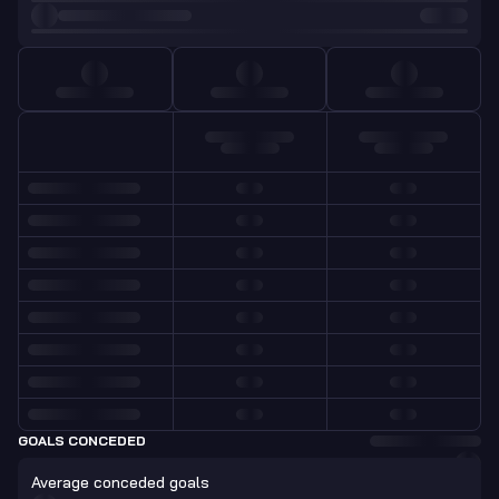
GOALS CONCEDED
Average conceded goals