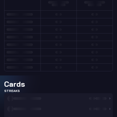
Cards
STREAKS