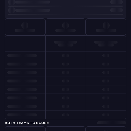
BOTH TEAMS TO SCORE