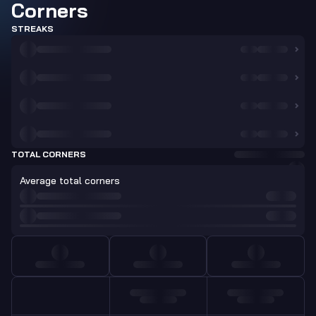
Corners
STREAKS
TOTAL CORNERS
Average total corners