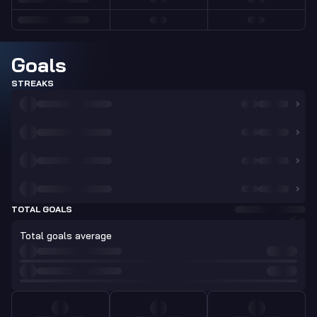
Goals
STREAKS
TOTAL GOALS
Total goals average