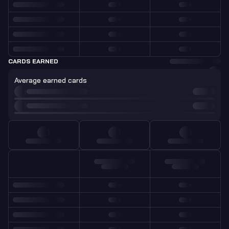
CARDS EARNED
Average earned cards