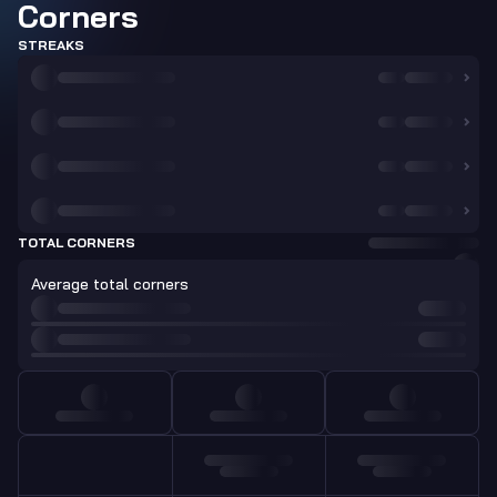
Corners
STREAKS
TOTAL CORNERS
Average total corners