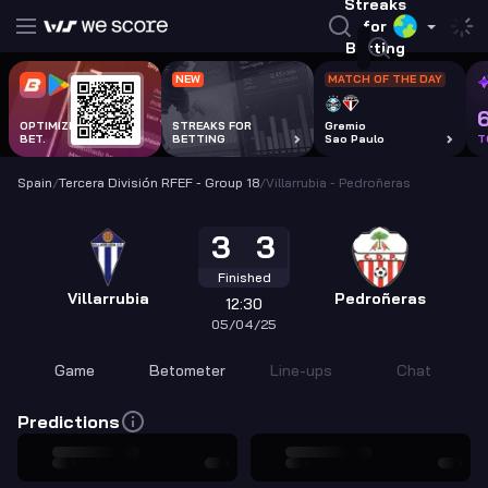
Streaks
for
Betting
NEW
MATCH OF THE DAY
OPTIMIZE EVERY
STREAKS FOR
Gremio
BET.
BETTING
Sao Paulo
T
Spain
/
Tercera División RFEF - Group 18
/
Villarrubia - Pedroñeras
3
3
Finished
Villarrubia
Pedroñeras
12:30
3
3
VIL
PED
05/04/25
Finished
Game
Betometer
Line-ups
Chat
Predictions