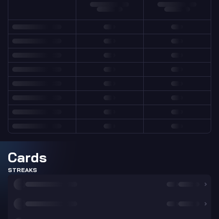
Cards
STREAKS