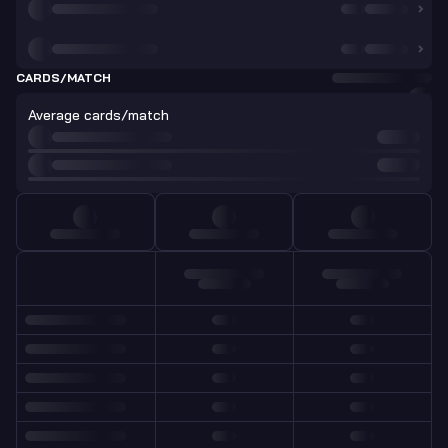
CARDS/MATCH
Average cards/match