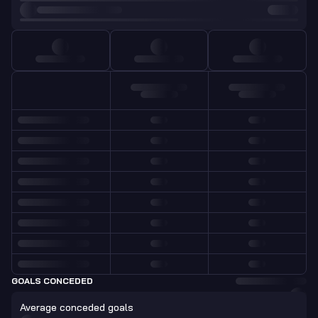
GOALS CONCEDED
Average conceded goals