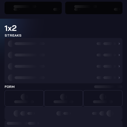
1x2
STREAKS
FORM