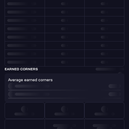
EARNED CORNERS
Average earned corners