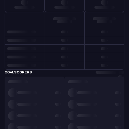
GOALSCORERS