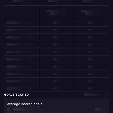
GOALS SCORED
Average scored goals