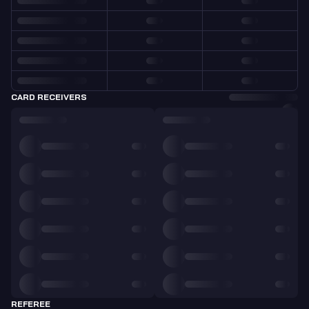
CARD RECEIVERS
REFEREE