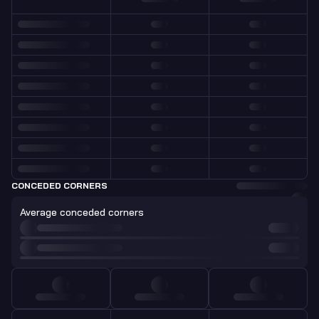
CONCEDED CORNERS
Average conceded corners