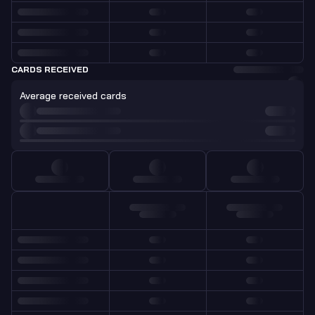
CARDS RECEIVED
Average received cards