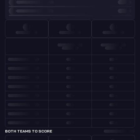
BOTH TEAMS TO SCORE