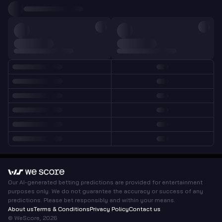
Our AI-generated betting predictions are provided for entertainment
purposes only. We do not guarantee the accuracy or success of any
predictions. Please bet responsibly and within your means.
About us
Terms & Conditions
Privacy Policy
Contact us
© WeScore,
2026