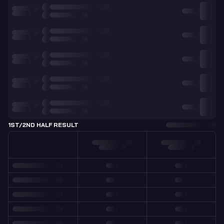
1ST/2ND HALF RESULT