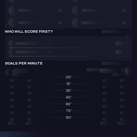
WHO WILL SCORE FIRST?
GOALS PER MINUTE
00
’
15
’
30
’
45
’
60
’
75
’
90
’