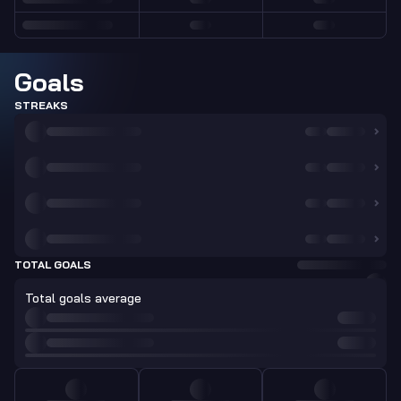
Goals
STREAKS
TOTAL GOALS
Total goals average