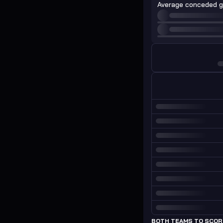
Average conceded g
BOTH TEAMS TO SCOR