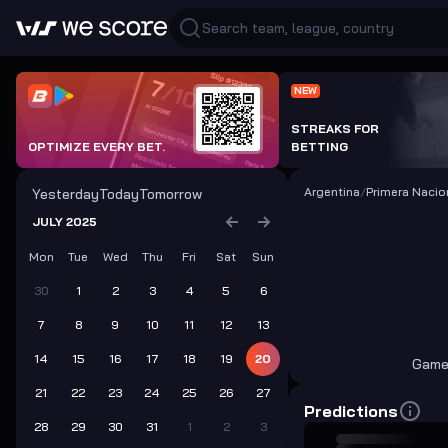
NEW
STREAKS FOR
OPTIMIZE EVERY BET.
BETTING
Argentina
/
Primera Nacio
Yesterday
Today
Tomorrow
JULY 2025
Mon
Tue
Wed
Thu
Fri
Sat
Sun
30
1
2
3
4
5
6
7
8
9
10
11
12
13
14
15
16
17
18
19
20
Gam
21
22
23
24
25
26
27
Predictions
28
29
30
31
1
2
3