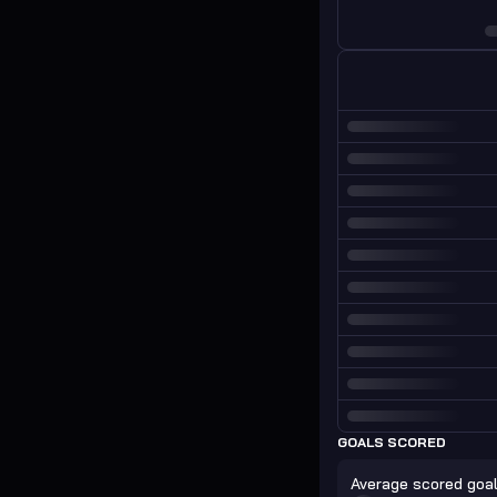
GOALS SCORED
Average scored goa