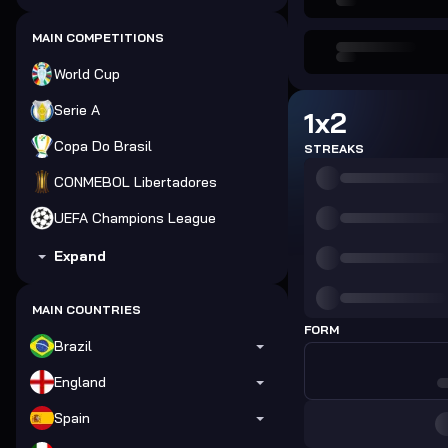
MAIN COMPETITIONS
World Cup
Serie A
1x2
Copa Do Brasil
STREAKS
CONMEBOL Libertadores
UEFA Champions League
Expand
MAIN COUNTRIES
FORM
Brazil
England
Spain