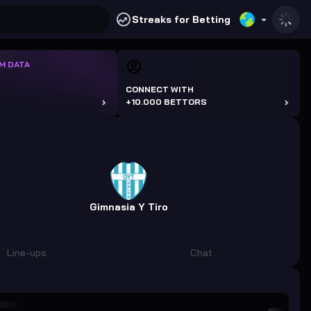
Streaks for Betting
M DATA
CONNECT WITH
+10.000 BETTORS
Gimnasia Y Tiro
Line-ups
Chat