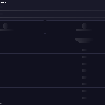
oals
E