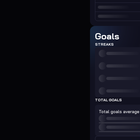
Goals
STREAKS
TOTAL GOALS
Total goals average