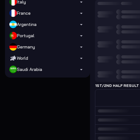
Italy
France
Argentina
Portugal
Germany
World
Saudi Arabia
1ST/2ND HALF RESULT