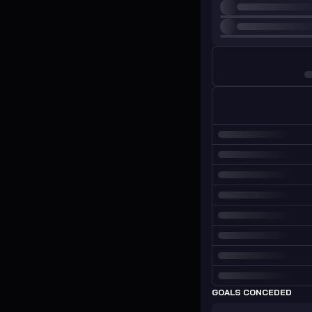
GOALS CONCEDED