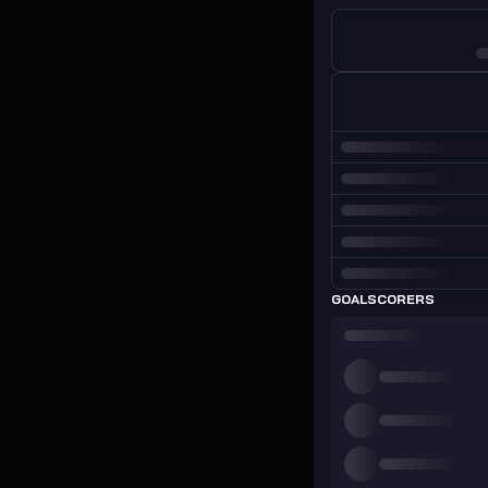
GOALSCORERS