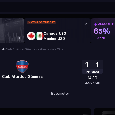
MATCH OF THE DAY
ALGORITH
65%
Canada U20
TOP HIT
Mexico U20
nal
/
Club Atlético Güemes - Gimnasia Y Tiro
1
1
Finished
Club Atlético Güemes
14:30
1
1
CLU
GIM
20/07/25
Finished
e
Betometer