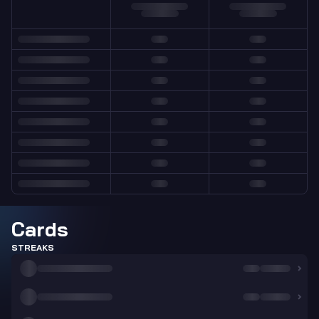
Cards
STREAKS