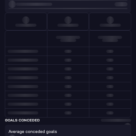
GOALS CONCEDED
Average conceded goals