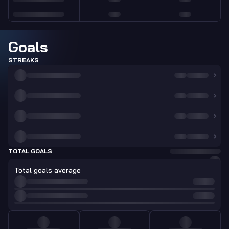
Goals
STREAKS
TOTAL GOALS
Total goals average