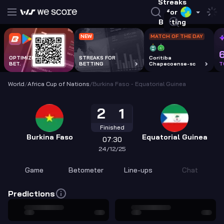
Streaks
for
Betting
NEW
MATCH OF THE DAY
OPTIMIZE EVERY
STREAKS FOR
Coritiba
BET.
BETTING
Chapecoense-sc
T
World
/
Africa Cup of Nations
/
Burkina Faso - Equatorial Guinea
2
1
Finished
Burkina Faso
Equatorial Guinea
07:30
2
1
BUR
EQU
24/12/25
Finished
Game
Betometer
Line-ups
Chat
Predictions