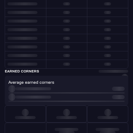
EARNED CORNERS
Average earned corners