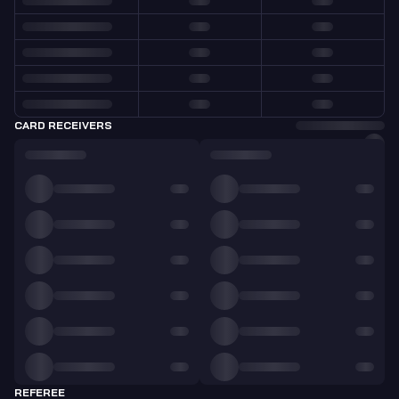
CARD RECEIVERS
REFEREE