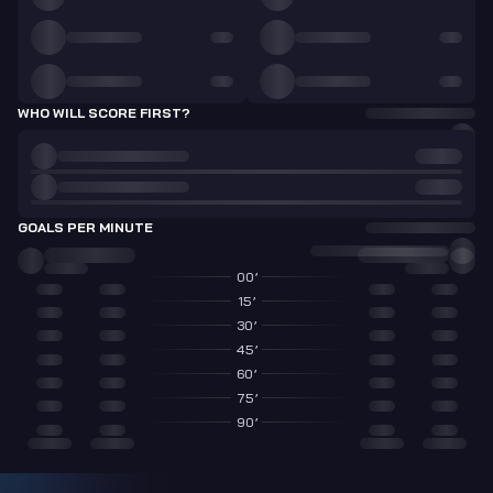
WHO WILL SCORE FIRST?
GOALS PER MINUTE
00
’
15
’
30
’
45
’
60
’
75
’
90
’