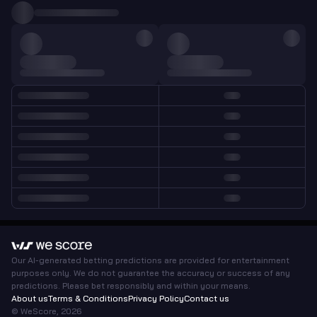
Our AI-generated betting predictions are provided for entertainment
purposes only. We do not guarantee the accuracy or success of any
predictions. Please bet responsibly and within your means.
About us
Terms & Conditions
Privacy Policy
Contact us
© WeScore,
2026