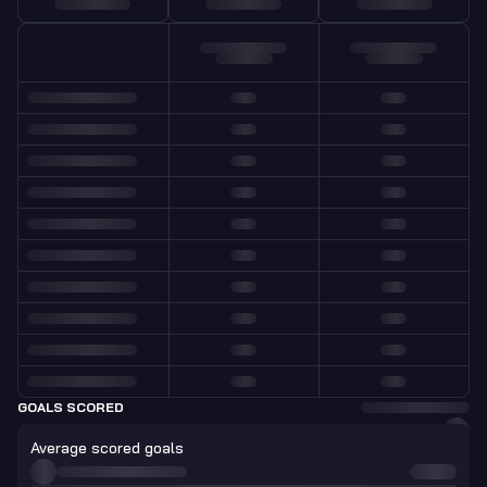
GOALS SCORED
Average scored goals