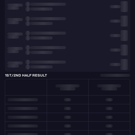
1ST/2ND HALF RESULT