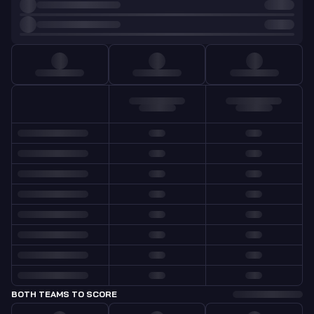
BOTH TEAMS TO SCORE