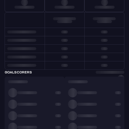
GOALSCORERS