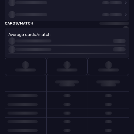
CARDS/MATCH
Average cards/match