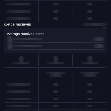
CARDS RECEIVED
Average received cards