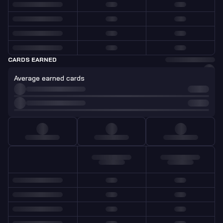
CARDS EARNED
Average earned cards