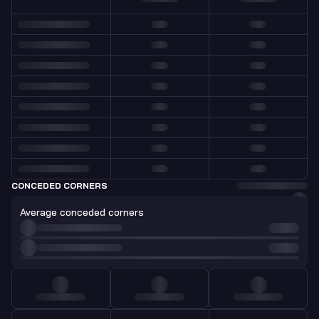
CONCEDED CORNERS
Average conceded corners