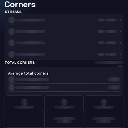
Corners
STREAKS
TOTAL CORNERS
Average total corners