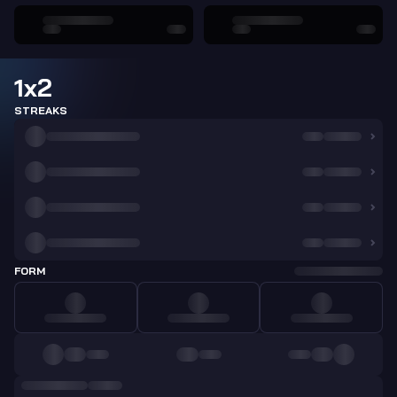
1x2
STREAKS
FORM