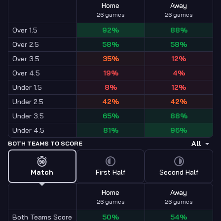
Home
Away
26
games
26
games
Over 1.5
92
%
88
%
Over 2.5
58
%
58
%
Over 3.5
35
%
12
%
Over 4.5
19
%
4
%
Under 1.5
8
%
12
%
Under 2.5
42
%
42
%
Under 3.5
65
%
88
%
Under 4.5
81
%
96
%
All
BOTH TEAMS TO SCORE
Match
First Half
Second Half
Home
Away
26
games
26
games
Both Teams Score
50
%
54
%