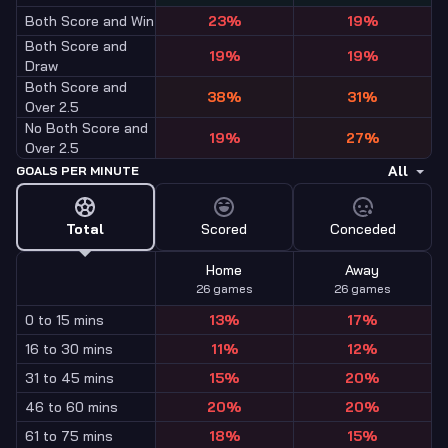
Both Score and Win
23
%
19
%
Both Score and
19
%
19
%
Draw
Both Score and
38
%
31
%
Over 2.5
No Both Score and
19
%
27
%
Over 2.5
All
GOALS PER MINUTE
Total
Scored
Conceded
Home
Away
26
games
26
games
0 to 15 mins
13
%
17
%
16 to 30 mins
11
%
12
%
31 to 45 mins
15
%
20
%
46 to 60 mins
20
%
20
%
61 to 75 mins
18
%
15
%