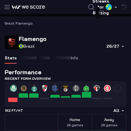
Streaks
for
Betting
Brazil
/
Flamengo
Flamengo
Brazil
26/27
Stats
Info
Performance
RECENT FORM OVERVIEW
All
1X2 FT/HT
Home
Away
26
games
26
games