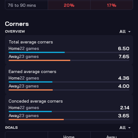
76 to 90 mins
20
%
17
%
Corners
All
OVERVIEW
Total average corners
6.50
Home
22
games
7.65
Away
23
games
Earned average corners
4.36
Home
22
games
4.00
Away
23
games
Conceded average corners
2.14
Home
22
games
3.65
Away
23
games
All
GOALS
Home
Away