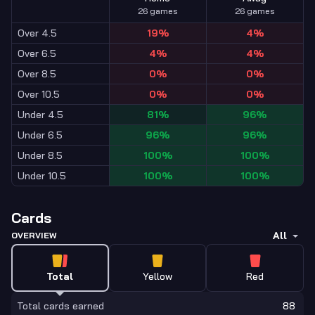
26
games
26
games
Over 4.5
19
%
4
%
Over 6.5
4
%
4
%
Over 8.5
0
%
0
%
Over 10.5
0
%
0
%
Under 4.5
81
%
96
%
Under 6.5
96
%
96
%
Under 8.5
100
%
100
%
Under 10.5
100
%
100
%
Cards
All
OVERVIEW
Total
Yellow
Red
Total cards earned
88