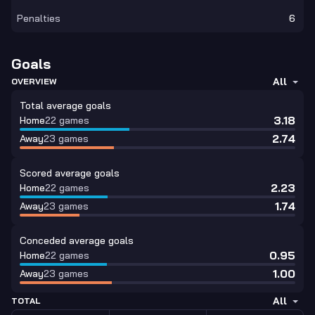
Penalties
6
Goals
All
OVERVIEW
Total average goals
3.18
Home
22
games
2.74
Away
23
games
Scored average goals
2.23
Home
22
games
1.74
Away
23
games
Conceded average goals
0.95
Home
22
games
1.00
Away
23
games
All
TOTAL