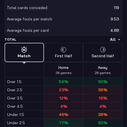
Total cards conceded
119
Average fouls per match
9.53
Average fouls per card
4.88
All
TOTAL
Match
First Half
Second Half
Home
Away
26
games
26
games
Over 1.5
54
%
62
%
Over 2.5
23
%
38
%
Over 3.5
12
%
19
%
Over 4.5
4
%
4
%
Under 1.5
46
%
38
%
Under 2.5
77
%
62
%