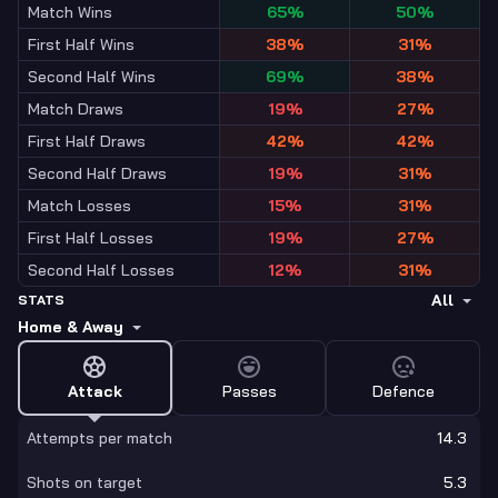
Match Wins
65
%
50
%
First Half Wins
38
%
31
%
Second Half Wins
69
%
38
%
Match Draws
19
%
27
%
First Half Draws
42
%
42
%
Second Half Draws
19
%
31
%
Match Losses
15
%
31
%
First Half Losses
19
%
27
%
Second Half Losses
12
%
31
%
All
STATS
Home & Away
Attack
Passes
Defence
Attempts per match
14.3
Shots on target
5.3