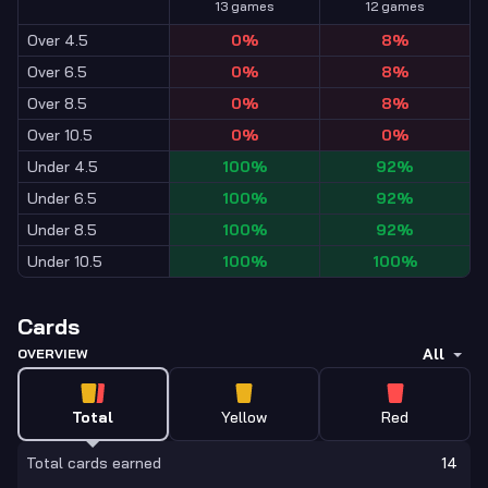
13
games
12
games
Over 4.5
0
%
8
%
Over 6.5
0
%
8
%
Over 8.5
0
%
8
%
Over 10.5
0
%
0
%
Under 4.5
100
%
92
%
Under 6.5
100
%
92
%
Under 8.5
100
%
92
%
Under 10.5
100
%
100
%
Cards
All
OVERVIEW
Total
Yellow
Red
Total cards earned
14