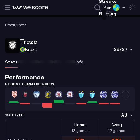
Streaks
for
Betting
Brazil
/
Treze
Treze
Brazil
26/27
Stats
Info
Performance
RECENT FORM OVERVIEW
All
1X2 FT/HT
Home
Away
13
games
12
games