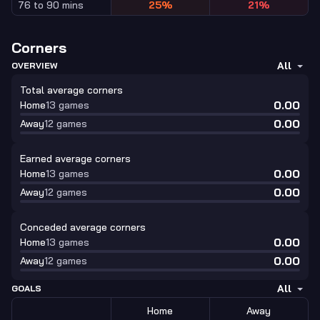
76 to 90 mins
25
%
21
%
Corners
All
OVERVIEW
Total average corners
0.00
Home
13
games
0.00
Away
12
games
Earned average corners
0.00
Home
13
games
0.00
Away
12
games
Conceded average corners
0.00
Home
13
games
0.00
Away
12
games
All
GOALS
Home
Away