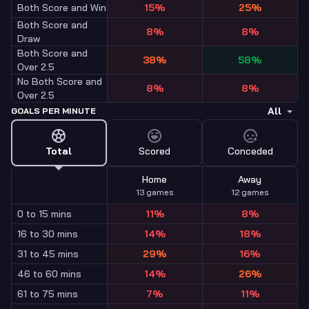
Both Score and Win
15
%
25
%
Both Score and
8
%
8
%
Draw
Both Score and
38
%
58
%
Over 2.5
No Both Score and
8
%
8
%
Over 2.5
All
GOALS PER MINUTE
Total
Scored
Conceded
Home
Away
13
games
12
games
0 to 15 mins
11
%
8
%
16 to 30 mins
14
%
18
%
31 to 45 mins
29
%
16
%
46 to 60 mins
14
%
26
%
61 to 75 mins
7
%
11
%