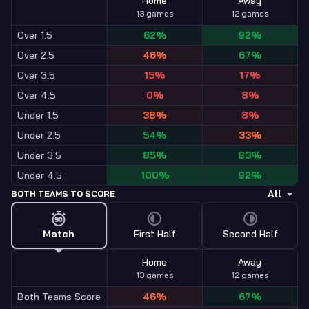
Home
Away
13
games
12
games
Over 1.5
62
%
92
%
Over 2.5
46
%
67
%
Over 3.5
15
%
17
%
Over 4.5
0
%
8
%
Under 1.5
38
%
8
%
Under 2.5
54
%
33
%
Under 3.5
85
%
83
%
Under 4.5
100
%
92
%
All
BOTH TEAMS TO SCORE
Match
First Half
Second Half
Home
Away
13
games
12
games
Both Teams Score
46
%
67
%