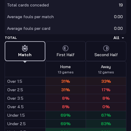
Total cards conceded
19
Average fouls per match
0.00
Average fouls per card
0.00
All
TOTAL
Match
First Half
Second Half
Home
Away
13
games
12
games
Over 1.5
31
%
33
%
Over 2.5
31
%
17
%
Over 3.5
8
%
8
%
Over 4.5
8
%
0
%
Under 1.5
69
%
67
%
Under 2.5
69
%
83
%