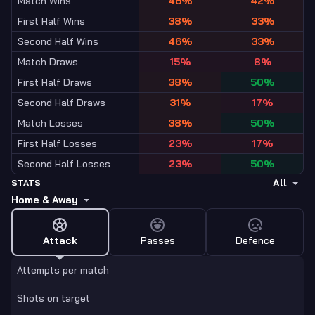
Match Wins
46
%
42
%
First Half Wins
38
%
33
%
Second Half Wins
46
%
33
%
Match Draws
15
%
8
%
First Half Draws
38
%
50
%
Second Half Draws
31
%
17
%
Match Losses
38
%
50
%
First Half Losses
23
%
17
%
Second Half Losses
23
%
50
%
All
STATS
Home & Away
Attack
Passes
Defence
Attempts per match
Shots on target