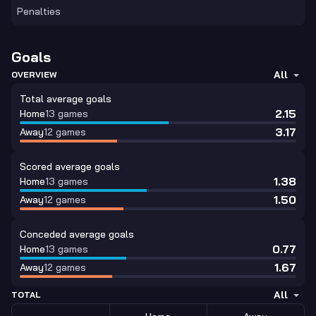
Penalties
Goals
All
OVERVIEW
Total average goals
2.15
Home
13
games
3.17
Away
12
games
Scored average goals
1.38
Home
13
games
1.50
Away
12
games
Conceded average goals
0.77
Home
13
games
1.67
Away
12
games
All
TOTAL