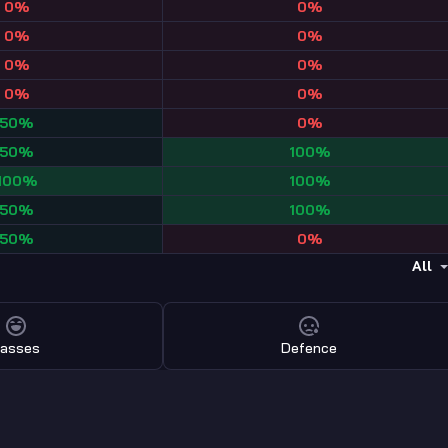
0
%
0
%
0
%
0
%
0
%
0
%
0
%
0
%
50
%
0
%
50
%
100
%
100
%
100
%
50
%
100
%
50
%
0
%
All
asses
Defence