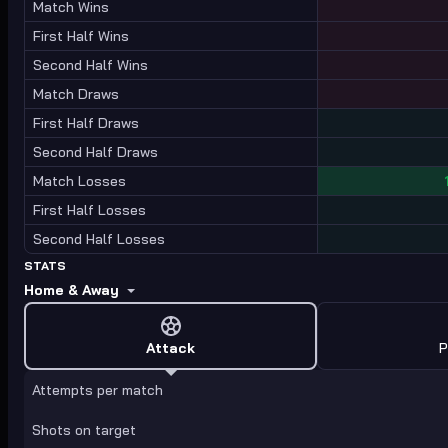
Match Wins
First Half Wins
Second Half Wins
Match Draws
First Half Draws
Second Half Draws
Match Losses
First Half Losses
Second Half Losses
STATS
Home & Away
Attack
P
Attempts per match
Shots on target