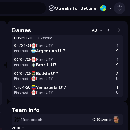
Streaks for Betting
Games
All
CONMEBOL - U17
World
Peru U17
04/04/26
1
4
Argentina U17
Finished
Peru U17
06/04/26
1
4
Brazil U17
Finished
Bolivia U17
08/04/26
2
0
Peru U17
Finished
Venezuela U17
10/04/26
1
0
Peru U17
Finished
Team info
Main coach
C. Silvestri
VENUE