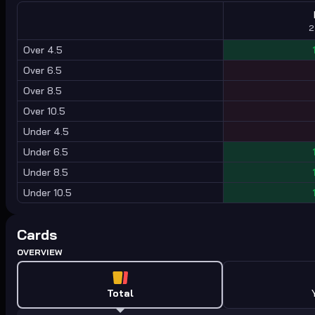
2
Over 4.5
Over 6.5
Over 8.5
Over 10.5
Under 4.5
Under 6.5
Under 8.5
Under 10.5
Cards
OVERVIEW
Total