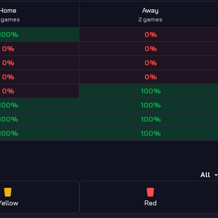
Home
Away
games
2
games
100
%
0
%
0
%
0
%
0
%
0
%
0
%
0
%
0
%
100
%
100
%
100
%
100
%
100
%
100
%
100
%
All
Yellow
Red