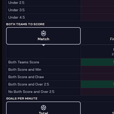
Under 2.5
Under 3.5
Under 4.5
BOTH TEAMS TO SCORE
Match
Fi
2
Both Teams Score
Both Score and Win
Both Score and Draw
Both Score and Over 2.5
No Both Score and Over 2.5
GOALS PER MINUTE
Total