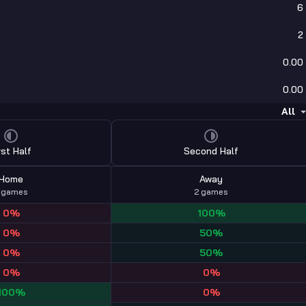
6
2
0.00
0.00
All
rst Half
Second Half
Home
Away
games
2
games
0
%
100
%
0
%
50
%
0
%
50
%
0
%
0
%
100
%
0
%