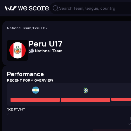
National Team
/
Peru U17
Peru U17
National Team
Performance
RECENT FORM OVERVIEW
1X2 FT/HT
2