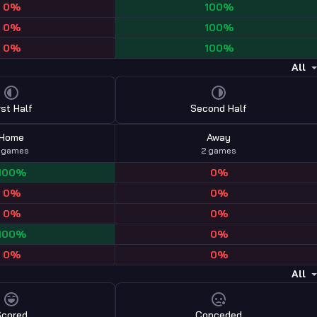
0
%
100
%
0
%
100
%
0
%
100
%
All
rst Half
Second Half
Home
Away
games
2
games
100
%
0
%
0
%
0
%
0
%
0
%
100
%
0
%
0
%
0
%
All
Scored
Conceded