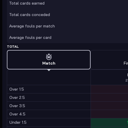
Total cards earned
Total cards conceded
Average fouls per match
Average fouls per card
TOTAL
Match
Fi
2
Over 1.5
Over 2.5
Over 3.5
Over 4.5
Under 1.5