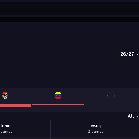
26/27
All
Home
Away
games
2
games