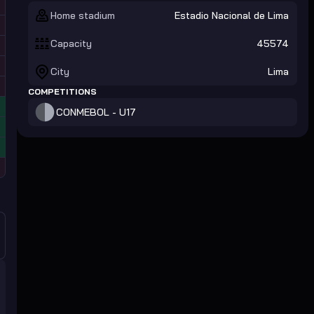
Home stadium
Estadio Nacional de Lima
Capacity
45574
City
Lima
COMPETITIONS
CONMEBOL - U17