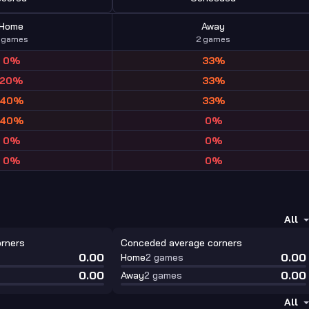
Home
Away
games
2
games
0
%
33
%
20
%
33
%
40
%
33
%
40
%
0
%
0
%
0
%
0
%
0
%
All
orners
Conceded average corners
0.00
0.00
Home
2
games
0.00
0.00
Away
2
games
All