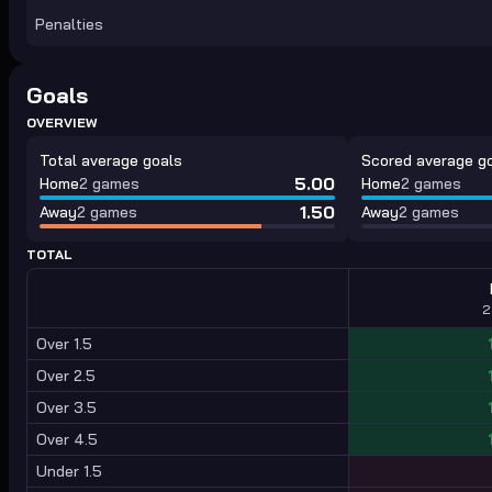
Penalties
Goals
OVERVIEW
Total average goals
Scored average g
5.00
Home
2
games
Home
2
games
1.50
Away
2
games
Away
2
games
TOTAL
2
Over 1.5
Over 2.5
Over 3.5
Over 4.5
Under 1.5