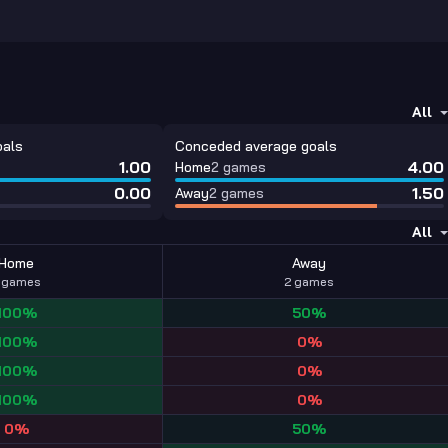
All
oals
Conceded average goals
1.00
4.00
Home
2
games
0.00
1.50
Away
2
games
All
Home
Away
games
2
games
100
%
50
%
100
%
0
%
100
%
0
%
100
%
0
%
0
%
50
%