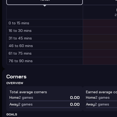
2
0 to 15 mins
16 to 30 mins
31 to 45 mins
46 to 60 mins
61 to 75 mins
76 to 90 mins
Corners
OVERVIEW
Total average corners
Earned average c
0.00
Home
2
games
Home
2
games
0.00
Away
2
games
Away
2
games
GOALS