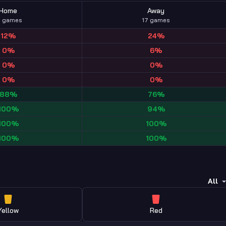
Home
Away
7
games
17
games
12
%
24
%
0
%
6
%
0
%
0
%
0
%
0
%
88
%
76
%
100
%
94
%
100
%
100
%
100
%
100
%
All
Yellow
Red