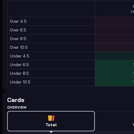
1
Over 4.5
Over 6.5
Over 8.5
Over 10.5
Under 4.5
Under 6.5
Under 8.5
Under 10.5
Cards
OVERVIEW
Total