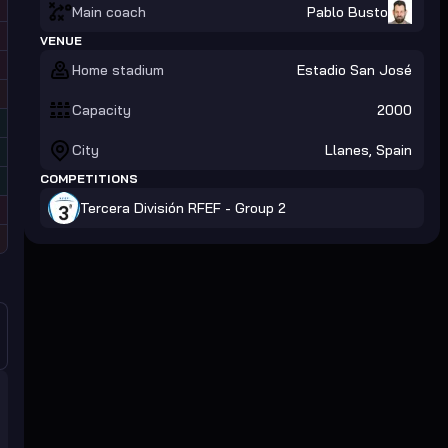
Main coach
Pablo Busto
VENUE
Home stadium
Estadio San José
Capacity
2000
City
Llanes
, Spain
COMPETITIONS
Tercera División RFEF - Group 2