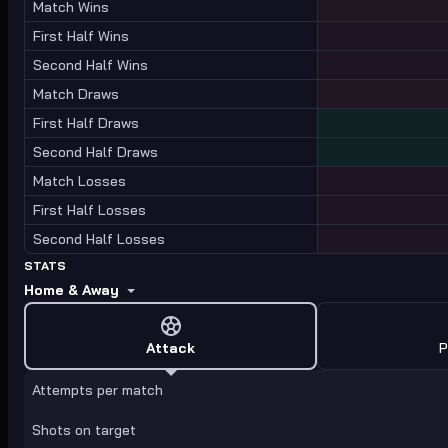
Match Wins
First Half Wins
Second Half Wins
Match Draws
First Half Draws
Second Half Draws
Match Losses
First Half Losses
Second Half Losses
STATS
Home & Away
Attack
P
Attempts per match
Shots on target