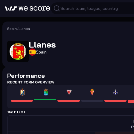
Spain
/
Llanes
Llanes
Spain
Performance
RECENT FORM OVERVIEW
1X2 FT/HT
1