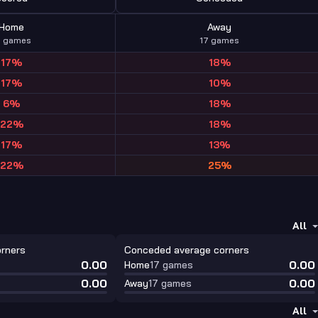
Home
Away
7
games
17
games
17
%
18
%
17
%
10
%
6
%
18
%
22
%
18
%
17
%
13
%
22
%
25
%
All
orners
Conceded average corners
0.00
0.00
Home
17
games
0.00
0.00
Away
17
games
All