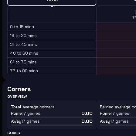
1
0 to 15 mins
16 to 30 mins
31 to 45 mins
46 to 60 mins
61 to 75 mins
76 to 90 mins
Corners
OVERVIEW
Total average corners
Earned average c
0.00
Home
17
games
Home
17
games
0.00
Away
17
games
Away
17
games
GOALS