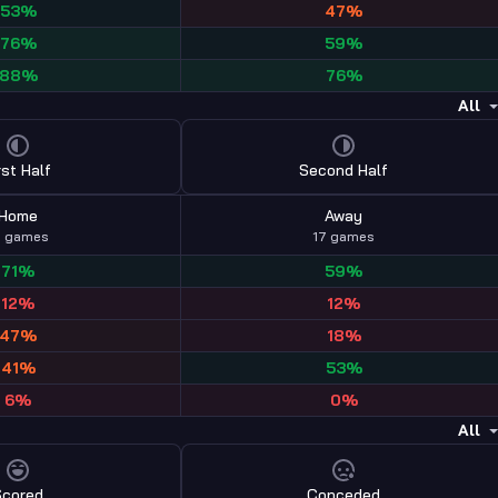
53
%
47
%
76
%
59
%
88
%
76
%
All
rst Half
Second Half
Home
Away
7
games
17
games
71
%
59
%
12
%
12
%
47
%
18
%
41
%
53
%
6
%
0
%
All
Scored
Conceded