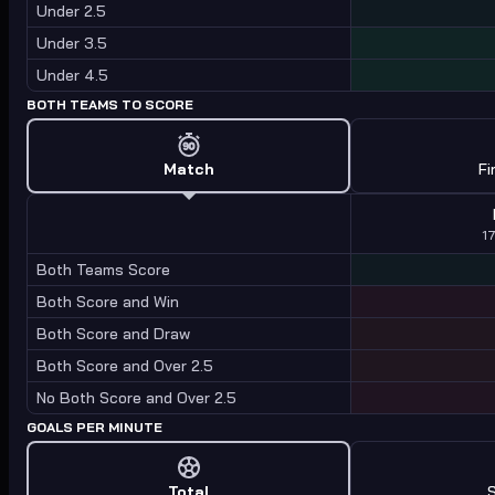
Under 2.5
Under 3.5
Under 4.5
BOTH TEAMS TO SCORE
Match
Fi
1
Both Teams Score
Both Score and Win
Both Score and Draw
Both Score and Over 2.5
No Both Score and Over 2.5
GOALS PER MINUTE
Total