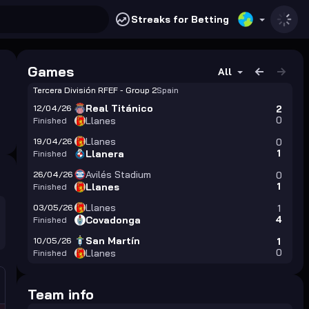
Streaks for Betting
Games
All
Tercera División RFEF - Group 2
Spain
Real Titánico
12/04/26
2
0
Llanes
Finished
Llanes
19/04/26
0
1
Llanera
Finished
Avilés Stadium
26/04/26
0
1
Llanes
Finished
Llanes
03/05/26
1
4
Covadonga
Finished
San Martín
10/05/26
1
0
Llanes
Finished
Team info