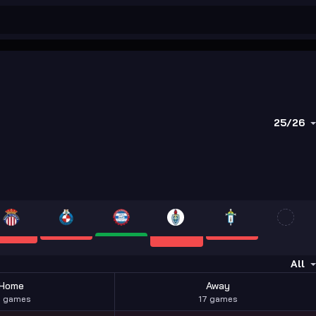
25/26
All
Home
Away
7
games
17
games