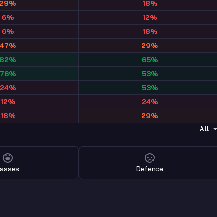
29
%
18
%
6
%
12
%
6
%
18
%
47
%
29
%
82
%
65
%
76
%
53
%
24
%
53
%
12
%
24
%
18
%
29
%
All
asses
Defence