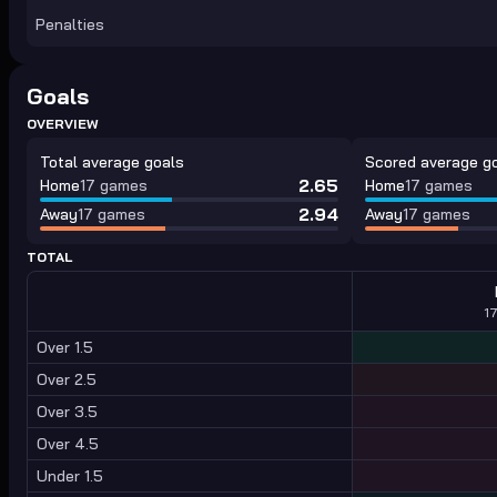
Penalties
Goals
OVERVIEW
Total average goals
Scored average g
2.65
Home
17
games
Home
17
games
2.94
Away
17
games
Away
17
games
TOTAL
1
Over 1.5
Over 2.5
Over 3.5
Over 4.5
Under 1.5