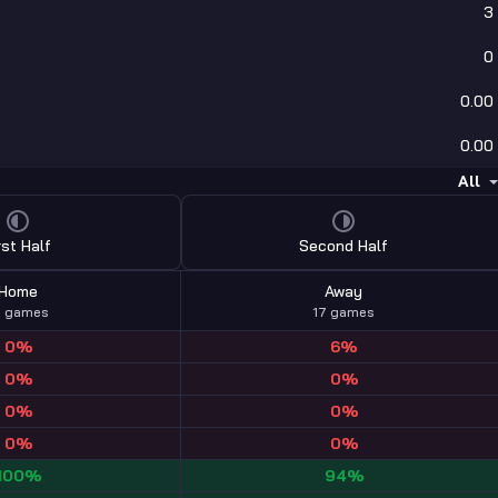
3
0
0.00
0.00
All
rst Half
Second Half
Home
Away
7
games
17
games
0
%
6
%
0
%
0
%
0
%
0
%
0
%
0
%
100
%
94
%