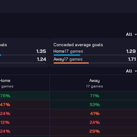
All
oals
Conceded average goals
1.35
1.29
Home
17
games
1.24
1.71
Away
17
games
All
Home
Away
7
games
17
games
76
%
71
%
47
%
53
%
24
%
41
%
12
%
24
%
24
%
29
%