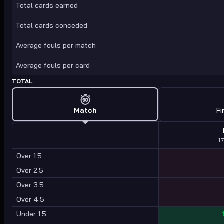
Total cards earned
Total cards conceded
Average fouls per match
Average fouls per card
TOTAL
Match
Fi
1
Over 1.5
Over 2.5
Over 3.5
Over 4.5
Under 1.5