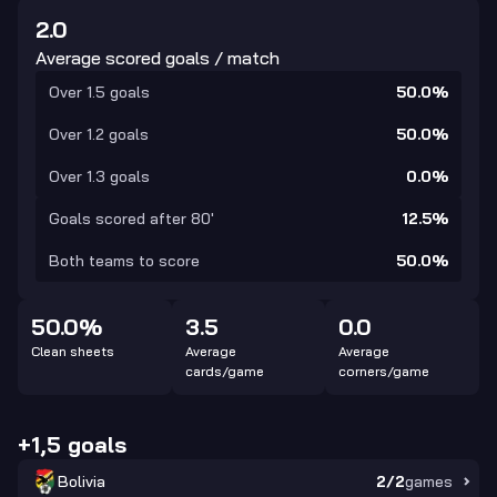
2.0
Average scored goals / match
Over 1.5 goals
50.0
%
Over 1.2 goals
50.0
%
Over 1.3 goals
0.0
%
Goals scored after 80'
12.5
%
Both teams to score
50.0
%
50.0%
3.5
0.0
Clean sheets
Average
Average
cards/game
corners/game
+1,5 goals
Bolivia
2
/
2
games