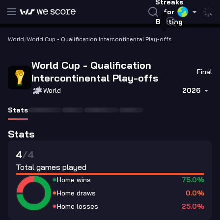
Streaks
for
Betting
World
/
World Cup - Qualification Intercontinental Play-offs
World Cup - Qualification
Final
Intercontinental Play-offs
World
2026
Stats
Stats
4
/
4
Total games played
Home wins
75.0
%
Home draws
0.0
%
Home losses
25.0
%