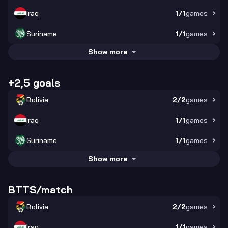
Iraq
1
/
1
games
Suriname
1
/
1
games
Show more
+2,5 goals
Bolivia
2
/
2
games
Iraq
1
/
1
games
Suriname
1
/
1
games
Show more
BTTS/match
Bolivia
2
/
2
games
Iraq
1
/
1
games