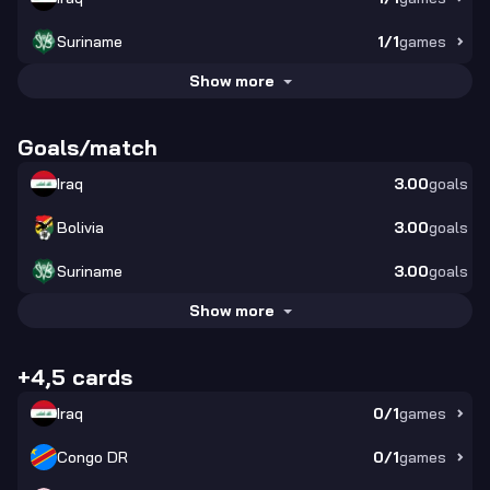
Suriname
1
/
1
games
Show more
Goals/match
Iraq
3.00
goals
Bolivia
3.00
goals
Suriname
3.00
goals
Show more
+4,5 cards
Iraq
0
/
1
games
Congo DR
0
/
1
games